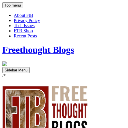
Top menu
About FtB
Privacy Policy
Tech Issues
FTB Shop
Recent Posts
Freethought Blogs
Sidebar Menu
/*