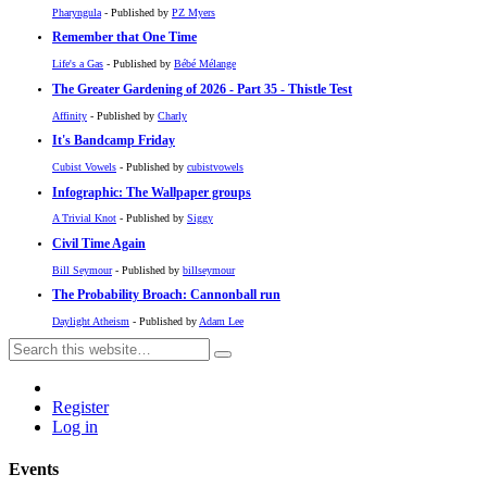
Pharyngula
- Published by
PZ Myers
Remember that One Time
Life's a Gas
- Published by
Bébé Mélange
The Greater Gardening of 2026 - Part 35 - Thistle Test
Affinity
- Published by
Charly
It's Bandcamp Friday
Cubist Vowels
- Published by
cubistvowels
Infographic: The Wallpaper groups
A Trivial Knot
- Published by
Siggy
Civil Time Again
Bill Seymour
- Published by
billseymour
The Probability Broach: Cannonball run
Daylight Atheism
- Published by
Adam Lee
Register
Log in
Events