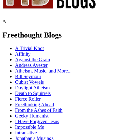
*/
Freethought Blogs
A Trivial Knot
Affinity
Against the Grain
Andreas Avester
Atheism, Music, and More...
Bill Seymour
Cubist Vowels
Daylight Atheism
Death to Squirrels
Fierce Roller
Freethinking Ahead
From the Ashes of Faith
Geeky Humanist
I Have Forgiven Jesus
Impossible Me
Intransitive
Jonathan's Musings