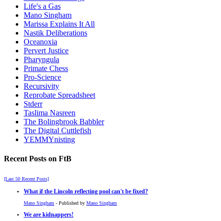
Life's a Gas
Mano Singham
Marissa Explains It All
Nastik Deliberations
Oceanoxia
Pervert Justice
Pharyngula
Primate Chess
Pro-Science
Recursivity
Reprobate Spreadsheet
Stderr
Taslima Nasreen
The Bolingbrook Babbler
The Digital Cuttlefish
YEMMYnisting
Recent Posts on FtB
[Last 50 Recent Posts]
What if the Lincoln reflecting pool can't be fixed?
Mano Singham
- Published by
Mano Singham
We are kidnappers!