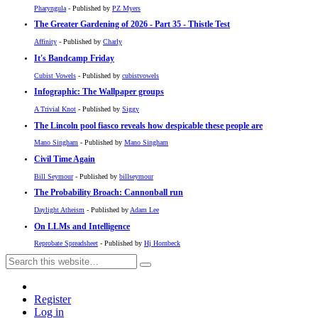
Pharyngula
- Published by
PZ Myers
The Greater Gardening of 2026 - Part 35 - Thistle Test
Affinity
- Published by
Charly
It's Bandcamp Friday
Cubist Vowels
- Published by
cubistvowels
Infographic: The Wallpaper groups
A Trivial Knot
- Published by
Siggy
The Lincoln pool fiasco reveals how despicable these people are
Mano Singham
- Published by
Mano Singham
Civil Time Again
Bill Seymour
- Published by
billseymour
The Probability Broach: Cannonball run
Daylight Atheism
- Published by
Adam Lee
On LLMs and Intelligence
Reprobate Spreadsheet
- Published by
Hj Hornbeck
Register
Log in