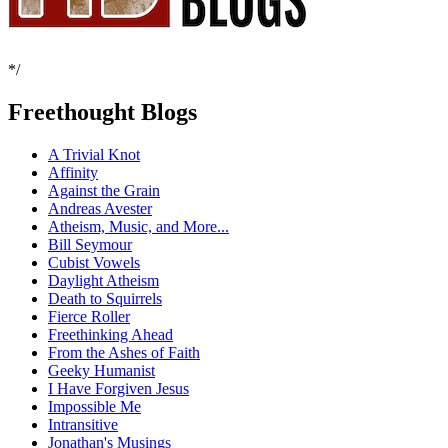
*/
Freethought Blogs
A Trivial Knot
Affinity
Against the Grain
Andreas Avester
Atheism, Music, and More...
Bill Seymour
Cubist Vowels
Daylight Atheism
Death to Squirrels
Fierce Roller
Freethinking Ahead
From the Ashes of Faith
Geeky Humanist
I Have Forgiven Jesus
Impossible Me
Intransitive
Jonathan's Musings