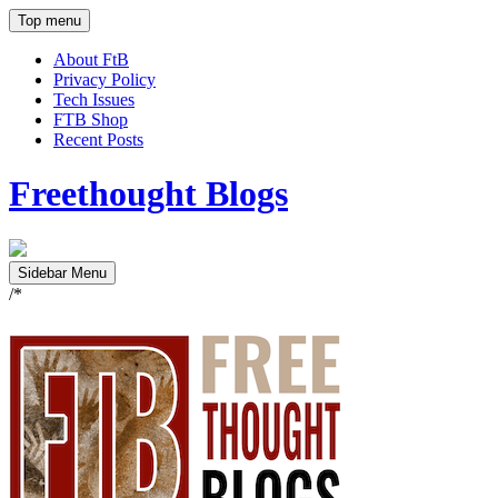
Top menu
About FtB
Privacy Policy
Tech Issues
FTB Shop
Recent Posts
Freethought Blogs
Sidebar Menu
/*