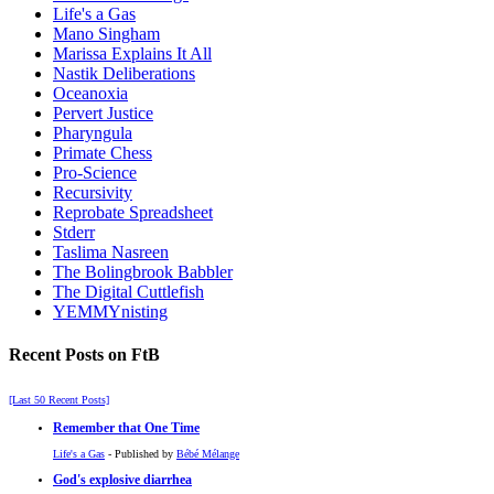
Life's a Gas
Mano Singham
Marissa Explains It All
Nastik Deliberations
Oceanoxia
Pervert Justice
Pharyngula
Primate Chess
Pro-Science
Recursivity
Reprobate Spreadsheet
Stderr
Taslima Nasreen
The Bolingbrook Babbler
The Digital Cuttlefish
YEMMYnisting
Recent Posts on FtB
[Last 50 Recent Posts]
Remember that One Time
Life's a Gas
- Published by
Bébé Mélange
God's explosive diarrhea