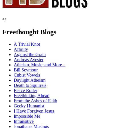
*/
Freethought Blogs
A Trivial Knot
Affinity
Against the Grain
Andreas Avester
Atheism, Music, and More...
Bill Seymour
Cubist Vowels
Daylight Atheism
Death to Squirrels
Fierce Roller
Freethinking Ahead
From the Ashes of Faith
Geeky Humanist
I Have Forgiven Jesus
Impossible Me
Intransitive
Jonathan's Musings