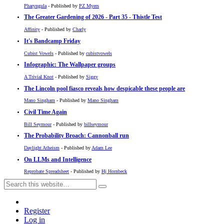
Pharyngula
- Published by
PZ Myers
The Greater Gardening of 2026 - Part 35 - Thistle Test
Affinity
- Published by
Charly
It's Bandcamp Friday
Cubist Vowels
- Published by
cubistvowels
Infographic: The Wallpaper groups
A Trivial Knot
- Published by
Siggy
The Lincoln pool fiasco reveals how despicable these people are
Mano Singham
- Published by
Mano Singham
Civil Time Again
Bill Seymour
- Published by
billseymour
The Probability Broach: Cannonball run
Daylight Atheism
- Published by
Adam Lee
On LLMs and Intelligence
Reprobate Spreadsheet
- Published by
Hj Hornbeck
Register
Log in