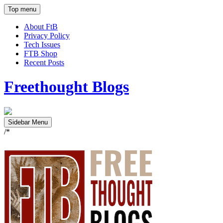
Top menu
About FtB
Privacy Policy
Tech Issues
FTB Shop
Recent Posts
Freethought Blogs
Sidebar Menu
/*