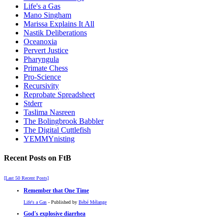
Life's a Gas
Mano Singham
Marissa Explains It All
Nastik Deliberations
Oceanoxia
Pervert Justice
Pharyngula
Primate Chess
Pro-Science
Recursivity
Reprobate Spreadsheet
Stderr
Taslima Nasreen
The Bolingbrook Babbler
The Digital Cuttlefish
YEMMYnisting
Recent Posts on FtB
[Last 50 Recent Posts]
Remember that One Time
Life's a Gas
- Published by
Bébé Mélange
God's explosive diarrhea