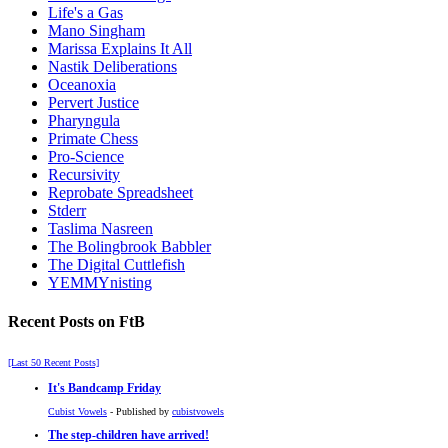
Life's a Gas
Mano Singham
Marissa Explains It All
Nastik Deliberations
Oceanoxia
Pervert Justice
Pharyngula
Primate Chess
Pro-Science
Recursivity
Reprobate Spreadsheet
Stderr
Taslima Nasreen
The Bolingbrook Babbler
The Digital Cuttlefish
YEMMYnisting
Recent Posts on FtB
[Last 50 Recent Posts]
It's Bandcamp Friday
Cubist Vowels
- Published by
cubistvowels
The step-children have arrived!