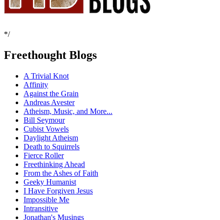
*/
Freethought Blogs
A Trivial Knot
Affinity
Against the Grain
Andreas Avester
Atheism, Music, and More...
Bill Seymour
Cubist Vowels
Daylight Atheism
Death to Squirrels
Fierce Roller
Freethinking Ahead
From the Ashes of Faith
Geeky Humanist
I Have Forgiven Jesus
Impossible Me
Intransitive
Jonathan's Musings