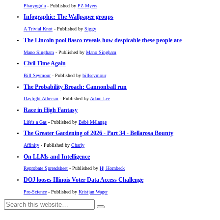
Pharyngula
- Published by
PZ Myers
Infographic: The Wallpaper groups
A Trivial Knot
- Published by
Siggy
The Lincoln pool fiasco reveals how despicable these people are
Mano Singham
- Published by
Mano Singham
Civil Time Again
Bill Seymour
- Published by
billseymour
The Probability Broach: Cannonball run
Daylight Atheism
- Published by
Adam Lee
Race in High Fantasy
Life's a Gas
- Published by
Bébé Mélange
The Greater Gardening of 2026 - Part 34 - Bellarosa Bounty
Affinity
- Published by
Charly
On LLMs and Intelligence
Reprobate Spreadsheet
- Published by
Hj Hornbeck
DOJ looses Illinois Voter Data Access Challenge
Pro-Science
- Published by
Kristjan Wager