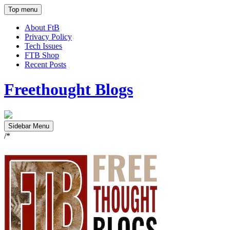
Top menu
About FtB
Privacy Policy
Tech Issues
FTB Shop
Recent Posts
Freethought Blogs
Sidebar Menu
/*