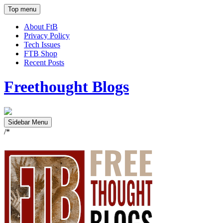
Top menu
About FtB
Privacy Policy
Tech Issues
FTB Shop
Recent Posts
Freethought Blogs
Sidebar Menu
/*