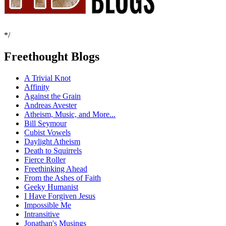
*/
Freethought Blogs
A Trivial Knot
Affinity
Against the Grain
Andreas Avester
Atheism, Music, and More...
Bill Seymour
Cubist Vowels
Daylight Atheism
Death to Squirrels
Fierce Roller
Freethinking Ahead
From the Ashes of Faith
Geeky Humanist
I Have Forgiven Jesus
Impossible Me
Intransitive
Jonathan's Musings