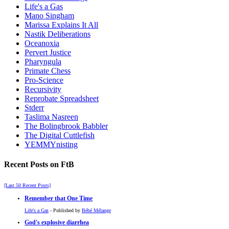
Life's a Gas
Mano Singham
Marissa Explains It All
Nastik Deliberations
Oceanoxia
Pervert Justice
Pharyngula
Primate Chess
Pro-Science
Recursivity
Reprobate Spreadsheet
Stderr
Taslima Nasreen
The Bolingbrook Babbler
The Digital Cuttlefish
YEMMYnisting
Recent Posts on FtB
[Last 50 Recent Posts]
Remember that One Time
Life's a Gas
- Published by
Bébé Mélange
God's explosive diarrhea