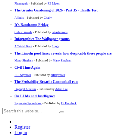
Pharyngula
- Published by
PZ Myers
The Greater Gardening of 2026 - Part 35 - Thistle Test
Affinity
- Published by
Charly
It's Bandcamp Friday
Cubist Vowels
- Published by
cubistvowels
Infographic: The Wallpaper groups
A Trivial Knot
- Published by
Siggy
The Lincoln pool fiasco reveals how despicable these people are
Mano Singham
- Published by
Mano Singham
Civil Time Again
Bill Seymour
- Published by
billseymour
The Probability Broach: Cannonball run
Daylight Atheism
- Published by
Adam Lee
On LLMs and Intelligence
Reprobate Spreadsheet
- Published by
Hj Hornbeck
Register
Log in