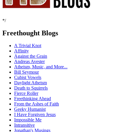
*/
Freethought Blogs
A Trivial Knot
Affinity
Against the Grain
Andreas Avester
Atheism, Music, and More...
Bill Seymour
Cubist Vowels
Daylight Atheism
Death to Squirrels
Fierce Roller
Freethinking Ahead
From the Ashes of Faith
Geeky Humanist
I Have Forgiven Jesus
Impossible Me
Intransitive
Jonathan's Musings