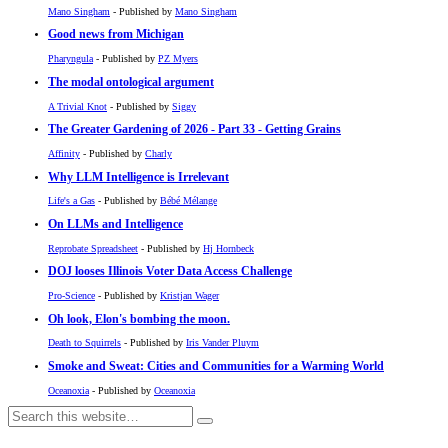
Mano Singham
- Published by
Mano Singham
Good news from Michigan
Pharyngula
- Published by
PZ Myers
The modal ontological argument
A Trivial Knot
- Published by
Siggy
The Greater Gardening of 2026 - Part 33 - Getting Grains
Affinity
- Published by
Charly
Why LLM Intelligence is Irrelevant
Life's a Gas
- Published by
Bébé Mélange
On LLMs and Intelligence
Reprobate Spreadsheet
- Published by
Hj Hornbeck
DOJ looses Illinois Voter Data Access Challenge
Pro-Science
- Published by
Kristjan Wager
Oh look, Elon's bombing the moon.
Death to Squirrels
- Published by
Iris Vander Pluym
Smoke and Sweat: Cities and Communities for a Warming World
Oceanoxia
- Published by
Oceanoxia