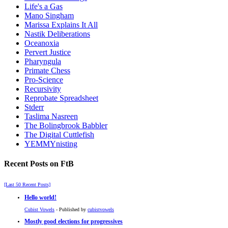
Life's a Gas
Mano Singham
Marissa Explains It All
Nastik Deliberations
Oceanoxia
Pervert Justice
Pharyngula
Primate Chess
Pro-Science
Recursivity
Reprobate Spreadsheet
Stderr
Taslima Nasreen
The Bolingbrook Babbler
The Digital Cuttlefish
YEMMYnisting
Recent Posts on FtB
[Last 50 Recent Posts]
Hello world!
Cubist Vowels
- Published by
cubistvowels
Mostly good elections for progressives