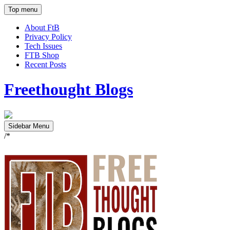
Top menu
About FtB
Privacy Policy
Tech Issues
FTB Shop
Recent Posts
Freethought Blogs
Sidebar Menu
/*