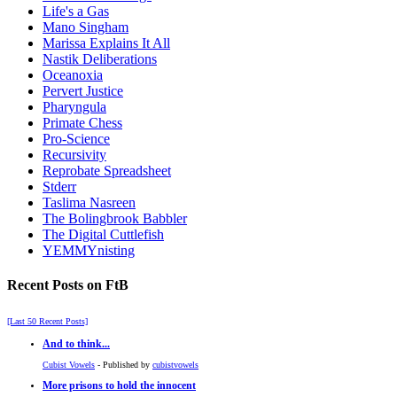
Life's a Gas
Mano Singham
Marissa Explains It All
Nastik Deliberations
Oceanoxia
Pervert Justice
Pharyngula
Primate Chess
Pro-Science
Recursivity
Reprobate Spreadsheet
Stderr
Taslima Nasreen
The Bolingbrook Babbler
The Digital Cuttlefish
YEMMYnisting
Recent Posts on FtB
[Last 50 Recent Posts]
And to think...
Cubist Vowels
- Published by
cubistvowels
More prisons to hold the innocent