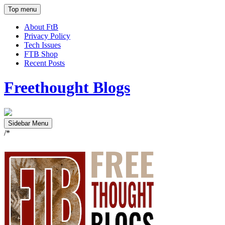
Top menu
About FtB
Privacy Policy
Tech Issues
FTB Shop
Recent Posts
Freethought Blogs
Sidebar Menu
/*