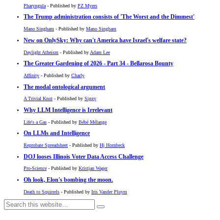
Pharyngula
- Published by
PZ Myers
The Trump administration consists of 'The Worst and the Dimmest'
Mano Singham
- Published by
Mano Singham
New on OnlySky: Why can't America have Israel's welfare state?
Daylight Atheism
- Published by
Adam Lee
The Greater Gardening of 2026 - Part 34 - Bellarosa Bounty
Affinity
- Published by
Charly
The modal ontological argument
A Trivial Knot
- Published by
Siggy
Why LLM Intelligence is Irrelevant
Life's a Gas
- Published by
Bébé Mélange
On LLMs and Intelligence
Reprobate Spreadsheet
- Published by
Hj Hornbeck
DOJ looses Illinois Voter Data Access Challenge
Pro-Science
- Published by
Kristjan Wager
Oh look, Elon's bombing the moon.
Death to Squirrels
- Published by
Iris Vander Pluym