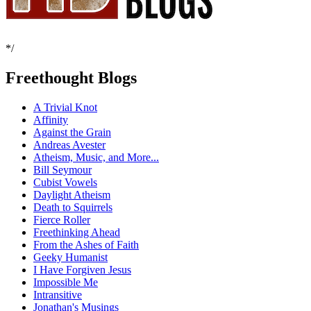
*/
Freethought Blogs
A Trivial Knot
Affinity
Against the Grain
Andreas Avester
Atheism, Music, and More...
Bill Seymour
Cubist Vowels
Daylight Atheism
Death to Squirrels
Fierce Roller
Freethinking Ahead
From the Ashes of Faith
Geeky Humanist
I Have Forgiven Jesus
Impossible Me
Intransitive
Jonathan's Musings