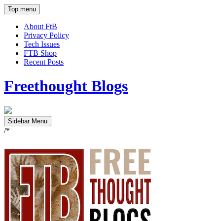
Top menu
About FtB
Privacy Policy
Tech Issues
FTB Shop
Recent Posts
Freethought Blogs
Sidebar Menu
/*