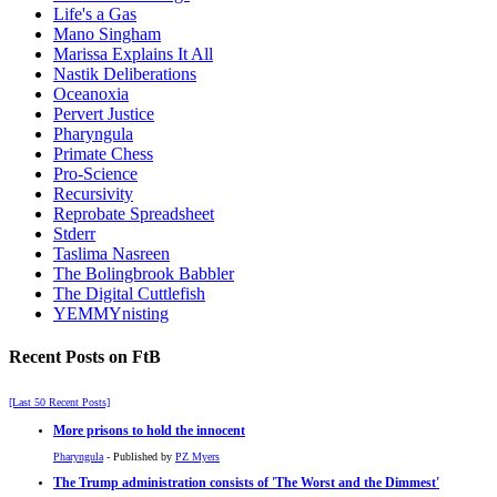
Life's a Gas
Mano Singham
Marissa Explains It All
Nastik Deliberations
Oceanoxia
Pervert Justice
Pharyngula
Primate Chess
Pro-Science
Recursivity
Reprobate Spreadsheet
Stderr
Taslima Nasreen
The Bolingbrook Babbler
The Digital Cuttlefish
YEMMYnisting
Recent Posts on FtB
[Last 50 Recent Posts]
More prisons to hold the innocent
Pharyngula
- Published by
PZ Myers
The Trump administration consists of 'The Worst and the Dimmest'