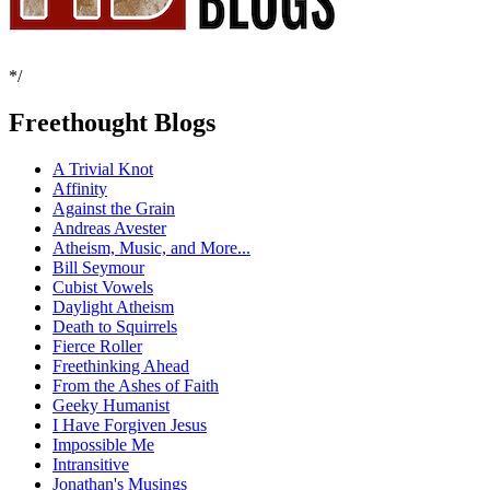
*/
Freethought Blogs
A Trivial Knot
Affinity
Against the Grain
Andreas Avester
Atheism, Music, and More...
Bill Seymour
Cubist Vowels
Daylight Atheism
Death to Squirrels
Fierce Roller
Freethinking Ahead
From the Ashes of Faith
Geeky Humanist
I Have Forgiven Jesus
Impossible Me
Intransitive
Jonathan's Musings