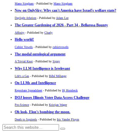
Mano Singham
- Published by
Mano Singham
New on OnlySky: Why can't America have Israel's welfare state?
Daylight Atheism
- Published by
Adam Lee
The Greater Gardening of 2026 - Part 34 - Bellarosa Bounty
Affinity
- Published by
Charly
Hello world!
Cubist Vowels
- Published by
cubistvowels
The modal ontological argument
A Trivial Knot
- Published by
Siggy
Why LLM Intelligence is Irrelevant
Life's a Gas
- Published by
Bébé Mélange
On LLMs and Intelligence
Reprobate Spreadsheet
- Published by
Hj Hornbeck
DOJ looses Illinois Voter Data Access Challenge
Pro-Science
- Published by
Kristjan Wager
Oh look, Elon's bombing the moon.
Death to Squirrels
- Published by
Iris Vander Pluym