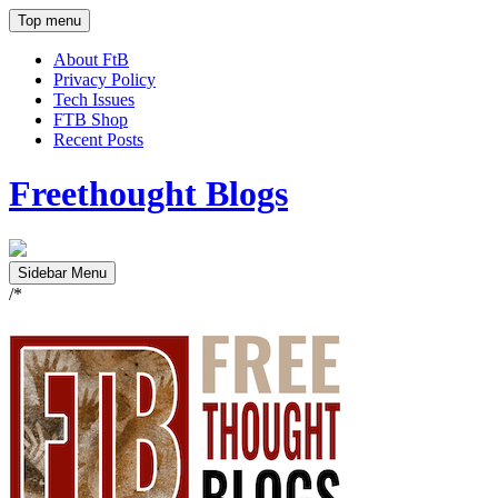
Top menu
About FtB
Privacy Policy
Tech Issues
FTB Shop
Recent Posts
Freethought Blogs
Sidebar Menu
/*