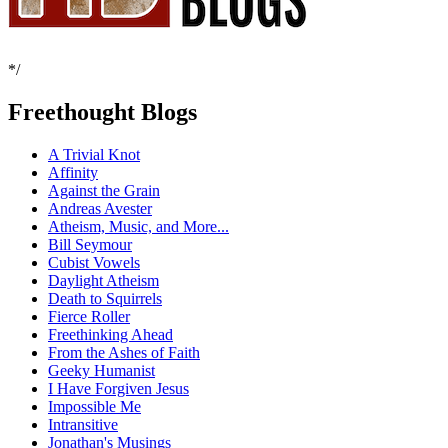
*/
Freethought Blogs
A Trivial Knot
Affinity
Against the Grain
Andreas Avester
Atheism, Music, and More...
Bill Seymour
Cubist Vowels
Daylight Atheism
Death to Squirrels
Fierce Roller
Freethinking Ahead
From the Ashes of Faith
Geeky Humanist
I Have Forgiven Jesus
Impossible Me
Intransitive
Jonathan's Musings