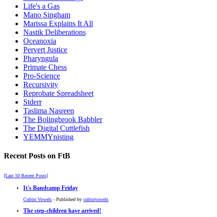
Life's a Gas
Mano Singham
Marissa Explains It All
Nastik Deliberations
Oceanoxia
Pervert Justice
Pharyngula
Primate Chess
Pro-Science
Recursivity
Reprobate Spreadsheet
Stderr
Taslima Nasreen
The Bolingbrook Babbler
The Digital Cuttlefish
YEMMYnisting
Recent Posts on FtB
[Last 50 Recent Posts]
It's Bandcamp Friday
Cubist Vowels
- Published by
cubistvowels
The step-children have arrived!