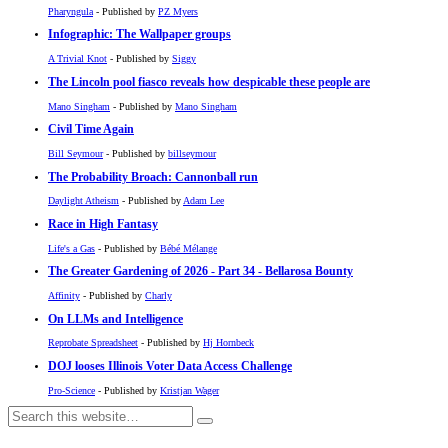
Pharyngula
- Published by
PZ Myers
Infographic: The Wallpaper groups
A Trivial Knot
- Published by
Siggy
The Lincoln pool fiasco reveals how despicable these people are
Mano Singham
- Published by
Mano Singham
Civil Time Again
Bill Seymour
- Published by
billseymour
The Probability Broach: Cannonball run
Daylight Atheism
- Published by
Adam Lee
Race in High Fantasy
Life's a Gas
- Published by
Bébé Mélange
The Greater Gardening of 2026 - Part 34 - Bellarosa Bounty
Affinity
- Published by
Charly
On LLMs and Intelligence
Reprobate Spreadsheet
- Published by
Hj Hornbeck
DOJ looses Illinois Voter Data Access Challenge
Pro-Science
- Published by
Kristjan Wager