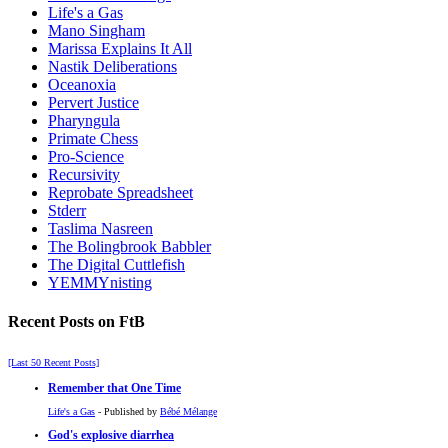
Life's a Gas
Mano Singham
Marissa Explains It All
Nastik Deliberations
Oceanoxia
Pervert Justice
Pharyngula
Primate Chess
Pro-Science
Recursivity
Reprobate Spreadsheet
Stderr
Taslima Nasreen
The Bolingbrook Babbler
The Digital Cuttlefish
YEMMYnisting
Recent Posts on FtB
[Last 50 Recent Posts]
Remember that One Time
Life's a Gas
- Published by
Bébé Mélange
God's explosive diarrhea