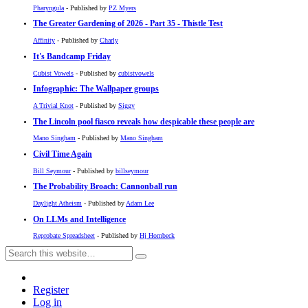
Pharyngula
- Published by
PZ Myers
The Greater Gardening of 2026 - Part 35 - Thistle Test
Affinity
- Published by
Charly
It's Bandcamp Friday
Cubist Vowels
- Published by
cubistvowels
Infographic: The Wallpaper groups
A Trivial Knot
- Published by
Siggy
The Lincoln pool fiasco reveals how despicable these people are
Mano Singham
- Published by
Mano Singham
Civil Time Again
Bill Seymour
- Published by
billseymour
The Probability Broach: Cannonball run
Daylight Atheism
- Published by
Adam Lee
On LLMs and Intelligence
Reprobate Spreadsheet
- Published by
Hj Hornbeck
Register
Log in