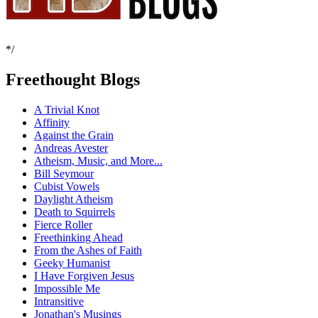
*/
Freethought Blogs
A Trivial Knot
Affinity
Against the Grain
Andreas Avester
Atheism, Music, and More...
Bill Seymour
Cubist Vowels
Daylight Atheism
Death to Squirrels
Fierce Roller
Freethinking Ahead
From the Ashes of Faith
Geeky Humanist
I Have Forgiven Jesus
Impossible Me
Intransitive
Jonathan's Musings