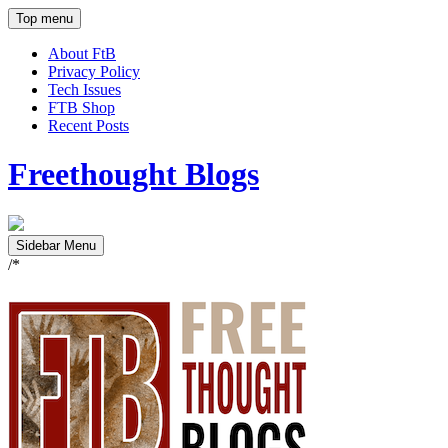
Top menu
About FtB
Privacy Policy
Tech Issues
FTB Shop
Recent Posts
Freethought Blogs
Sidebar Menu
/*