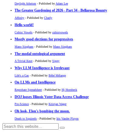
Daylight Atheism
- Published by
Adam Lee
The Greater Gardening of 2026 - Part 34 - Bellarosa Bounty
Affinity
- Published by
Charly
Hello world!
Cubist Vowels
- Published by
cubistvowels
Mostly good elections for progressives
Mano Singham
- Published by
Mano Singham
The modal ontological argument
A Trivial Knot
- Published by
Siggy
Why LLM Intelligence is Irrelevant
Life's a Gas
- Published by
Bébé Mélange
On LLMs and Intelligence
Reprobate Spreadsheet
- Published by
Hj Hornbeck
DOJ looses Illinois Voter Data Access Challenge
Pro-Science
- Published by
Kristjan Wager
Oh look, Elon's bombing the moon.
Death to Squirrels
- Published by
Iris Vander Pluym