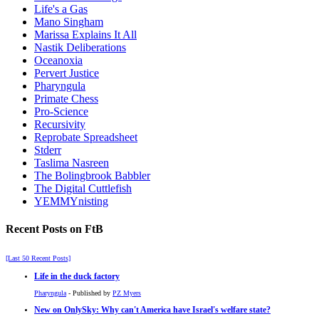
Life's a Gas
Mano Singham
Marissa Explains It All
Nastik Deliberations
Oceanoxia
Pervert Justice
Pharyngula
Primate Chess
Pro-Science
Recursivity
Reprobate Spreadsheet
Stderr
Taslima Nasreen
The Bolingbrook Babbler
The Digital Cuttlefish
YEMMYnisting
Recent Posts on FtB
[Last 50 Recent Posts]
Life in the duck factory
Pharyngula
- Published by
PZ Myers
New on OnlySky: Why can't America have Israel's welfare state?