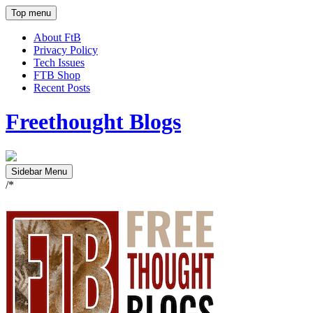
Top menu
About FtB
Privacy Policy
Tech Issues
FTB Shop
Recent Posts
Freethought Blogs
Sidebar Menu
/*