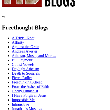
*/
Freethought Blogs
A Trivial Knot
Affinity
Against the Grain
Andreas Avester
Atheism, Music, and More...
Bill Seymour
Cubist Vowels
Daylight Atheism
Death to Squirrels
Fierce Roller
Freethinking Ahead
From the Ashes of Faith
Geeky Humanist
I Have Forgiven Jesus
Impossible Me
Intransitive
Jonathan's Musings