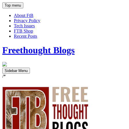
Top menu
About FtB
Privacy Policy
Tech Issues
FTB Shop
Recent Posts
Freethought Blogs
Sidebar Menu
/*