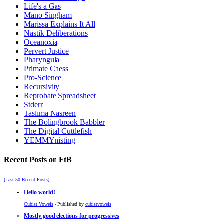
Life's a Gas
Mano Singham
Marissa Explains It All
Nastik Deliberations
Oceanoxia
Pervert Justice
Pharyngula
Primate Chess
Pro-Science
Recursivity
Reprobate Spreadsheet
Stderr
Taslima Nasreen
The Bolingbrook Babbler
The Digital Cuttlefish
YEMMYnisting
Recent Posts on FtB
[Last 50 Recent Posts]
Hello world!
Cubist Vowels
- Published by
cubistvowels
Mostly good elections for progressives