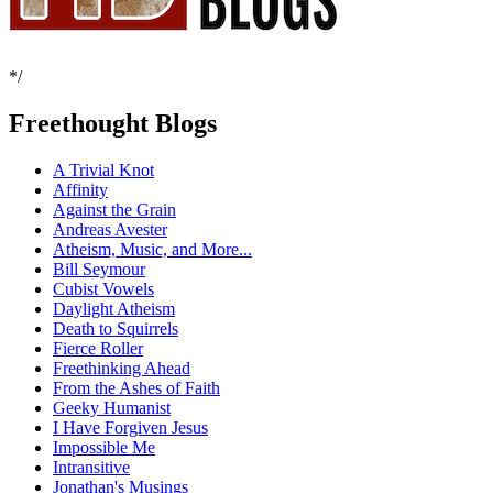
*/
Freethought Blogs
A Trivial Knot
Affinity
Against the Grain
Andreas Avester
Atheism, Music, and More...
Bill Seymour
Cubist Vowels
Daylight Atheism
Death to Squirrels
Fierce Roller
Freethinking Ahead
From the Ashes of Faith
Geeky Humanist
I Have Forgiven Jesus
Impossible Me
Intransitive
Jonathan's Musings