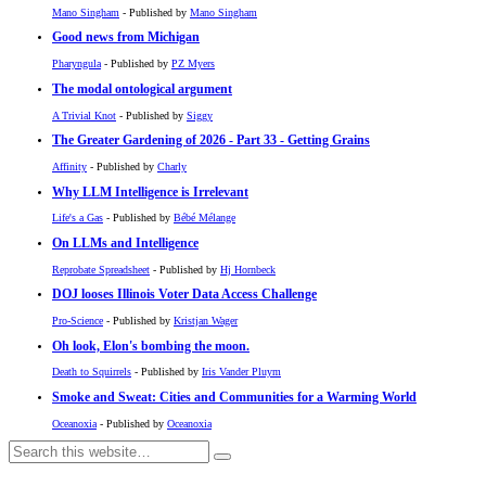
Mano Singham
- Published by
Mano Singham
Good news from Michigan
Pharyngula
- Published by
PZ Myers
The modal ontological argument
A Trivial Knot
- Published by
Siggy
The Greater Gardening of 2026 - Part 33 - Getting Grains
Affinity
- Published by
Charly
Why LLM Intelligence is Irrelevant
Life's a Gas
- Published by
Bébé Mélange
On LLMs and Intelligence
Reprobate Spreadsheet
- Published by
Hj Hornbeck
DOJ looses Illinois Voter Data Access Challenge
Pro-Science
- Published by
Kristjan Wager
Oh look, Elon's bombing the moon.
Death to Squirrels
- Published by
Iris Vander Pluym
Smoke and Sweat: Cities and Communities for a Warming World
Oceanoxia
- Published by
Oceanoxia