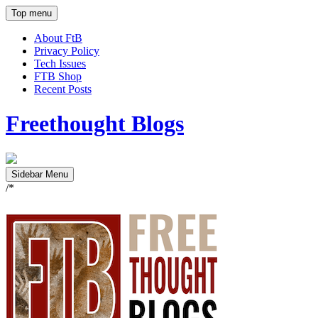
Top menu
About FtB
Privacy Policy
Tech Issues
FTB Shop
Recent Posts
Freethought Blogs
Sidebar Menu
/*