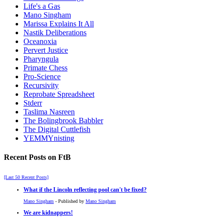
Life's a Gas
Mano Singham
Marissa Explains It All
Nastik Deliberations
Oceanoxia
Pervert Justice
Pharyngula
Primate Chess
Pro-Science
Recursivity
Reprobate Spreadsheet
Stderr
Taslima Nasreen
The Bolingbrook Babbler
The Digital Cuttlefish
YEMMYnisting
Recent Posts on FtB
[Last 50 Recent Posts]
What if the Lincoln reflecting pool can't be fixed?
Mano Singham
- Published by
Mano Singham
We are kidnappers!