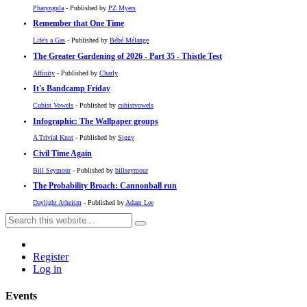
Pharyngula
- Published by
PZ Myers
Remember that One Time
Life's a Gas
- Published by
Bébé Mélange
The Greater Gardening of 2026 - Part 35 - Thistle Test
Affinity
- Published by
Charly
It's Bandcamp Friday
Cubist Vowels
- Published by
cubistvowels
Infographic: The Wallpaper groups
A Trivial Knot
- Published by
Siggy
Civil Time Again
Bill Seymour
- Published by
billseymour
The Probability Broach: Cannonball run
Daylight Atheism
- Published by
Adam Lee
Register
Log in
Events