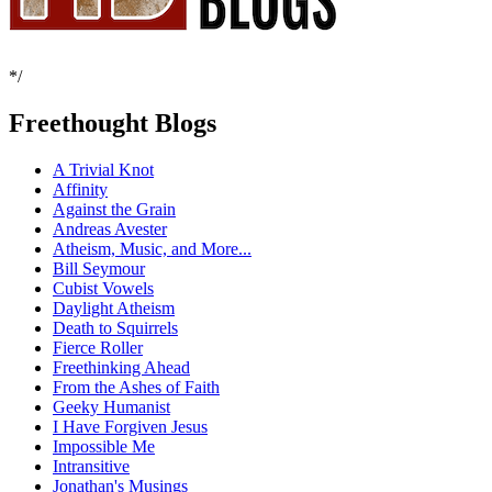
*/
Freethought Blogs
A Trivial Knot
Affinity
Against the Grain
Andreas Avester
Atheism, Music, and More...
Bill Seymour
Cubist Vowels
Daylight Atheism
Death to Squirrels
Fierce Roller
Freethinking Ahead
From the Ashes of Faith
Geeky Humanist
I Have Forgiven Jesus
Impossible Me
Intransitive
Jonathan's Musings