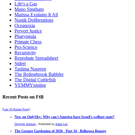
Life's a Gas
Mano Singham
Marissa Explains It All
Nastik Deliberations
Oceanoxia
Pervert Justice
Pharyngula
Primate Chess
Pro-Science
Recursivity
Reprobate Spreadsheet
Stderr
Taslima Nasreen
The Bolingbrook Babbler
The Digital Cuttlefish
YEMMYnisting
Recent Posts on FtB
[Last 50 Recent Posts]
New on OnlySky: Why can't America have Israel's welfare state?
Daylight Atheism
- Published by
Adam Lee
The Greater Gardening of 2026 - Part 34 - Bellarosa Bounty