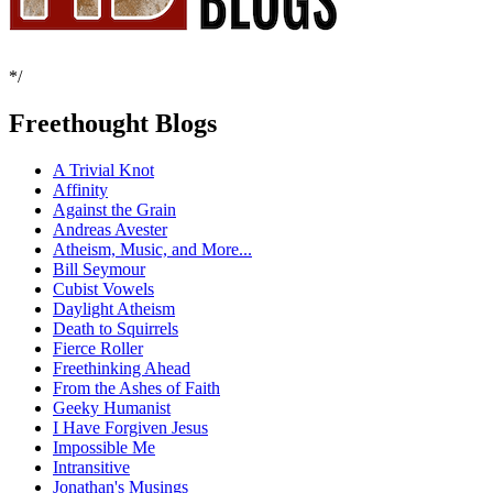
*/
Freethought Blogs
A Trivial Knot
Affinity
Against the Grain
Andreas Avester
Atheism, Music, and More...
Bill Seymour
Cubist Vowels
Daylight Atheism
Death to Squirrels
Fierce Roller
Freethinking Ahead
From the Ashes of Faith
Geeky Humanist
I Have Forgiven Jesus
Impossible Me
Intransitive
Jonathan's Musings