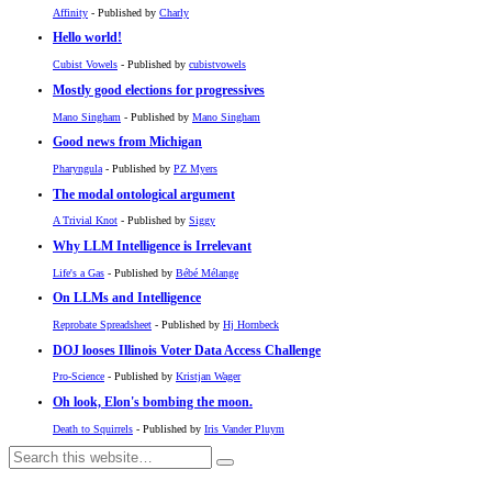
Affinity
- Published by
Charly
Hello world!
Cubist Vowels
- Published by
cubistvowels
Mostly good elections for progressives
Mano Singham
- Published by
Mano Singham
Good news from Michigan
Pharyngula
- Published by
PZ Myers
The modal ontological argument
A Trivial Knot
- Published by
Siggy
Why LLM Intelligence is Irrelevant
Life's a Gas
- Published by
Bébé Mélange
On LLMs and Intelligence
Reprobate Spreadsheet
- Published by
Hj Hornbeck
DOJ looses Illinois Voter Data Access Challenge
Pro-Science
- Published by
Kristjan Wager
Oh look, Elon's bombing the moon.
Death to Squirrels
- Published by
Iris Vander Pluym