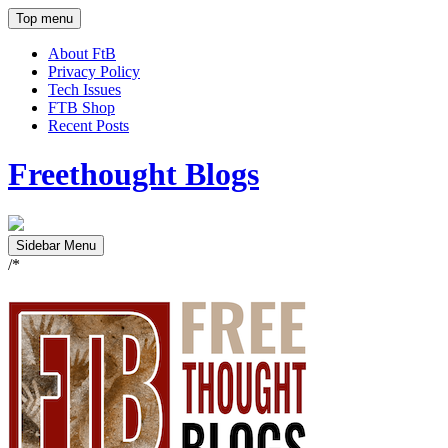
Top menu
About FtB
Privacy Policy
Tech Issues
FTB Shop
Recent Posts
Freethought Blogs
Sidebar Menu
/*