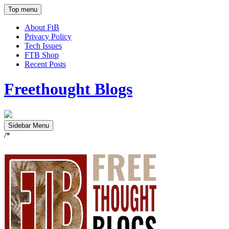
Top menu
About FtB
Privacy Policy
Tech Issues
FTB Shop
Recent Posts
Freethought Blogs
Sidebar Menu
/*