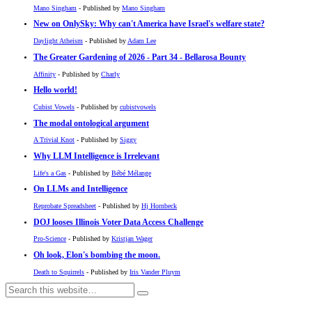
Mano Singham
- Published by
Mano Singham
New on OnlySky: Why can't America have Israel's welfare state?
Daylight Atheism
- Published by
Adam Lee
The Greater Gardening of 2026 - Part 34 - Bellarosa Bounty
Affinity
- Published by
Charly
Hello world!
Cubist Vowels
- Published by
cubistvowels
The modal ontological argument
A Trivial Knot
- Published by
Siggy
Why LLM Intelligence is Irrelevant
Life's a Gas
- Published by
Bébé Mélange
On LLMs and Intelligence
Reprobate Spreadsheet
- Published by
Hj Hornbeck
DOJ looses Illinois Voter Data Access Challenge
Pro-Science
- Published by
Kristjan Wager
Oh look, Elon's bombing the moon.
Death to Squirrels
- Published by
Iris Vander Pluym