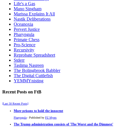
Life's a Gas
Mano Singham
Marissa Explains It All
Nastik Deliberations
Oceanoxia
Pervert Justice
Pharyngula
Primate Chess
Pro-Science
Recursivity
Reprobate Spreadsheet
Stderr
Taslima Nasreen
The Bolingbrook Babbler
The Digital Cuttlefish
YEMMYnisting
Recent Posts on FtB
[Last 50 Recent Posts]
More prisons to hold the innocent
Pharyngula
- Published by
PZ Myers
The Trump administration consists of 'The Worst and the Dimmest'