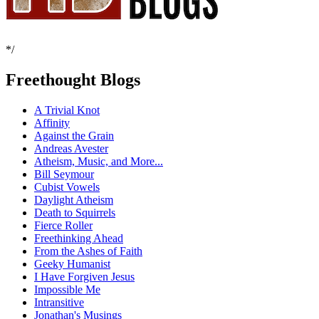
*/
Freethought Blogs
A Trivial Knot
Affinity
Against the Grain
Andreas Avester
Atheism, Music, and More...
Bill Seymour
Cubist Vowels
Daylight Atheism
Death to Squirrels
Fierce Roller
Freethinking Ahead
From the Ashes of Faith
Geeky Humanist
I Have Forgiven Jesus
Impossible Me
Intransitive
Jonathan's Musings