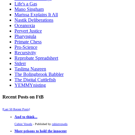
Life's a Gas
Mano Singham
Marissa Explains It All
Nastik Deliberations
Oceanoxia
Pervert Justice
Pharyngula
Primate Chess
Pro-Science
Recursivity
Reprobate Spreadsheet
Stderr
Taslima Nasreen
The Bolingbrook Babbler
The Digital Cuttlefish
YEMMYnisting
Recent Posts on FtB
[Last 50 Recent Posts]
And to think...
Cubist Vowels
- Published by
cubistvowels
More prisons to hold the innocent