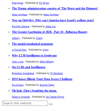
Pharyngula
- Published by
PZ Myers
The Trump administration consists of 'The Worst and the Dimmest'
Mano Singham
- Published by
Mano Singham
New on OnlySky: Why can't America have Israel's welfare state?
Daylight Atheism
- Published by
Adam Lee
The Greater Gardening of 2026 - Part 34 - Bellarosa Bounty
Affinity
- Published by
Charly
The modal ontological argument
A Trivial Knot
- Published by
Siggy
Why LLM Intelligence is Irrelevant
Life's a Gas
- Published by
Bébé Mélange
On LLMs and Intelligence
Reprobate Spreadsheet
- Published by
Hj Hornbeck
DOJ looses Illinois Voter Data Access Challenge
Pro-Science
- Published by
Kristjan Wager
Oh look, Elon's bombing the moon.
Death to Squirrels
- Published by
Iris Vander Pluym