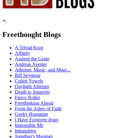
*/
Freethought Blogs
A Trivial Knot
Affinity
Against the Grain
Andreas Avester
Atheism, Music, and More...
Bill Seymour
Cubist Vowels
Daylight Atheism
Death to Squirrels
Fierce Roller
Freethinking Ahead
From the Ashes of Faith
Geeky Humanist
I Have Forgiven Jesus
Impossible Me
Intransitive
Jonathan's Musings