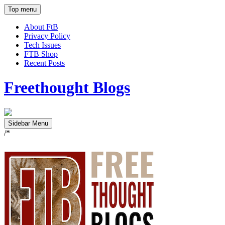
Top menu
About FtB
Privacy Policy
Tech Issues
FTB Shop
Recent Posts
Freethought Blogs
Sidebar Menu
/*