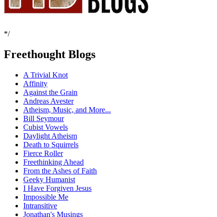
*/
Freethought Blogs
A Trivial Knot
Affinity
Against the Grain
Andreas Avester
Atheism, Music, and More...
Bill Seymour
Cubist Vowels
Daylight Atheism
Death to Squirrels
Fierce Roller
Freethinking Ahead
From the Ashes of Faith
Geeky Humanist
I Have Forgiven Jesus
Impossible Me
Intransitive
Jonathan's Musings