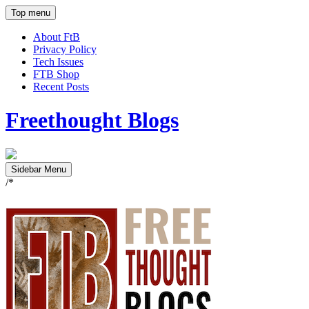
Top menu
About FtB
Privacy Policy
Tech Issues
FTB Shop
Recent Posts
Freethought Blogs
Sidebar Menu
/*