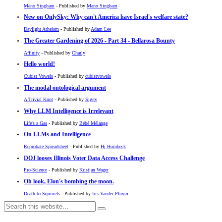
Mano Singham
- Published by
Mano Singham
New on OnlySky: Why can't America have Israel's welfare state?
Daylight Atheism
- Published by
Adam Lee
The Greater Gardening of 2026 - Part 34 - Bellarosa Bounty
Affinity
- Published by
Charly
Hello world!
Cubist Vowels
- Published by
cubistvowels
The modal ontological argument
A Trivial Knot
- Published by
Siggy
Why LLM Intelligence is Irrelevant
Life's a Gas
- Published by
Bébé Mélange
On LLMs and Intelligence
Reprobate Spreadsheet
- Published by
Hj Hornbeck
DOJ looses Illinois Voter Data Access Challenge
Pro-Science
- Published by
Kristjan Wager
Oh look, Elon's bombing the moon.
Death to Squirrels
- Published by
Iris Vander Pluym