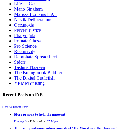
Life's a Gas
Mano Singham
Marissa Explains It All
Nastik Deliberations
Oceanoxia
Pervert Justice
Pharyngula
Primate Chess
Pro-Science
Recursivity
Reprobate Spreadsheet
Stderr
Taslima Nasreen
The Bolingbrook Babbler
The Digital Cuttlefish
YEMMYnisting
Recent Posts on FtB
[Last 50 Recent Posts]
More prisons to hold the innocent
Pharyngula
- Published by
PZ Myers
The Trump administration consists of 'The Worst and the Dimmest'