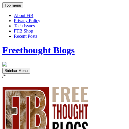
Top menu
About FtB
Privacy Policy
Tech Issues
FTB Shop
Recent Posts
Freethought Blogs
Sidebar Menu
/*