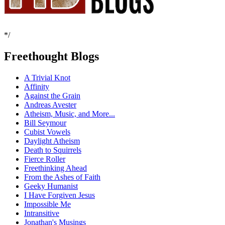
*/
Freethought Blogs
A Trivial Knot
Affinity
Against the Grain
Andreas Avester
Atheism, Music, and More...
Bill Seymour
Cubist Vowels
Daylight Atheism
Death to Squirrels
Fierce Roller
Freethinking Ahead
From the Ashes of Faith
Geeky Humanist
I Have Forgiven Jesus
Impossible Me
Intransitive
Jonathan's Musings