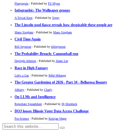
Pharyngula
- Published by
PZ Myers
Infographic: The Wallpaper groups
A Trivial Knot
- Published by
Siggy
The Lincoln pool fiasco reveals how despicable these people are
Mano Singham
- Published by
Mano Singham
Civil Time Again
Bill Seymour
- Published by
billseymour
The Probability Broach: Cannonball run
Daylight Atheism
- Published by
Adam Lee
Race in High Fantasy
Life's a Gas
- Published by
Bébé Mélange
The Greater Gardening of 2026 - Part 34 - Bellarosa Bounty
Affinity
- Published by
Charly
On LLMs and Intelligence
Reprobate Spreadsheet
- Published by
Hj Hornbeck
DOJ looses Illinois Voter Data Access Challenge
Pro-Science
- Published by
Kristjan Wager