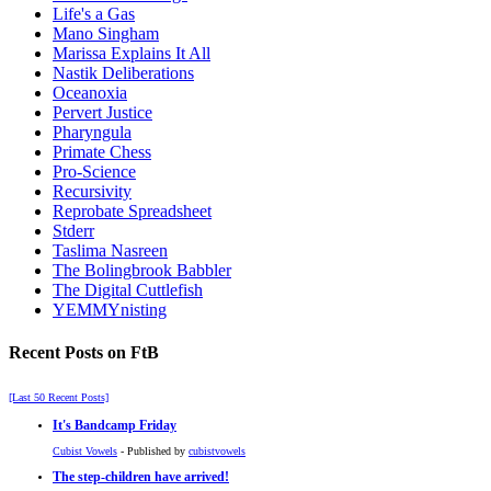
Life's a Gas
Mano Singham
Marissa Explains It All
Nastik Deliberations
Oceanoxia
Pervert Justice
Pharyngula
Primate Chess
Pro-Science
Recursivity
Reprobate Spreadsheet
Stderr
Taslima Nasreen
The Bolingbrook Babbler
The Digital Cuttlefish
YEMMYnisting
Recent Posts on FtB
[Last 50 Recent Posts]
It's Bandcamp Friday
Cubist Vowels
- Published by
cubistvowels
The step-children have arrived!