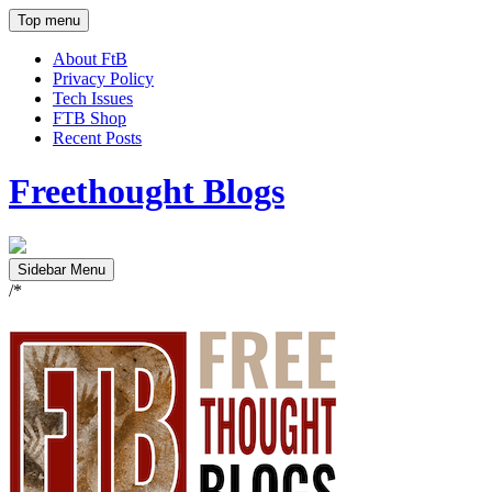
Top menu
About FtB
Privacy Policy
Tech Issues
FTB Shop
Recent Posts
Freethought Blogs
Sidebar Menu
/*