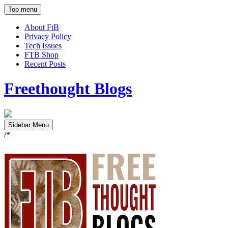
Top menu
About FtB
Privacy Policy
Tech Issues
FTB Shop
Recent Posts
Freethought Blogs
Sidebar Menu
/*