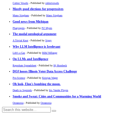
Cubist Vowels
- Published by
cubistvowels
Mostly good elections for progressives
Mano Singham
- Published by
Mano Singham
Good news from Michigan
Pharyngula
- Published by
PZ Myers
The modal ontological argument
A Trivial Knot
- Published by
Siggy
Why LLM Intelligence is Irrelevant
Life's a Gas
- Published by
Bébé Mélange
On LLMs and Intelligence
Reprobate Spreadsheet
- Published by
Hj Hornbeck
DOJ looses Illinois Voter Data Access Challenge
Pro-Science
- Published by
Kristjan Wager
Oh look, Elon's bombing the moon.
Death to Squirrels
- Published by
Iris Vander Pluym
Smoke and Sweat: Cities and Communities for a Warming World
Oceanoxia
- Published by
Oceanoxia