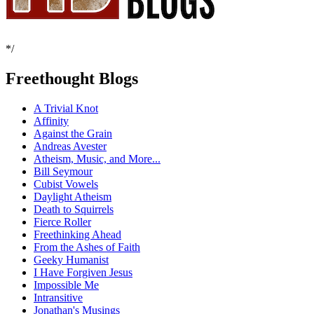
*/
Freethought Blogs
A Trivial Knot
Affinity
Against the Grain
Andreas Avester
Atheism, Music, and More...
Bill Seymour
Cubist Vowels
Daylight Atheism
Death to Squirrels
Fierce Roller
Freethinking Ahead
From the Ashes of Faith
Geeky Humanist
I Have Forgiven Jesus
Impossible Me
Intransitive
Jonathan's Musings