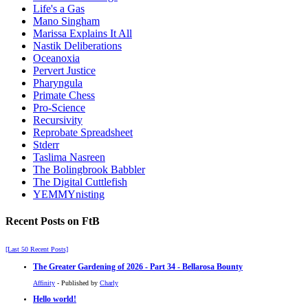
Life's a Gas
Mano Singham
Marissa Explains It All
Nastik Deliberations
Oceanoxia
Pervert Justice
Pharyngula
Primate Chess
Pro-Science
Recursivity
Reprobate Spreadsheet
Stderr
Taslima Nasreen
The Bolingbrook Babbler
The Digital Cuttlefish
YEMMYnisting
Recent Posts on FtB
[Last 50 Recent Posts]
The Greater Gardening of 2026 - Part 34 - Bellarosa Bounty
Affinity
- Published by
Charly
Hello world!