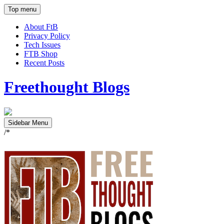
Top menu
About FtB
Privacy Policy
Tech Issues
FTB Shop
Recent Posts
Freethought Blogs
Sidebar Menu
/*