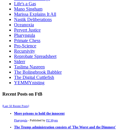
Life's a Gas
Mano Singham
Marissa Explains It All
Nastik Deliberations
Oceanoxia
Pervert Justice
Pharyngula
Primate Chess
Pro-Science
Recursivity
Reprobate Spreadsheet
Stderr
Taslima Nasreen
The Bolingbrook Babbler
The Digital Cuttlefish
YEMMYnisting
Recent Posts on FtB
[Last 50 Recent Posts]
More prisons to hold the innocent
Pharyngula
- Published by
PZ Myers
The Trump administration consists of 'The Worst and the Dimmest'