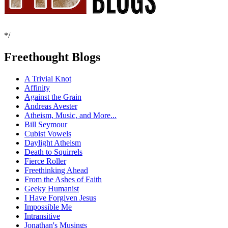
*/
Freethought Blogs
A Trivial Knot
Affinity
Against the Grain
Andreas Avester
Atheism, Music, and More...
Bill Seymour
Cubist Vowels
Daylight Atheism
Death to Squirrels
Fierce Roller
Freethinking Ahead
From the Ashes of Faith
Geeky Humanist
I Have Forgiven Jesus
Impossible Me
Intransitive
Jonathan's Musings