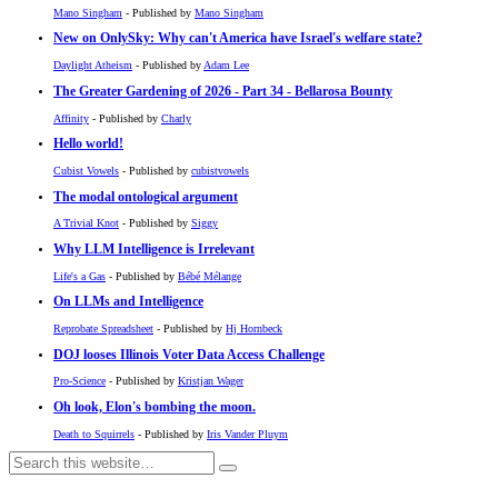
Mano Singham
- Published by
Mano Singham
New on OnlySky: Why can't America have Israel's welfare state?
Daylight Atheism
- Published by
Adam Lee
The Greater Gardening of 2026 - Part 34 - Bellarosa Bounty
Affinity
- Published by
Charly
Hello world!
Cubist Vowels
- Published by
cubistvowels
The modal ontological argument
A Trivial Knot
- Published by
Siggy
Why LLM Intelligence is Irrelevant
Life's a Gas
- Published by
Bébé Mélange
On LLMs and Intelligence
Reprobate Spreadsheet
- Published by
Hj Hornbeck
DOJ looses Illinois Voter Data Access Challenge
Pro-Science
- Published by
Kristjan Wager
Oh look, Elon's bombing the moon.
Death to Squirrels
- Published by
Iris Vander Pluym