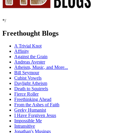
*/
Freethought Blogs
A Trivial Knot
Affinity
Against the Grain
Andreas Avester
Atheism, Music, and More...
Bill Seymour
Cubist Vowels
Daylight Atheism
Death to Squirrels
Fierce Roller
Freethinking Ahead
From the Ashes of Faith
Geeky Humanist
I Have Forgiven Jesus
Impossible Me
Intransitive
Jonathan's Musings