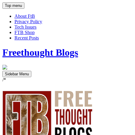
Top menu
About FtB
Privacy Policy
Tech Issues
FTB Shop
Recent Posts
Freethought Blogs
Sidebar Menu
/*