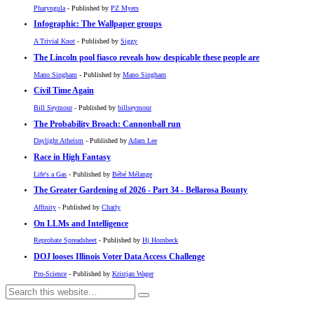
Pharyngula
- Published by
PZ Myers
Infographic: The Wallpaper groups
A Trivial Knot
- Published by
Siggy
The Lincoln pool fiasco reveals how despicable these people are
Mano Singham
- Published by
Mano Singham
Civil Time Again
Bill Seymour
- Published by
billseymour
The Probability Broach: Cannonball run
Daylight Atheism
- Published by
Adam Lee
Race in High Fantasy
Life's a Gas
- Published by
Bébé Mélange
The Greater Gardening of 2026 - Part 34 - Bellarosa Bounty
Affinity
- Published by
Charly
On LLMs and Intelligence
Reprobate Spreadsheet
- Published by
Hj Hornbeck
DOJ looses Illinois Voter Data Access Challenge
Pro-Science
- Published by
Kristjan Wager