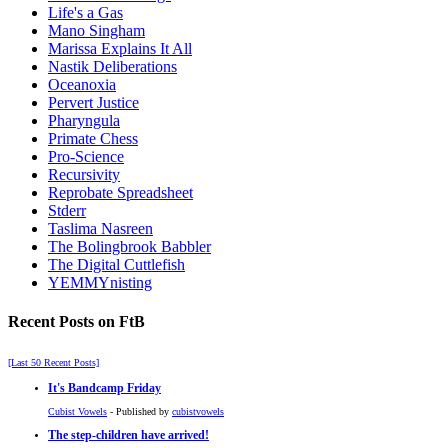
Life's a Gas
Mano Singham
Marissa Explains It All
Nastik Deliberations
Oceanoxia
Pervert Justice
Pharyngula
Primate Chess
Pro-Science
Recursivity
Reprobate Spreadsheet
Stderr
Taslima Nasreen
The Bolingbrook Babbler
The Digital Cuttlefish
YEMMYnisting
Recent Posts on FtB
[Last 50 Recent Posts]
It's Bandcamp Friday
Cubist Vowels
- Published by
cubistvowels
The step-children have arrived!