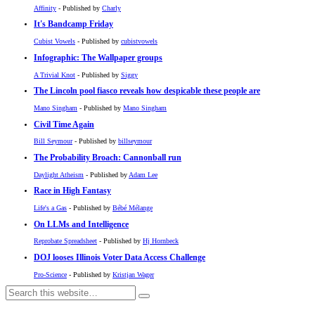
Affinity
- Published by
Charly
It's Bandcamp Friday
Cubist Vowels
- Published by
cubistvowels
Infographic: The Wallpaper groups
A Trivial Knot
- Published by
Siggy
The Lincoln pool fiasco reveals how despicable these people are
Mano Singham
- Published by
Mano Singham
Civil Time Again
Bill Seymour
- Published by
billseymour
The Probability Broach: Cannonball run
Daylight Atheism
- Published by
Adam Lee
Race in High Fantasy
Life's a Gas
- Published by
Bébé Mélange
On LLMs and Intelligence
Reprobate Spreadsheet
- Published by
Hj Hornbeck
DOJ looses Illinois Voter Data Access Challenge
Pro-Science
- Published by
Kristjan Wager