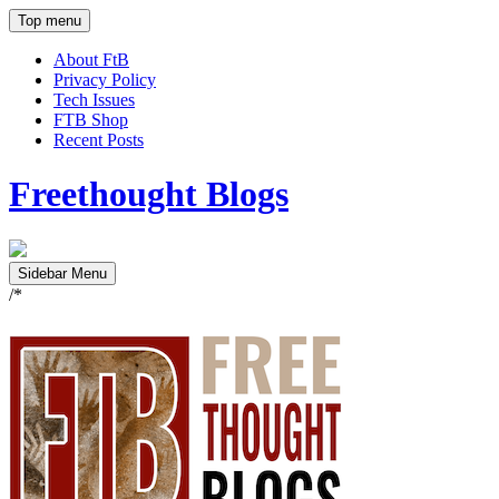
Top menu
About FtB
Privacy Policy
Tech Issues
FTB Shop
Recent Posts
Freethought Blogs
Sidebar Menu
/*