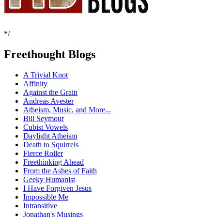
*/
Freethought Blogs
A Trivial Knot
Affinity
Against the Grain
Andreas Avester
Atheism, Music, and More...
Bill Seymour
Cubist Vowels
Daylight Atheism
Death to Squirrels
Fierce Roller
Freethinking Ahead
From the Ashes of Faith
Geeky Humanist
I Have Forgiven Jesus
Impossible Me
Intransitive
Jonathan's Musings