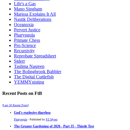
Life's a Gas
Mano Singham
Marissa Explains It All
Nastik Deliberations
Oceanoxia
Pervert Justice
Pharyngula
Primate Chess
Pro-Science
Recursivity
Reprobate Spreadsheet
Stderr
Taslima Nasreen
The Bolingbrook Babbler
The Digital Cuttlefish
YEMMYnisting
Recent Posts on FtB
[Last 50 Recent Posts]
God's explosive diarrhea
Pharyngula
- Published by
PZ Myers
The Greater Gardening of 2026 - Part 35 - Thistle Test