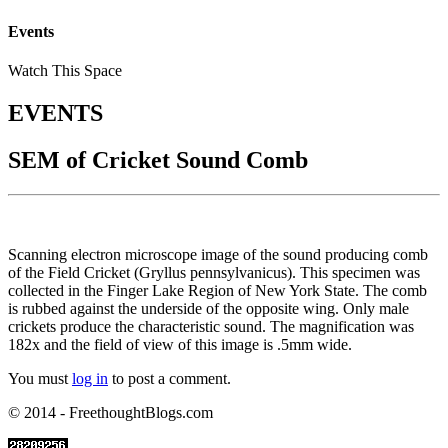
Events
Watch This Space
EVENTS
SEM of Cricket Sound Comb
Scanning electron microscope image of the sound producing comb
of the Field Cricket (Gryllus pennsylvanicus). This specimen was
collected in the Finger Lake Region of New York State. The comb
is rubbed against the underside of the opposite wing. Only male
crickets produce the characteristic sound. The magnification was
182x and the field of view of this image is .5mm wide.
You must
log in
to post a comment.
© 2014 - FreethoughtBlogs.com