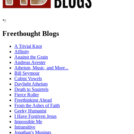
*/
Freethought Blogs
A Trivial Knot
Affinity
Against the Grain
Andreas Avester
Atheism, Music, and More...
Bill Seymour
Cubist Vowels
Daylight Atheism
Death to Squirrels
Fierce Roller
Freethinking Ahead
From the Ashes of Faith
Geeky Humanist
I Have Forgiven Jesus
Impossible Me
Intransitive
Jonathan's Musings