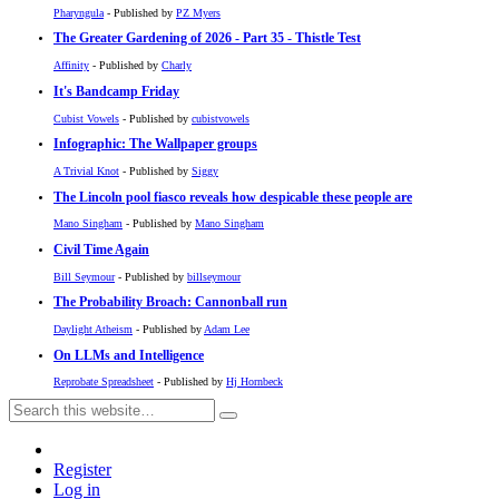
Pharyngula
- Published by
PZ Myers
The Greater Gardening of 2026 - Part 35 - Thistle Test
Affinity
- Published by
Charly
It's Bandcamp Friday
Cubist Vowels
- Published by
cubistvowels
Infographic: The Wallpaper groups
A Trivial Knot
- Published by
Siggy
The Lincoln pool fiasco reveals how despicable these people are
Mano Singham
- Published by
Mano Singham
Civil Time Again
Bill Seymour
- Published by
billseymour
The Probability Broach: Cannonball run
Daylight Atheism
- Published by
Adam Lee
On LLMs and Intelligence
Reprobate Spreadsheet
- Published by
Hj Hornbeck
Register
Log in