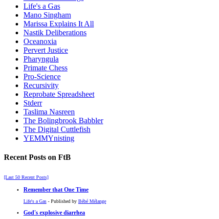
Life's a Gas
Mano Singham
Marissa Explains It All
Nastik Deliberations
Oceanoxia
Pervert Justice
Pharyngula
Primate Chess
Pro-Science
Recursivity
Reprobate Spreadsheet
Stderr
Taslima Nasreen
The Bolingbrook Babbler
The Digital Cuttlefish
YEMMYnisting
Recent Posts on FtB
[Last 50 Recent Posts]
Remember that One Time
Life's a Gas
- Published by
Bébé Mélange
God's explosive diarrhea