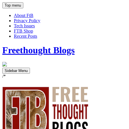
Top menu
About FtB
Privacy Policy
Tech Issues
FTB Shop
Recent Posts
Freethought Blogs
Sidebar Menu
/*