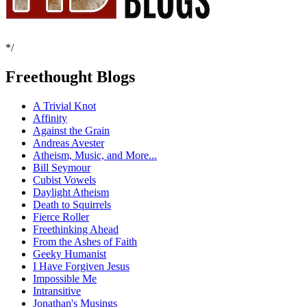
*/
Freethought Blogs
A Trivial Knot
Affinity
Against the Grain
Andreas Avester
Atheism, Music, and More...
Bill Seymour
Cubist Vowels
Daylight Atheism
Death to Squirrels
Fierce Roller
Freethinking Ahead
From the Ashes of Faith
Geeky Humanist
I Have Forgiven Jesus
Impossible Me
Intransitive
Jonathan's Musings