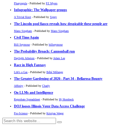
Pharyngula
- Published by
PZ Myers
Infographic: The Wallpaper groups
A Trivial Knot
- Published by
Siggy
The Lincoln pool fiasco reveals how despicable these people are
Mano Singham
- Published by
Mano Singham
Civil Time Again
Bill Seymour
- Published by
billseymour
The Probability Broach: Cannonball run
Daylight Atheism
- Published by
Adam Lee
Race in High Fantasy
Life's a Gas
- Published by
Bébé Mélange
The Greater Gardening of 2026 - Part 34 - Bellarosa Bounty
Affinity
- Published by
Charly
On LLMs and Intelligence
Reprobate Spreadsheet
- Published by
Hj Hornbeck
DOJ looses Illinois Voter Data Access Challenge
Pro-Science
- Published by
Kristjan Wager