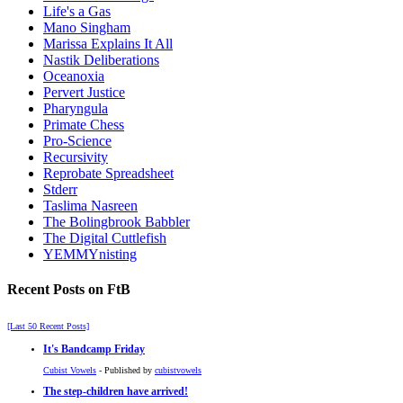
Life's a Gas
Mano Singham
Marissa Explains It All
Nastik Deliberations
Oceanoxia
Pervert Justice
Pharyngula
Primate Chess
Pro-Science
Recursivity
Reprobate Spreadsheet
Stderr
Taslima Nasreen
The Bolingbrook Babbler
The Digital Cuttlefish
YEMMYnisting
Recent Posts on FtB
[Last 50 Recent Posts]
It's Bandcamp Friday
Cubist Vowels
- Published by
cubistvowels
The step-children have arrived!