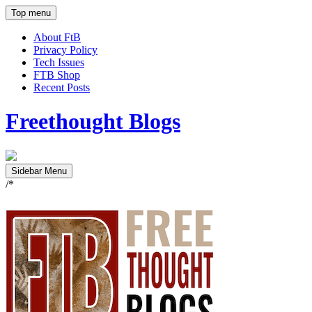
Top menu
About FtB
Privacy Policy
Tech Issues
FTB Shop
Recent Posts
Freethought Blogs
Sidebar Menu
/*