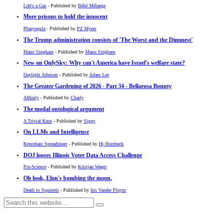
Life's a Gas
- Published by
Bébé Mélange
More prisons to hold the innocent
Pharyngula
- Published by
PZ Myers
The Trump administration consists of 'The Worst and the Dimmest'
Mano Singham
- Published by
Mano Singham
New on OnlySky: Why can't America have Israel's welfare state?
Daylight Atheism
- Published by
Adam Lee
The Greater Gardening of 2026 - Part 34 - Bellarosa Bounty
Affinity
- Published by
Charly
The modal ontological argument
A Trivial Knot
- Published by
Siggy
On LLMs and Intelligence
Reprobate Spreadsheet
- Published by
Hj Hornbeck
DOJ looses Illinois Voter Data Access Challenge
Pro-Science
- Published by
Kristjan Wager
Oh look, Elon's bombing the moon.
Death to Squirrels
- Published by
Iris Vander Pluym