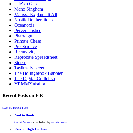
Life's a Gas
Mano Singham
Marissa Explains It All
Nastik Deliberations
Oceanoxia
Pervert Justice
Pharyngula
Primate Chess
Pro-Science
Recursivity
Reprobate Spreadsheet
Stderr
Taslima Nasreen
The Bolingbrook Babbler
The Digital Cuttlefish
YEMMYnisting
Recent Posts on FtB
[Last 50 Recent Posts]
And to think...
Cubist Vowels
- Published by
cubistvowels
Race in High Fantasy