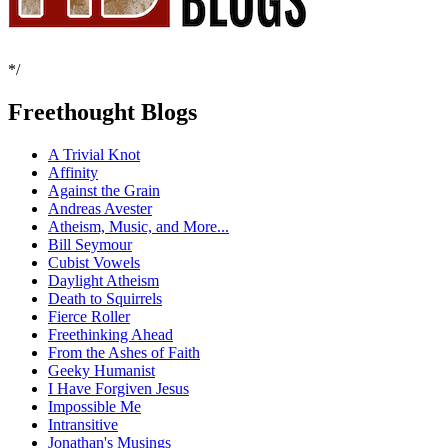
*/
Freethought Blogs
A Trivial Knot
Affinity
Against the Grain
Andreas Avester
Atheism, Music, and More...
Bill Seymour
Cubist Vowels
Daylight Atheism
Death to Squirrels
Fierce Roller
Freethinking Ahead
From the Ashes of Faith
Geeky Humanist
I Have Forgiven Jesus
Impossible Me
Intransitive
Jonathan's Musings