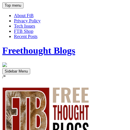
Top menu
About FtB
Privacy Policy
Tech Issues
FTB Shop
Recent Posts
Freethought Blogs
Sidebar Menu
/*