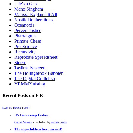
Life's a Gas
Mano Singham
Marissa Explains It All
Nastik Deliberations
Oceanoxia
Pervert Justice
Pharyngula
Primate Chess
Pro-Science
Recursivity
Reprobate Spreadsheet
Stderr
Taslima Nasreen
The Bolingbrook Babbler
The Digital Cuttlefish
YEMMYnisting
Recent Posts on FtB
[Last 50 Recent Posts]
It's Bandcamp Friday
Cubist Vowels
- Published by
cubistvowels
The step-children have arrived!