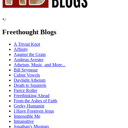
*/
Freethought Blogs
A Trivial Knot
Affinity
Against the Grain
Andreas Avester
Atheism, Music, and More...
Bill Seymour
Cubist Vowels
Daylight Atheism
Death to Squirrels
Fierce Roller
Freethinking Ahead
From the Ashes of Faith
Geeky Humanist
I Have Forgiven Jesus
Impossible Me
Intransitive
Jonathan's Musings