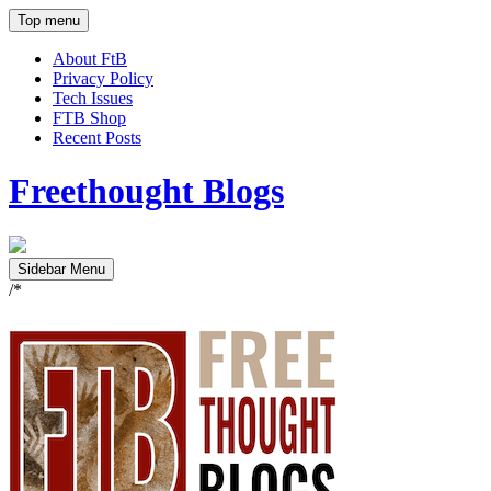
Top menu
About FtB
Privacy Policy
Tech Issues
FTB Shop
Recent Posts
Freethought Blogs
Sidebar Menu
/*