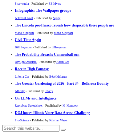
Pharyngula
- Published by
PZ Myers
Infographic: The Wallpaper groups
A Trivial Knot
- Published by
Siggy
The Lincoln pool fiasco reveals how despicable these people are
Mano Singham
- Published by
Mano Singham
Civil Time Again
Bill Seymour
- Published by
billseymour
The Probability Broach: Cannonball run
Daylight Atheism
- Published by
Adam Lee
Race in High Fantasy
Life's a Gas
- Published by
Bébé Mélange
The Greater Gardening of 2026 - Part 34 - Bellarosa Bounty
Affinity
- Published by
Charly
On LLMs and Intelligence
Reprobate Spreadsheet
- Published by
Hj Hornbeck
DOJ looses Illinois Voter Data Access Challenge
Pro-Science
- Published by
Kristjan Wager