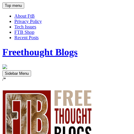
Top menu
About FtB
Privacy Policy
Tech Issues
FTB Shop
Recent Posts
Freethought Blogs
Sidebar Menu
/*