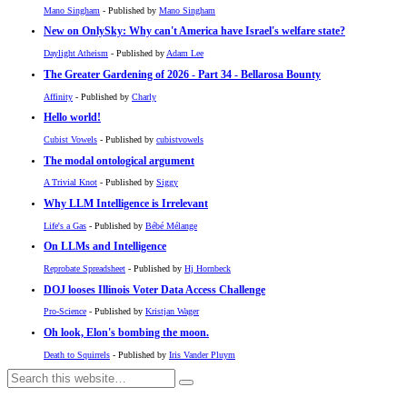
Mano Singham
- Published by
Mano Singham
New on OnlySky: Why can't America have Israel's welfare state?
Daylight Atheism
- Published by
Adam Lee
The Greater Gardening of 2026 - Part 34 - Bellarosa Bounty
Affinity
- Published by
Charly
Hello world!
Cubist Vowels
- Published by
cubistvowels
The modal ontological argument
A Trivial Knot
- Published by
Siggy
Why LLM Intelligence is Irrelevant
Life's a Gas
- Published by
Bébé Mélange
On LLMs and Intelligence
Reprobate Spreadsheet
- Published by
Hj Hornbeck
DOJ looses Illinois Voter Data Access Challenge
Pro-Science
- Published by
Kristjan Wager
Oh look, Elon's bombing the moon.
Death to Squirrels
- Published by
Iris Vander Pluym