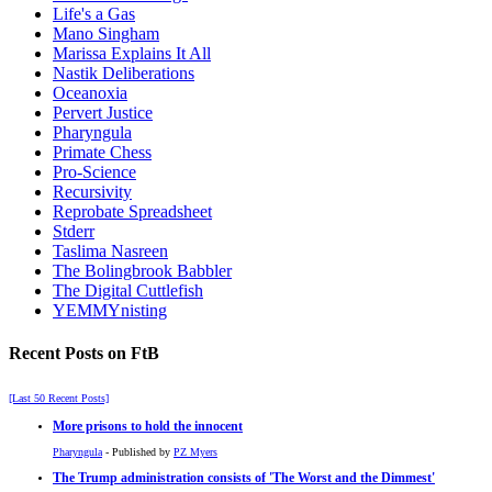
Life's a Gas
Mano Singham
Marissa Explains It All
Nastik Deliberations
Oceanoxia
Pervert Justice
Pharyngula
Primate Chess
Pro-Science
Recursivity
Reprobate Spreadsheet
Stderr
Taslima Nasreen
The Bolingbrook Babbler
The Digital Cuttlefish
YEMMYnisting
Recent Posts on FtB
[Last 50 Recent Posts]
More prisons to hold the innocent
Pharyngula
- Published by
PZ Myers
The Trump administration consists of 'The Worst and the Dimmest'