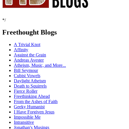
*/
Freethought Blogs
A Trivial Knot
Affinity
Against the Grain
Andreas Avester
Atheism, Music, and More...
Bill Seymour
Cubist Vowels
Daylight Atheism
Death to Squirrels
Fierce Roller
Freethinking Ahead
From the Ashes of Faith
Geeky Humanist
I Have Forgiven Jesus
Impossible Me
Intransitive
Jonathan's Musings