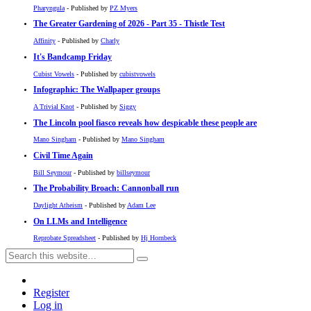
Pharyngula
- Published by
PZ Myers
The Greater Gardening of 2026 - Part 35 - Thistle Test
Affinity
- Published by
Charly
It's Bandcamp Friday
Cubist Vowels
- Published by
cubistvowels
Infographic: The Wallpaper groups
A Trivial Knot
- Published by
Siggy
The Lincoln pool fiasco reveals how despicable these people are
Mano Singham
- Published by
Mano Singham
Civil Time Again
Bill Seymour
- Published by
billseymour
The Probability Broach: Cannonball run
Daylight Atheism
- Published by
Adam Lee
On LLMs and Intelligence
Reprobate Spreadsheet
- Published by
Hj Hornbeck
Register
Log in