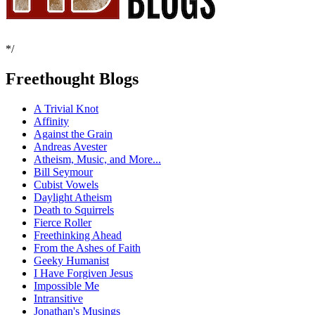
*/
Freethought Blogs
A Trivial Knot
Affinity
Against the Grain
Andreas Avester
Atheism, Music, and More...
Bill Seymour
Cubist Vowels
Daylight Atheism
Death to Squirrels
Fierce Roller
Freethinking Ahead
From the Ashes of Faith
Geeky Humanist
I Have Forgiven Jesus
Impossible Me
Intransitive
Jonathan's Musings