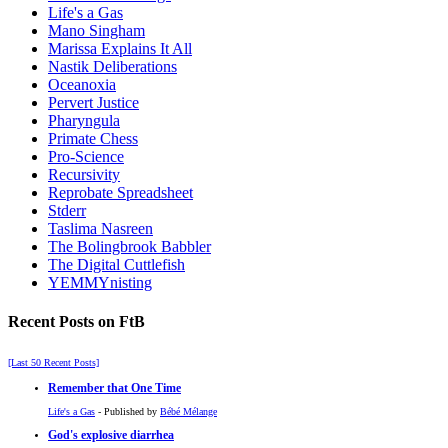
Life's a Gas
Mano Singham
Marissa Explains It All
Nastik Deliberations
Oceanoxia
Pervert Justice
Pharyngula
Primate Chess
Pro-Science
Recursivity
Reprobate Spreadsheet
Stderr
Taslima Nasreen
The Bolingbrook Babbler
The Digital Cuttlefish
YEMMYnisting
Recent Posts on FtB
[Last 50 Recent Posts]
Remember that One Time
Life's a Gas
- Published by
Bébé Mélange
God's explosive diarrhea