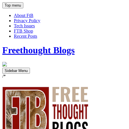
Top menu
About FtB
Privacy Policy
Tech Issues
FTB Shop
Recent Posts
Freethought Blogs
Sidebar Menu
/*