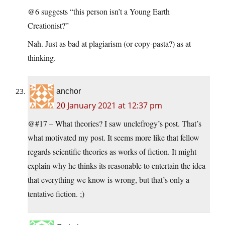
@6 suggests “this person isn’t a Young Earth
Creationist?”
Nah. Just as bad at plagiarism (or copy-pasta?) as at
thinking.
anchor
20 January 2021 at 12:37 pm
@#17 – What theories? I saw unclefrogy’s post. That’s
what motivated my post. It seems more like that fellow
regards scientific theories as works of fiction. It might
explain why he thinks its reasonable to entertain the idea
that everything we know is wrong, but that’s only a
tentative fiction. ;)