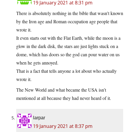
19 January 2021 at 8:31 pm
There is absolutely nothing in the bible that wasn’t known
by the Iron age and Roman occupation age people that
wrote it.
It even starts out with the Flat Earth, while the moon is a
glow in the dark disk, the stars are just lights stuck on a
dome, which has doors so the god can pour water on us
when he gets annoyed.
That is a fact that tells anyone a lot about who actually
wrote it.
The New World and what became the USA isn’t
mentioned at all because they had never heard of it.
larpar
19 January 2021 at 8:37 pm