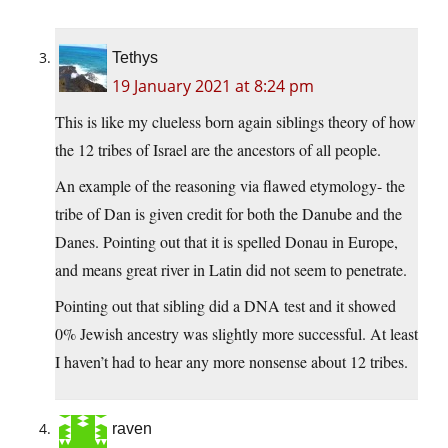
Tethys
19 January 2021 at 8:24 pm
This is like my clueless born again siblings theory of how
the 12 tribes of Israel are the ancestors of all people.
An example of the reasoning via flawed etymology- the
tribe of Dan is given credit for both the Danube and the
Danes. Pointing out that it is spelled Donau in Europe,
and means great river in Latin did not seem to penetrate.
Pointing out that sibling did a DNA test and it showed
0% Jewish ancestry was slightly more successful. At least
I haven’t had to hear any more nonsense about 12 tribes.
raven