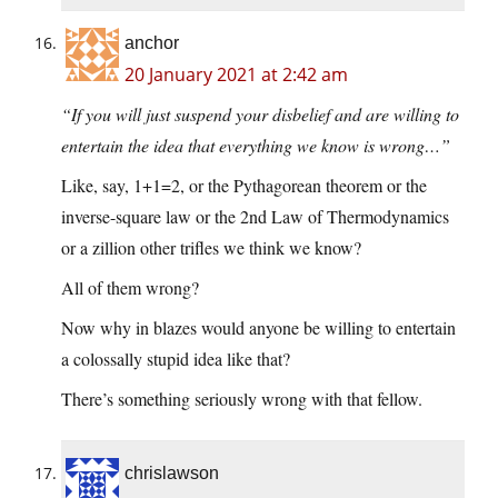
anchor
20 January 2021 at 2:42 am
“If you will just suspend your disbelief and are willing to
entertain the idea that everything we know is wrong…”
Like, say, 1+1=2, or the Pythagorean theorem or the
inverse-square law or the 2nd Law of Thermodynamics
or a zillion other trifles we think we know?
All of them wrong?
Now why in blazes would anyone be willing to entertain
a colossally stupid idea like that?
There’s something seriously wrong with that fellow.
chrislawson