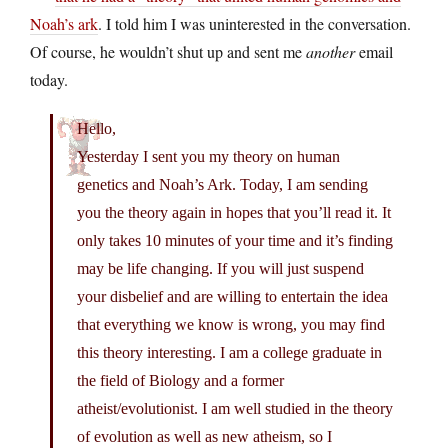
Noah’s ark
. I told him I was uninterested in the conversation.
Of course, he wouldn’t shut up and sent me
another
email
today.
Hello,
Yesterday I sent you my theory on human
genetics and Noah’s Ark. Today, I am sending
you the theory again in hopes that you’ll read it. It
only takes 10 minutes of your time and it’s finding
may be life changing. If you will just suspend
your disbelief and are willing to entertain the idea
that everything we know is wrong, you may find
this theory interesting. I am a college graduate in
the field of Biology and a former
atheist/evolutionist. I am well studied in the theory
of evolution as well as new atheism, so I