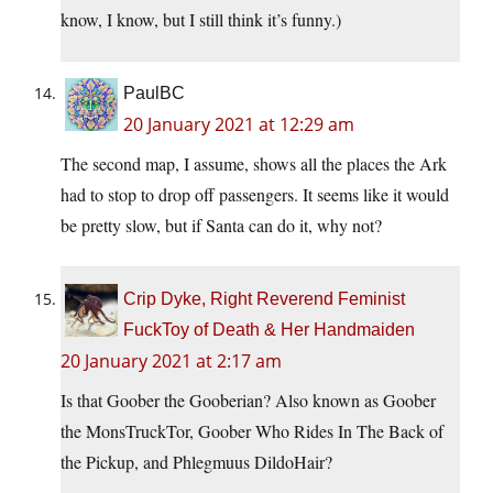
know, I know, but I still think it’s funny.)
PaulBC
20 January 2021 at 12:29 am
The second map, I assume, shows all the places the Ark
had to stop to drop off passengers. It seems like it would
be pretty slow, but if Santa can do it, why not?
Crip Dyke, Right Reverend Feminist
FuckToy of Death & Her Handmaiden
20 January 2021 at 2:17 am
Is that Goober the Gooberian? Also known as Goober
the MonsTruckTor, Goober Who Rides In The Back of
the Pickup, and Phlegmuus DildoHair?