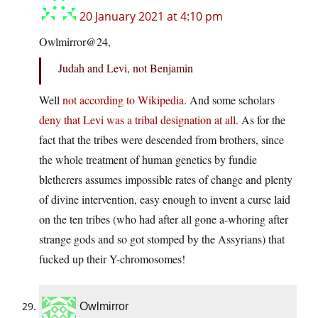
20 January 2021 at 4:10 pm
Owlmirror@24,
Judah and Levi, not Benjamin
Well
not according to Wikipedia
. And some scholars
deny that Levi was a tribal designation at all
. As for the
fact that the tribes were descended from brothers, since
the whole treatment of human genetics by fundie
bletherers assumes impossible rates of change and plenty
of divine intervention, easy enough to invent a curse laid
on the ten tribes (who had after all gone a-whoring after
strange gods and so got stomped by the Assyrians) that
fucked up their Y-chromosomes!
Owlmirror