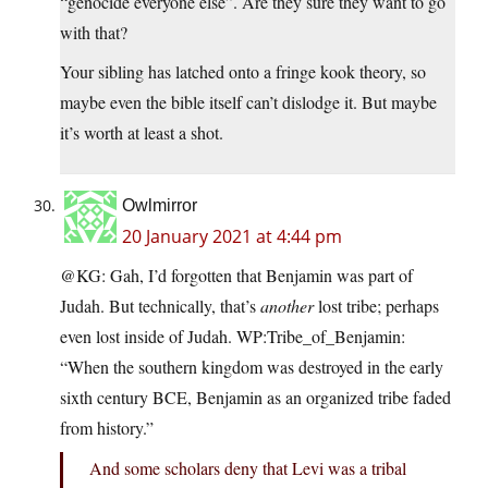
“genocide everyone else”. Are they sure they want to go
with that?
Your sibling has latched onto a fringe kook theory, so
maybe even the bible itself can’t dislodge it. But maybe
it’s worth at least a shot.
Owlmirror
20 January 2021 at 4:44 pm
@KG: Gah, I’d forgotten that Benjamin was part of
Judah. But technically, that’s
another
lost tribe; perhaps
even lost inside of Judah. WP:Tribe_of_Benjamin:
“When the southern kingdom was destroyed in the early
sixth century BCE, Benjamin as an organized tribe faded
from history.”
And some scholars deny that Levi was a tribal