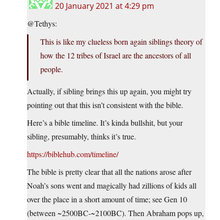
20 January 2021 at 4:29 pm
@Tethys:
This is like my clueless born again siblings theory of
how the 12 tribes of Israel are the ancestors of all
people.
Actually, if sibling brings this up again, you might try
pointing out that this isn’t consistent with the bible.
Here’s a bible timeline. It’s kinda bullshit, but your
sibling, presumably, thinks it’s true.
https://biblehub.com/timeline/
The bible is pretty clear that all the nations arose after
Noah’s sons went and magically had zillions of kids all
over the place in a short amount of time; see Gen 10
(between ~2500BC-~2100BC). Then Abraham pops up,