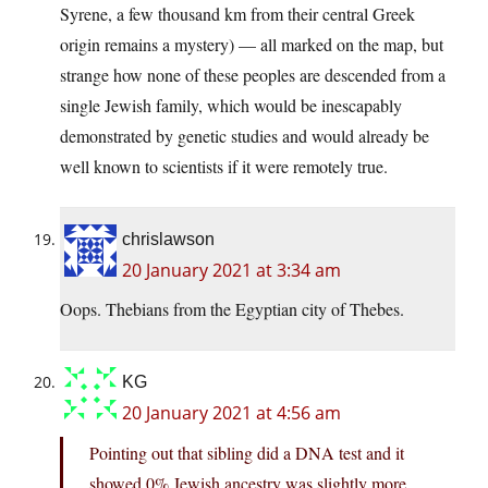
Syrene, a few thousand km from their central Greek
origin remains a mystery) — all marked on the map, but
strange how none of these peoples are descended from a
single Jewish family, which would be inescapably
demonstrated by genetic studies and would already be
well known to scientists if it were remotely true.
chrislawson
20 January 2021 at 3:34 am
Oops. Thebians from the Egyptian city of Thebes.
KG
20 January 2021 at 4:56 am
Pointing out that sibling did a DNA test and it
showed 0% Jewish ancestry was slightly more