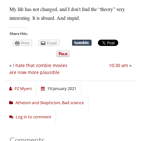
My life has not changed, and I don’t find the “theory” very
interesting. It is absurd. And stupid.
Share this:
Print
Email
«
I hate that zombie movies
10:30 am
»
are now more plausible
PZ Myers
19 January 2021
Atheism and Skepticism
,
Bad science
Log in to comment
Comments