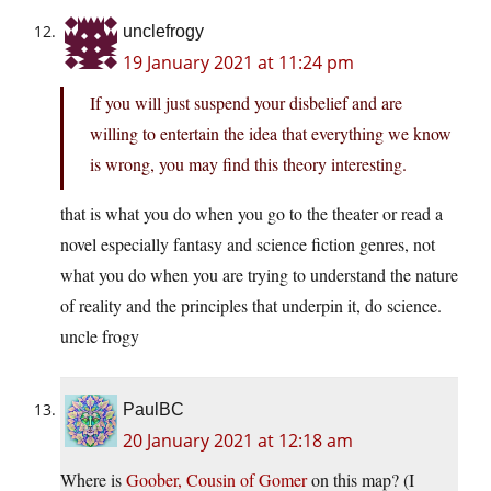
unclefrogy
19 January 2021 at 11:24 pm
If you will just suspend your disbelief and are
willing to entertain the idea that everything we know
is wrong, you may find this theory interesting.
that is what you do when you go to the theater or read a
novel especially fantasy and science fiction genres, not
what you do when you are trying to understand the nature
of reality and the principles that underpin it, do science.
uncle frogy
PaulBC
20 January 2021 at 12:18 am
Where is
Goober, Cousin of Gomer
on this map? (I