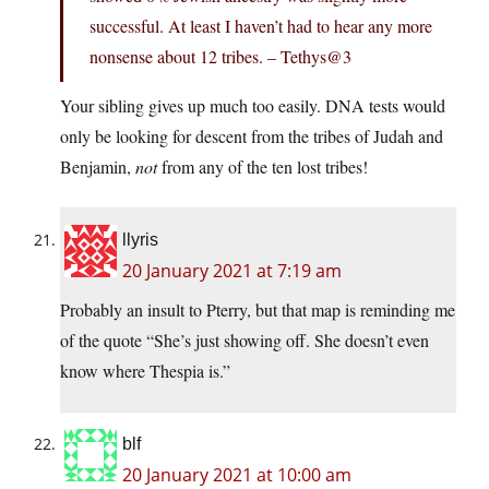
successful. At least I haven’t had to hear any more
nonsense about 12 tribes. – Tethys@3
Your sibling gives up much too easily. DNA tests would
only be looking for descent from the tribes of Judah and
Benjamin,
not
from any of the ten lost tribes!
llyris
20 January 2021 at 7:19 am
Probably an insult to Pterry, but that map is reminding me
of the quote “She’s just showing off. She doesn’t even
know where Thespia is.”
blf
20 January 2021 at 10:00 am