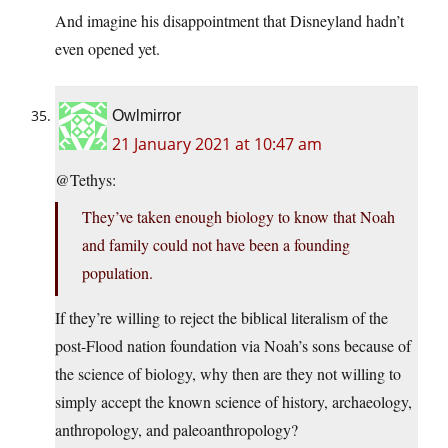
And imagine his disappointment that Disneyland hadn’t
even opened yet.
Owlmirror
21 January 2021 at 10:47 am
@Tethys:
They’ve taken enough biology to know that Noah
and family could not have been a founding
population.
If they’re willing to reject the biblical literalism of the
post-Flood nation foundation via Noah’s sons because of
the science of biology, why then are they not willing to
simply accept the known science of history, archaeology,
anthropology, and paleoanthropology?