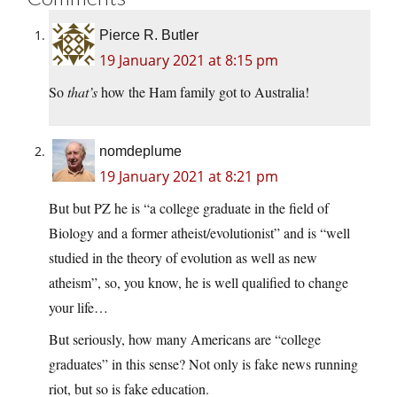
Pierce R. Butler
19 January 2021 at 8:15 pm
So
that’s
how the Ham family got to Australia!
nomdeplume
19 January 2021 at 8:21 pm
But but PZ he is “a college graduate in the field of
Biology and a former atheist/evolutionist” and is “well
studied in the theory of evolution as well as new
atheism”, so, you know, he is well qualified to change
your life…
But seriously, how many Americans are “college
graduates” in this sense? Not only is fake news running
riot, but so is fake education.