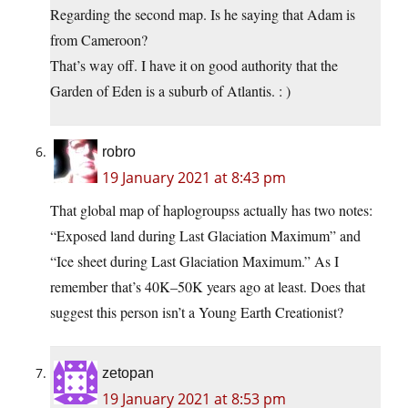
Regarding the second map. Is he saying that Adam is
from Cameroon?
That’s way off. I have it on good authority that the
Garden of Eden is a suburb of Atlantis. : )
robro
19 January 2021 at 8:43 pm
That global map of haplogroupss actually has two notes:
“Exposed land during Last Glaciation Maximum” and
“Ice sheet during Last Glaciation Maximum.” As I
remember that’s 40K–50K years ago at least. Does that
suggest this person isn’t a Young Earth Creationist?
zetopan
19 January 2021 at 8:53 pm