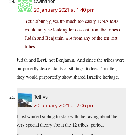
Owlmirror
20 January 2021 at 1:40 pm
Your sibling gives up much too easily. DNA tests
would only be looking for descent from the tribes of
Judah and Benjamin,
not
from any of the ten lost
tribes!
Levi
Judah and
, not Benjamin. And since the tribes were
purportedly descendants of siblings, it doesn’t matter;
they would purportedly show shared Israelite heritage.
Tethys
20 January 2021 at 2:06 pm
I just wanted sibling to stop with the raving about their
very special theory about the 12 tribes, period.