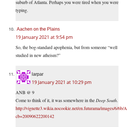
suburb of Atlanta. Perhaps you were tired when you were
typing.
Aachen on the Plains
19 January 2021 at 9:54 pm
So, the bog-standard apophenia, but from someone “well
studied in new atheism?”
larpar
19 January 2021 at 10:29 pm
ANB @ 9
Come to think of it, it was somewhere in the
Deep South
.
http://vignette3.wikia.nocookie.net/en.futurama/images/6/6b/Atl
cb=20090622200142