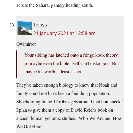
across the Sahara, gamely heading south.
Tethys
21 January 2021 at 12:58 am
Owlmirror
Your sibling has latched onto a fringe kook theory,
so maybe even the bible itself can’t dislodge it. But
maybe it’s worth at least a shot.
They’ve taken enough biology to know that Noah and
family could not have been a founding population.
Shoehorning in the 12 tribes gets around that bottleneck?
I plan to give them a copy of David Reichs book on
ancient human genomic studies, ‘Who We Are and How
We Got Here’.