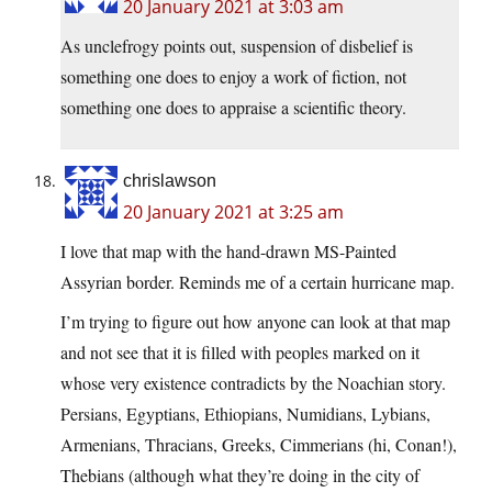
20 January 2021 at 3:03 am
As unclefrogy points out, suspension of disbelief is
something one does to enjoy a work of fiction, not
something one does to appraise a scientific theory.
chrislawson
20 January 2021 at 3:25 am
I love that map with the hand-drawn MS-Painted
Assyrian border. Reminds me of a certain hurricane map.
I’m trying to figure out how anyone can look at that map
and not see that it is filled with peoples marked on it
whose very existence contradicts by the Noachian story.
Persians, Egyptians, Ethiopians, Numidians, Lybians,
Armenians, Thracians, Greeks, Cimmerians (hi, Conan!),
Thebians (although what they’re doing in the city of