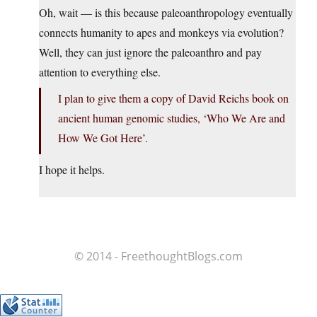
Oh, wait — is this because paleoanthropology eventually
connects humanity to apes and monkeys via evolution?
Well, they can just ignore the paleoanthro and pay
attention to everything else.
I plan to give them a copy of David Reichs book on
ancient human genomic studies, ‘Who We Are and
How We Got Here’.
I hope it helps.
© 2014 - FreethoughtBlogs.com