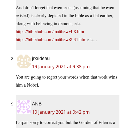
And don’t forget that even jesus (assuming that he even
existed) is clearly depicted in the bible as a flat earther,
along with believing in demons, etc.
https://biblehub.com/matthew/4-8.htm
https://biblehub.com/matthew/8-31.htm
etc…
jrkrideau
19 January 2021 at 9:38 pm
You are going to regret your words when that work wins
him a Nobel,
ANB
19 January 2021 at 9:42 pm
Larpar, sorry to correct you but the Garden of Eden is a