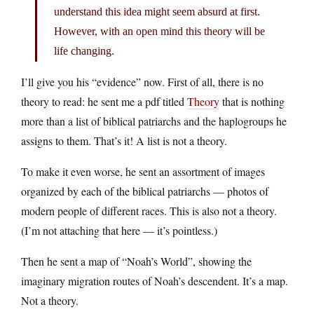
understand this idea might seem absurd at first.
However, with an open mind this theory will be
life changing.
I’ll give you his “evidence” now. First of all, there is no
theory to read: he sent me a pdf titled
Theory
that is nothing
more than a list of biblical patriarchs and the haplogroups he
assigns to them. That’s it! A list is not a theory.
To make it even worse, he sent an assortment of images
organized by each of the biblical patriarchs — photos of
modern people of different races. This is also not a theory.
(I’m not attaching that here — it’s pointless.)
Then he sent a map of “Noah’s World”, showing the
imaginary migration routes of Noah’s descendent. It’s a map.
Not a theory.