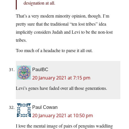
designation at all.
That’s a very modern minority opinion, though. I’m
pretty sure that the traditional “ten lost tribes” idea
implicitly considers Judah and Levi to be the non-lost
tribes.
Too much of a headache to parse it all out.
PaulBC
20 January 2021 at 7:15 pm
Levi’s genes have faded over all those generations.
Paul Cowan
20 January 2021 at 10:50 pm
I love the mental image of pairs of penguins waddling