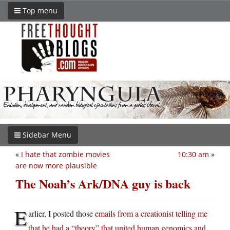
Top menu
Sidebar Menu
«
I hate that zombie movies
10:30 am
»
are now more plausible
The Noah’s Ark/DNA guy is back
E
arlier, I posted those
emails from a creationist telling me
that he had a “theory” that united human genomics and