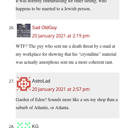
It was horribly embarrassing for other sibling, who
happens to be married to a Jewish person.
Sad OldGuy
20 January 2021 at 2:19 pm
WTF? The guy who sent me a death threat by e-mail at
my workplace for showing that his “crystalline” material
was actually amorphous sent me a more coherent rant.
AstroLad
20 January 2021 at 2:57 pm
Garden of Eden? Sounds more like a sex-toy shop than a
suburb of Atlantis, or Atlanta.
KG