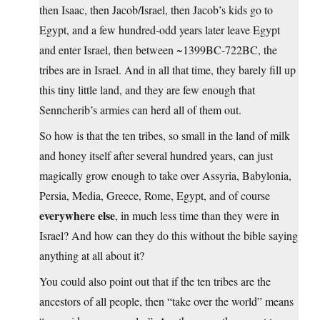
then Isaac, then Jacob/Israel, then Jacob’s kids go to
Egypt, and a few hundred-odd years later leave Egypt
and enter Israel, then between ~1399BC-722BC, the
tribes are in Israel. And in all that time, they barely fill up
this tiny little land, and they are few enough that
Senncherib’s armies can herd all of them out.
So how is that the ten tribes, so small in the land of milk
and honey itself after several hundred years, can just
magically grow enough to take over Assyria, Babylonia,
Persia, Media, Greece, Rome, Egypt, and of course
everywhere else
, in much less time than they were in
Israel? And how can they do this without the bible saying
anything at all about it?
You could also point out that if the ten tribes are the
ancestors of all people, then “take over the world” means