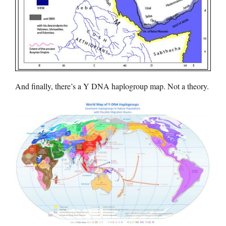
And finally, there’s a Y DNA haplogroup map. Not a theory.