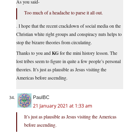
As you said-
Too much of a headache to parse it all out.
. I hope that the recent crackdown of social media on the
Christian white right groups and conspiracy nuts helps to
stop the bizarre theories from circulating.
KG
Thanks to you and
for the mini history lesson. The
lost tribes seem to figure in quite a few people’s personal
theories. It’s just as plausible as Jesus visiting the
Americas before ascending.
PaulBC
21 January 2021 at 1:33 am
It’s just as plausible as Jesus visiting the Americas
before ascending.