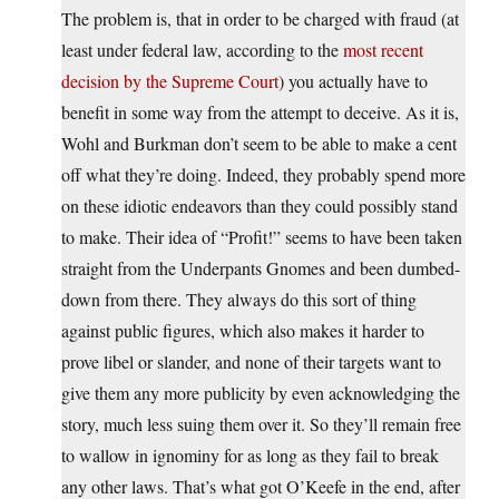
The problem is, that in order to be charged with fraud (at
least under federal law, according to the
most recent
decision by the Supreme Court
) you actually have to
benefit in some way from the attempt to deceive. As it is,
Wohl and Burkman don’t seem to be able to make a cent
off what they’re doing. Indeed, they probably spend more
on these idiotic endeavors than they could possibly stand
to make. Their idea of “Profit!” seems to have been taken
straight from the Underpants Gnomes and been dumbed-
down from there. They always do this sort of thing
against public figures, which also makes it harder to
prove libel or slander, and none of their targets want to
give them any more publicity by even acknowledging the
story, much less suing them over it. So they’ll remain free
to wallow in ignominy for as long as they fail to break
any other laws. That’s what got O’Keefe in the end, after