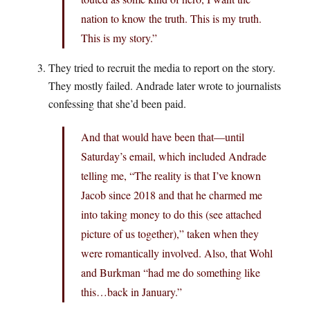
nation to know the truth. This is my truth.
This is my story.”
They tried to recruit the media to report on the story.
They mostly failed. Andrade later wrote to journalists
confessing that she’d been paid.
And that would have been that—until
Saturday’s email, which included Andrade
telling me, “The reality is that I’ve known
Jacob since 2018 and that he charmed me
into taking money to do this (see attached
picture of us together),” taken when they
were romantically involved. Also, that Wohl
and Burkman “had me do something like
this…back in January.”