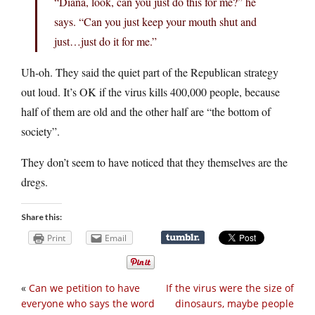
“Diana, look, can you just do this for me?” he
says. “Can you just keep your mouth shut and
just…just do it for me.”
Uh-oh. They said the quiet part of the Republican strategy
out loud. It’s OK if the virus kills 400,000 people, because
half of them are old and the other half are “the bottom of
society”.
They don’t seem to have noticed that they themselves are the
dregs.
Share this:
Print
Email
«
Can we petition to have
If the virus were the size of
everyone who says the word
dinosaurs, maybe people