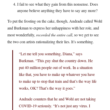
I fail to see what they gain from this nonsense. Does
anyone believe anything they have to say any more?
To put the frosting on the cake, though, Andrade called Wohl
and Burkman to express her unhappiness with her role, and
most wonderfully,
recorded the entire call
, so we get to see
the two con artists rationalizing their lies. It’s something.
“Let me tell you something, Diana,” says
Burkman. “This guy shut the country down. He
put 40 million people out of work. In a situation
like that, you have to make up whatever you have
to make up to stop that train and that’s the way life
works, OK? That’s the way it goes.”
Andrade counters that he and Wohl are not taking
COVID-19 seriously. “It’s not just any virus. I