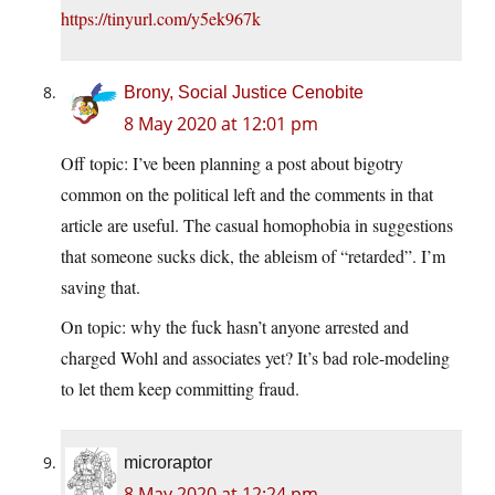
https://tinyurl.com/y5ek967k
Brony, Social Justice Cenobite
8 May 2020 at 12:01 pm
Off topic: I’ve been planning a post about bigotry
common on the political left and the comments in that
article are useful. The casual homophobia in suggestions
that someone sucks dick, the ableism of “retarded”. I’m
saving that.
On topic: why the fuck hasn’t anyone arrested and
charged Wohl and associates yet? It’s bad role-modeling
to let them keep committing fraud.
microraptor
8 May 2020 at 12:24 pm