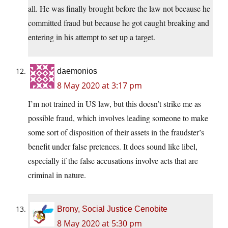
all. He was finally brought before the law not because he
committed fraud but because he got caught breaking and
entering in his attempt to set up a target.
daemonios
8 May 2020 at 3:17 pm
I’m not trained in US law, but this doesn’t strike me as
possible fraud, which involves leading someone to make
some sort of disposition of their assets in the fraudster’s
benefit under false pretences. It does sound like libel,
especially if the false accusations involve acts that are
criminal in nature.
Brony, Social Justice Cenobite
8 May 2020 at 5:30 pm