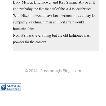
Lucy Mercer, Eisenhower and Kay Summersby or JFK
and probably the female half of the A-List celebrities.
With Nixon, it would have been written off as a play for
sympathy, catching him in an illicit affair would
humanize him.
Now it’s back, everything but the old fashioned flash
powder for the camera.
© 2014 - FreethoughtBlogs.com