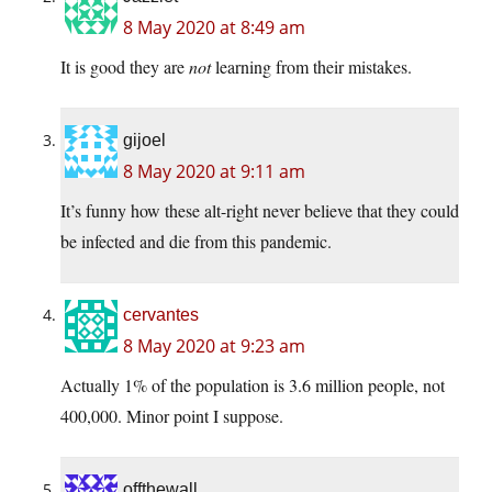
8 May 2020 at 8:49 am
It is good they are
not
learning from their mistakes.
gijoel
8 May 2020 at 9:11 am
It’s funny how these alt-right never believe that they could
be infected and die from this pandemic.
cervantes
8 May 2020 at 9:23 am
Actually 1% of the population is 3.6 million people, not
400,000. Minor point I suppose.
offthewall