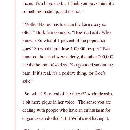
mean, it’s a huge deal….I think you guys think it’s
something made up, and it’s not.”
“Mother Nature has to clean the barn every so
often,” Burkman counters. “How real is it? Who
knows? So what if 1 percent of the population
goes? So what if you lose 400,000 people? Two
hundred thousand were elderly, the other 200,000
are the bottom of society. You got to clean out the
barn. If it’s real, it’s a positive thing, for God’s
sake.”
“So, what? Survival of the fittest?” Andrade asks,
a bit more pique in her voice. (The sense you are
dealing with people who have an enthusiasm for
eugenics can do that.) But Wohl’s not having it.