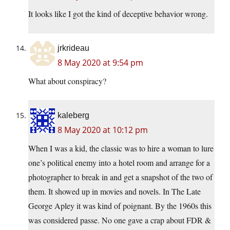
It looks like I got the kind of deceptive behavior wrong.
jrkrideau
8 May 2020 at 9:54 pm
What about conspiracy?
kaleberg
8 May 2020 at 10:12 pm
When I was a kid, the classic was to hire a woman to lure
one’s political enemy into a hotel room and arrange for a
photographer to break in and get a snapshot of the two of
them. It showed up in movies and novels. In The Late
George Apley it was kind of poignant. By the 1960s this
was considered passe. No one gave a crap about FDR &