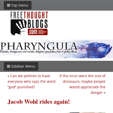
Top menu
Sidebar Menu
«
Can we petition to have
If the virus were the size of
everyone who says the word
dinosaurs, maybe people
“god” punished?
would appreciate the
danger
»
Jacob Wohl rides again!