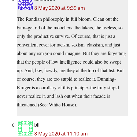
8 May 2020 at 9:39 am
The Randian philosophy in full bloom. Clean out the
barn–get rid of the moochers, the takers, the useless, so
only the productive survive. Of course, that is just a
convenient cover for racism, sexism, classism, and just
about any ism you could imagine. But they are forgetting
that the people of low intelligence could also be swept
up. And, boy, howdy, are they at the top of that list. But
of course, they are too stupid to realize it. Dunning-
Kruger is a corollary of this principle–the truly stupid
never realize it, and lash out when their facade is
threatened (See: White House).
blf
8 May 2020 at 11:10 am