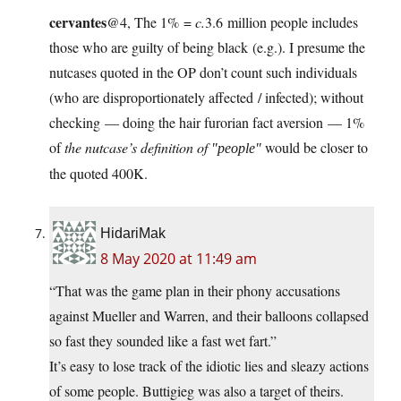
cervantes
@4, The 1% =
c.
3.6 million people includes
those who are guilty of being black (e.g.). I presume the
nutcases quoted in the OP don’t count such individuals
(who are disproportionately affected / infected); without
checking — doing the hair furorian fact aversion — 1%
of
the nutcase’s definition of
would be closer to
people
the quoted 400K.
HidariMak
8 May 2020 at 11:49 am
“That was the game plan in their phony accusations
against Mueller and Warren, and their balloons collapsed
so fast they sounded like a fast wet fart.”
It’s easy to lose track of the idiotic lies and sleazy actions
of some people. Buttigieg was also a target of theirs.