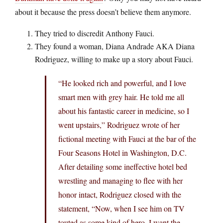
about it because the press doesn’t believe them anymore.
They tried to discredit Anthony Fauci.
They found a woman, Diana Andrade AKA Diana
Rodriguez, willing to make up a story about Fauci.
“He looked rich and powerful, and I love
smart men with grey hair. He told me all
about his fantastic career in medicine, so I
went upstairs,” Rodriguez wrote of her
fictional meeting with Fauci at the bar of the
Four Seasons Hotel in Washington, D.C.
After detailing some ineffective hotel bed
wrestling and managing to flee with her
honor intact, Rodriguez closed with the
statement, “Now, when I see him on TV
touted as some kind of hero, I want the