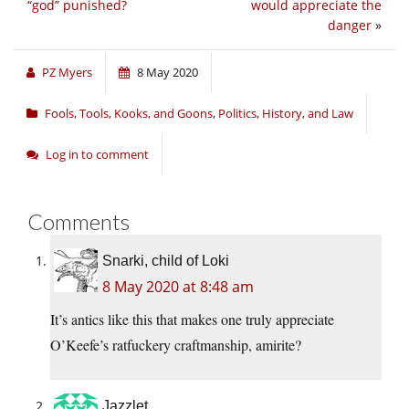
“god” punished?
would appreciate the
danger
»
PZ Myers
8 May 2020
Fools, Tools, Kooks, and Goons
,
Politics, History, and Law
Log in to comment
Comments
Snarki, child of Loki
8 May 2020 at 8:48 am
It’s antics like this that makes one truly appreciate
O’Keefe’s ratfuckery craftmanship, amirite?
Jazzlet