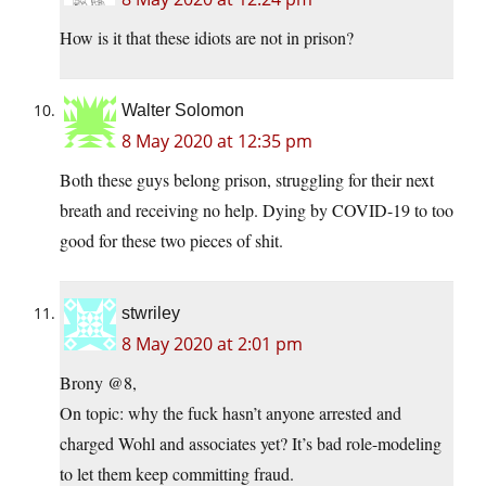
How is it that these idiots are not in prison?
Walter Solomon
8 May 2020 at 12:35 pm
Both these guys belong prison, struggling for their next
breath and receiving no help. Dying by COVID-19 to too
good for these two pieces of shit.
stwriley
8 May 2020 at 2:01 pm
Brony @8,
On topic: why the fuck hasn’t anyone arrested and
charged Wohl and associates yet? It’s bad role-modeling
to let them keep committing fraud.