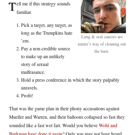
T
ell me if this strategy sounds
familiar.
Pick a target, any target, as
long as the Trumpkins hate
Lung & oral cancers are
’em.
nature’s way of cleaning out
Pay a non-credible source
the barn.
to make up an unlikely
story of sexual
malfeasance.
Hold a press conference in which the story palpably
unravels.
Profit!
That was the game plan in their phony accusations against
Mueller and Warren, and their balloons collapsed so fast they
sounded like a fast wet fart. Would you believe
Wohl and
Burkman have done it again
? Only you may not have heard