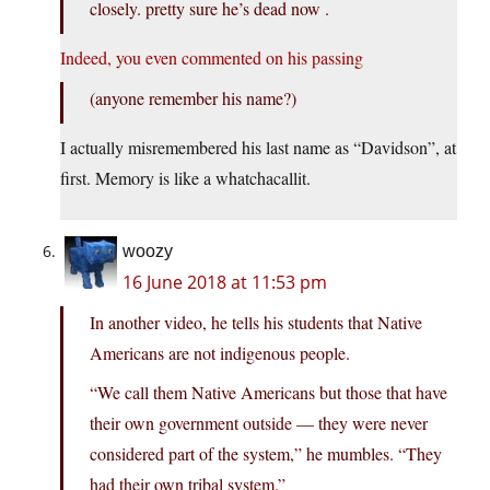
closely. pretty sure he’s dead now .
Indeed, you even commented on his passing
(anyone remember his name?)
I actually misremembered his last name as “Davidson”, at
first. Memory is like a whatchacallit.
woozy
16 June 2018 at 11:53 pm
In another video, he tells his students that Native
Americans are not indigenous people.
“We call them Native Americans but those that have
their own government outside — they were never
considered part of the system,” he mumbles. “They
had their own tribal system.”