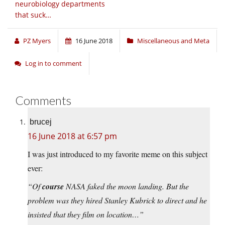
neurobiology departments
that suck…
PZ Myers
16 June 2018
Miscellaneous and Meta
Log in to comment
Comments
brucej
16 June 2018 at 6:57 pm
I was just introduced to my favorite meme on this subject
ever:
“Of
course
NASA faked the moon landing. But the
problem was they hired Stanley Kubrick to direct and he
insisted that they film on location…”