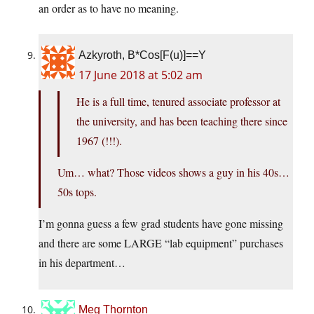
an order as to have no meaning.
Azkyroth, B*Cos[F(u)]==Y
17 June 2018 at 5:02 am
He is a full time, tenured associate professor at
the university, and has been teaching there since
1967 (!!!).
Um… what? Those videos shows a guy in his 40s…
50s tops.
I’m gonna guess a few grad students have gone missing
and there are some LARGE “lab equipment” purchases
in his department…
Meg Thornton