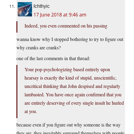
Ichthyic
17 June 2018 at 9:46 am
Indeed, you even commented on his passing
wanna know why I stopped bothering to try to figure out
why cranks are cranks?
one of the last comments in that thread:
Your pop-psychologizing based entirely upon
hearsay is exactly the kind of stupid, unscientific,
uncritical thinking that John despised and regularly
lambasted. You have once again confirmed that you
are entirely deserving of every single insult he hurled
at you.
because even if you figure out why someone is the way
they are, they inevitably surround themselves with people