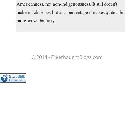
Americanness, not non-indigenousness. It still doesn’t
make much sense, but as a percentage it makes quite a bit
more sense that way.
© 2014 - FreethoughtBlogs.com