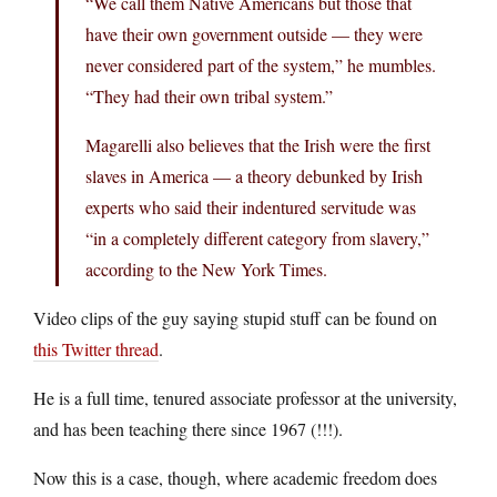
“We call them Native Americans but those that
have their own government outside — they were
never considered part of the system,” he mumbles.
“They had their own tribal system.”
Magarelli also believes that the Irish were the first
slaves in America — a theory debunked by Irish
experts who said their indentured servitude was
“in a completely different category from slavery,”
according to the New York Times.
Video clips of the guy saying stupid stuff can be found on
this Twitter thread
.
He is a full time, tenured associate professor at the university,
and has been teaching there since 1967 (!!!).
Now this is a case, though, where academic freedom does