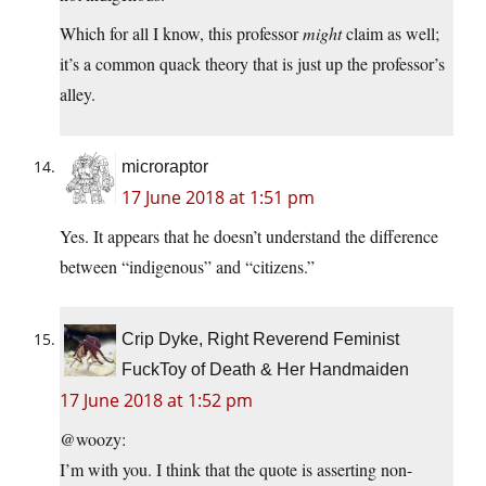
Which for all I know, this professor
might
claim as well;
it’s a common quack theory that is just up the professor’s
alley.
microraptor
17 June 2018 at 1:51 pm
Yes. It appears that he doesn’t understand the difference
between “indigenous” and “citizens.”
Crip Dyke, Right Reverend Feminist
FuckToy of Death & Her Handmaiden
17 June 2018 at 1:52 pm
@woozy:
I’m with you. I think that the quote is asserting non-