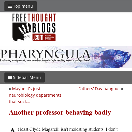
Top menu
Sidebar Menu
«
Maybe it’s just
Fathers’ Day hangout
»
neurobiology departments
that suck…
Another professor behaving badly
A
t least Clyde Magarelli isn’t molesting students, I don’t