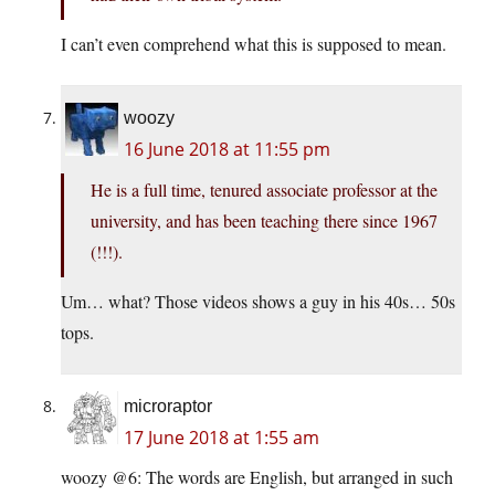
I can’t even comprehend what this is supposed to mean.
woozy
16 June 2018 at 11:55 pm
He is a full time, tenured associate professor at the
university, and has been teaching there since 1967
(!!!).
Um… what? Those videos shows a guy in his 40s… 50s
tops.
microraptor
17 June 2018 at 1:55 am
woozy @6: The words are English, but arranged in such