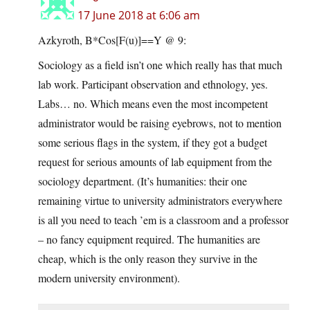
17 June 2018 at 6:06 am
Azkyroth, B*Cos[F(u)]==Y @ 9:
Sociology as a field isn’t one which really has that much
lab work. Participant observation and ethnology, yes.
Labs… no. Which means even the most incompetent
administrator would be raising eyebrows, not to mention
some serious flags in the system, if they got a budget
request for serious amounts of lab equipment from the
sociology department. (It’s humanities: their one
remaining virtue to university administrators everywhere
is all you need to teach ’em is a classroom and a professor
– no fancy equipment required. The humanities are
cheap, which is the only reason they survive in the
modern university environment).