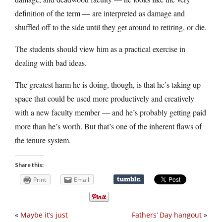
definition of the term — are interpreted as damage and
shuffled off to the side until they get around to retiring, or die.
The students should view him as a practical exercise in
dealing with bad ideas.
The greatest harm he is doing, though, is that he’s taking up
space that could be used more productively and creatively
with a new faculty member — and he’s probably getting paid
more than he’s worth. But that’s one of the inherent flaws of
the tenure system.
Share this:
Print
Email
«
Maybe it’s just
Fathers’ Day hangout
»