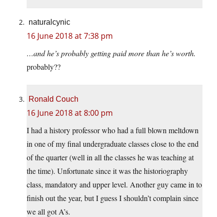
naturalcynic
16 June 2018 at 7:38 pm
…and he’s probably getting paid more than he’s worth.
probably??
Ronald Couch
16 June 2018 at 8:00 pm
I had a history professor who had a full blown meltdown
in one of my final undergraduate classes close to the end
of the quarter (well in all the classes he was teaching at
the time). Unfortunate since it was the historiography
class, mandatory and upper level. Another guy came in to
finish out the year, but I guess I shouldn’t complain since
we all got A’s.