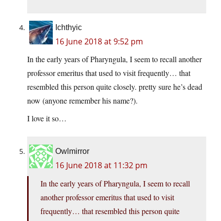
Ichthyic
16 June 2018 at 9:52 pm
In the early years of Pharyngula, I seem to recall another
professor emeritus that used to visit frequently… that
resembled this person quite closely. pretty sure he’s dead
now (anyone remember his name?).
I love it so…
Owlmirror
16 June 2018 at 11:32 pm
In the early years of Pharyngula, I seem to recall
another professor emeritus that used to visit
frequently… that resembled this person quite