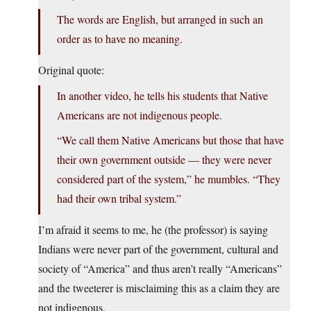
The words are English, but arranged in such an
order as to have no meaning.
Original quote:
In another video, he tells his students that Native
Americans are not indigenous people.
“We call them Native Americans but those that have
their own government outside — they were never
considered part of the system,” he mumbles. “They
had their own tribal system.”
I’m afraid it seems to me, he (the professor) is saying
Indians were never part of the government, cultural and
society of “America” and thus aren’t really “Americans”
and the tweeterer is misclaiming this as a claim they are
not indigenous.