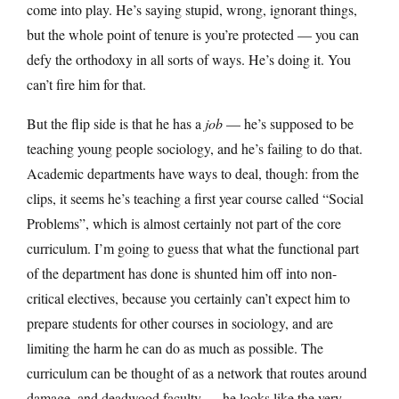
come into play. He’s saying stupid, wrong, ignorant things,
but the whole point of tenure is you’re protected — you can
defy the orthodoxy in all sorts of ways. He’s doing it. You
can’t fire him for that.
But the flip side is that he has a
job
— he’s supposed to be
teaching young people sociology, and he’s failing to do that.
Academic departments have ways to deal, though: from the
clips, it seems he’s teaching a first year course called “Social
Problems”, which is almost certainly not part of the core
curriculum. I’m going to guess that what the functional part
of the department has done is shunted him off into non-
critical electives, because you certainly can’t expect him to
prepare students for other courses in sociology, and are
limiting the harm he can do as much as possible. The
curriculum can be thought of as a network that routes around
damage, and deadwood faculty — he looks like the very