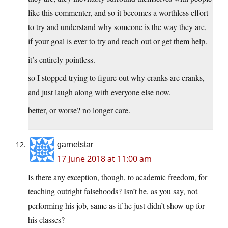
like this commenter, and so it becomes a worthless effort
to try and understand why someone is the way they are,
if your goal is ever to try and reach out or get them help.
it’s entirely pointless.
so I stopped trying to figure out why cranks are cranks,
and just laugh along with everyone else now.
better, or worse? no longer care.
garnetstar
17 June 2018 at 11:00 am
Is there any exception, though, to academic freedom, for
teaching outright falsehoods? Isn’t he, as you say, not
performing his job, same as if he just didn’t show up for
his classes?