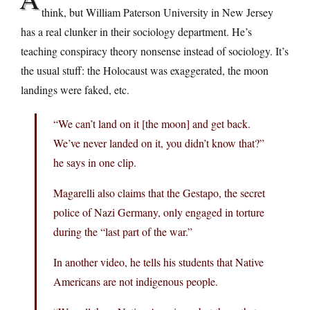
think, but William Paterson University in New Jersey
has a real clunker in their sociology department. He’s
teaching conspiracy theory nonsense instead of sociology. It’s
the usual stuff: the Holocaust was exaggerated, the moon
landings were faked, etc.
“We can’t land on it [the moon] and get back.
We’ve never landed on it, you didn’t know that?”
he says in one clip.
Magarelli also claims that the Gestapo, the secret
police of Nazi Germany, only engaged in torture
during the “last part of the war.”
In another video, he tells his students that Native
Americans are not indigenous people.