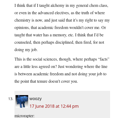
I think that if I taught alchemy in my general chem class,
or even in the advanced electives, as the truth of where
chemistry is now, and just said that it’s my right to say my
opinions, that academic freedom wouldn’t cover me. Or
taught that water has a memory, etc. I think that I’d be
counseled, then perhaps disciplined, then fired, for not
doing my job.
This is the social sciences, though, where perhaps “facts”
are a little less agreed on? Just wondering where the line
is between academic freedom and not doing your job to
the point that tenure doesn’t cover you.
woozy
17 June 2018 at 12:44 pm
microrapter: