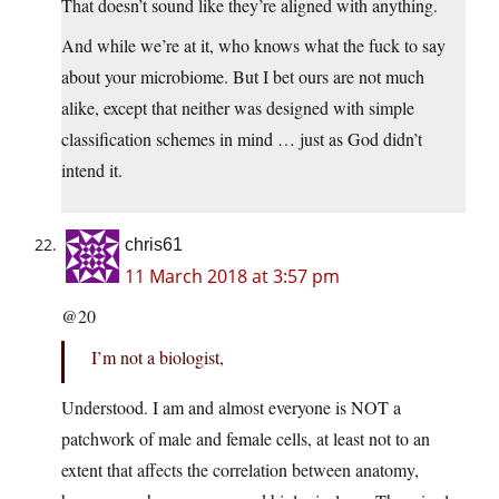
That doesn’t sound like they’re aligned with anything.
And while we’re at it, who knows what the fuck to say
about your microbiome. But I bet ours are not much
alike, except that neither was designed with simple
classification schemes in mind … just as God didn’t
intend it.
chris61
11 March 2018 at 3:57 pm
@20
I’m not a biologist,
Understood. I am and almost everyone is NOT a
patchwork of male and female cells, at least not to an
extent that affects the correlation between anatomy,