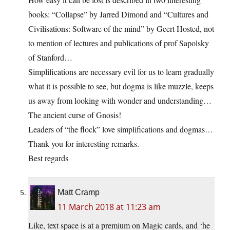
books: “Collapse” by Jarred Dimond and “Cultures and
Civilisations: Software of the mind” by Geert Hosted, not
to mention of lectures and publications of prof Sapolsky
of Stanford…
Simplifications are necessary evil for us to learn gradually
what it is possible to see, but dogma is like muzzle, keeps
us away from looking with wonder and understanding…
The ancient curse of Gnosis!
Leaders of “the flock” love simplifications and dogmas…
Thank you for interesting remarks.
Best regards
Matt Cramp
11 March 2018 at 11:23 am
Like, text space is at a premium on Magic cards, and ‘he