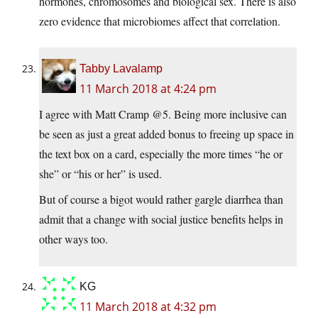
hormones, chromosomes and biological sex. There is also
zero evidence that microbiomes affect that correlation.
Tabby Lavalamp
11 March 2018 at 4:24 pm
I agree with Matt Cramp @5. Being more inclusive can
be seen as just a great added bonus to freeing up space in
the text box on a card, especially the more times “he or
she” or “his or her” is used.
But of course a bigot would rather gargle diarrhea than
admit that a change with social justice benefits helps in
other ways too.
KG
11 March 2018 at 4:32 pm