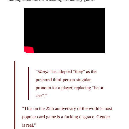
“
Magic
has adopted “they” as the
preferred third-person-singular
pronoun for a player, replacing “he or
she”.”
This on the 25th anniversary of the world’s most
popular card game is a fucking disgrace. Gender
is real.