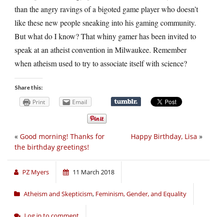
than the angry ravings of a bigoted game player who doesn’t
like these new people sneaking into his gaming community.
But what do I know? That whiny gamer has been invited to
speak at an atheist convention in Milwaukee. Remember
when atheism used to try to associate itself with science?
Share this:
Print
Email
«
Good morning! Thanks for
Happy Birthday, Lisa
»
the birthday greetings!
PZ Myers
11 March 2018
Atheism and Skepticism
,
Feminism, Gender, and Equality
Log in to comment