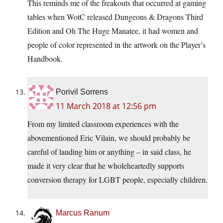
This reminds me of the freakouts that occurred at gaming
tables when WotC released Dungeons & Dragons Third
Edition and Oh The Huge Manatee, it had women and
people of color represented in the artwork on the Player’s
Handbook.
Porivil Sorrens
11 March 2018 at 12:56 pm
From my limited classroom experiences with the
abovementioned Eric Vilain, we should probably be
careful of lauding him or anything – in said class, he
made it very clear that he wholeheartedly supports
conversion therapy for LGBT people, especially children.
Marcus Ranum