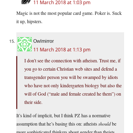
11 March 2018 at 1:03 pm
Magic is not the most popular card game. Poker is. Suck
it up, hipsters.
Owlmirror
11 March 2018 at 1:13 pm
I don’t see the connection with atheism. Trust me, if
you go to certain Christian web sites and defend a
transgender person you will be swamped by idiots
who have not only kindergarten biology but also the
will of God (“male and female created he them”) on
their side.
It’s kind of implicit, but I think PZ has a normative
assumption that he’s basing this on: atheists
should
be
more sophisticated thinkers about gender than theists.