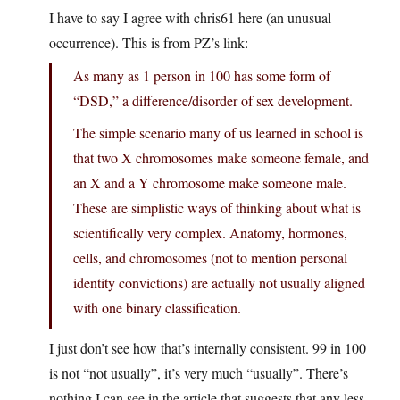
I have to say I agree with chris61 here (an unusual
occurrence). This is from PZ’s link:
As many as 1 person in 100 has some form of
“DSD,” a difference/disorder of sex development.
The simple scenario many of us learned in school is
that two X chromosomes make someone female, and
an X and a Y chromosome make someone male.
These are simplistic ways of thinking about what is
scientifically very complex. Anatomy, hormones,
cells, and chromosomes (not to mention personal
identity convictions) are actually not usually aligned
with one binary classification.
I just don’t see how that’s internally consistent. 99 in 100
is not “not usually”, it’s very much “usually”. There’s
nothing I can see in the article that suggests that any less