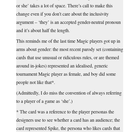
or she’ takes a lot of space. There’s call to make this
change even if you don’t care about the inclusivity
argument – ‘they’ is an accepted gender-neutral pronoun
and it’s about half the length.
This reminds me of the last time Magic players got up in
arms about gender: the most recent parody set (containing
cards that use unusual or ridiculous rules, or are themed
around in-jokes) represented an idealised, generic
tournament Magic player as female, and boy did some
people not like that*.
(Admittedly, I do miss the convention of always referring
to a player of a game as ‘she’.)
* The card was a reference to the player personas the
designers use to see whether a card has an audience; the
card represented Spike, the persona who likes cards that