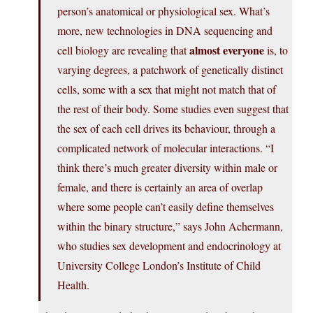
person’s anatomical or physiological sex. What’s
more, new technologies in DNA sequencing and
almost everyone
cell biology are revealing that
is, to
varying degrees, a patchwork of genetically distinct
cells, some with a sex that might not match that of
the rest of their body. Some studies even suggest that
the sex of each cell drives its behaviour, through a
complicated network of molecular interactions. “I
think there’s much greater diversity within male or
female, and there is certainly an area of overlap
where some people can’t easily define themselves
within the binary structure,” says John Achermann,
who studies sex development and endocrinology at
University College London’s Institute of Child
Health.