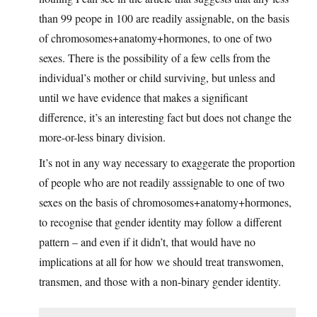
than 99 peope in 100 are readily assignable, on the basis
of chromosomes+anatomy+hormones, to one of two
sexes. There is the possibility of a few cells from the
individual’s mother or child surviving, but unless and
until we have evidence that makes a significant
difference, it’s an interesting fact but does not change the
more-or-less binary division.
It’s not in any way necessary to exaggerate the proportion
of people who are not readily asssignable to one of two
sexes on the basis of chromosomes+anatomy+hormones,
to recognise that gender identity may follow a different
pattern – and even if it didn’t, that would have no
implications at all for how we should treat transwomen,
transmen, and those with a non-binary gender identity.