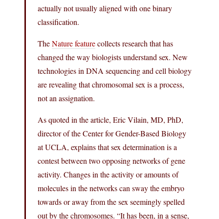
actually not usually aligned with one binary
classification.
The
Nature feature
collects research that has
changed the way biologists understand sex. New
technologies in DNA sequencing and cell biology
are revealing that chromosomal sex is a process,
not an assignation.
As quoted in the article, Eric Vilain, MD, PhD,
director of the Center for Gender-Based Biology
at UCLA, explains that sex determination is a
contest between two opposing networks of gene
activity. Changes in the activity or amounts of
molecules in the networks can sway the embryo
towards or away from the sex seemingly spelled
out by the chromosomes. “It has been, in a sense,