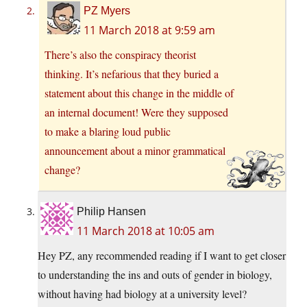
PZ Myers
11 March 2018 at 9:59 am
There’s also the conspiracy theorist
thinking. It’s nefarious that they buried a
statement about this change in the middle of
an internal document! Were they supposed
to make a blaring loud public
announcement about a minor grammatical
change?
Philip Hansen
11 March 2018 at 10:05 am
Hey PZ, any recommended reading if I want to get closer
to understanding the ins and outs of gender in biology,
without having had biology at a university level?