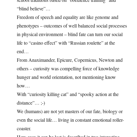
“blind believe”…
Freedom of speech and equality are like genome and
phenotypes – outcomes of well balanced social processes
in physical environment – blind fate can turn our social
life to “casino effect” with “Russian roulette” at the
end…
From Anaximander, Epicure, Copernicus, Newton and
others – curiosity was compelling force of knowledge
hunger and world orientation, not mentioning know
how…
With “curiosity killing cat” and “spooky action at the
distance”… ;-)
We (humans) are not yet masters of our fate, biology or
even the social life… living in constant emotional roller-
coaster.
How easy it can be lost is described in two interesting