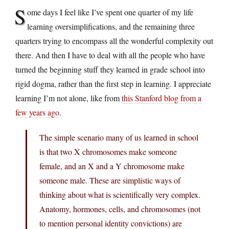
S
ome days I feel like I’ve spent one quarter of my life
learning oversimplifications, and the remaining three
quarters trying to encompass all the wonderful complexity out
there. And then I have to deal with all the people who have
turned the beginning stuff they learned in grade school into
rigid dogma, rather than the first step in learning. I appreciate
learning I’m not alone, like from
this Stanford blog from a
few years ago
.
The simple scenario many of us learned in school
is that two X chromosomes make someone
female, and an X and a Y chromosome make
someone male. These are simplistic ways of
thinking about what is scientifically very complex.
Anatomy, hormones, cells, and chromosomes (not
to mention personal identity convictions) are