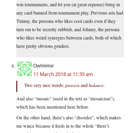
win tournaments, and let you (at great expense) bring in
any card banned from tournament play. Previous sets had
Timmy, the persona who likes cool cards even if they
turn out to be secretly rubbish, and Johnny, the persona
who likes weird synergies between cards, both of which
have pretty obvious genders.
Owlmirror
11 March 2018 at 11:39 am
Two very nice words:
process
and
balance
.
And also “mosaic” (used in the text as “mosaicism”),
which has been mentioned here before.
On the other hand, there’s also “disorder”, which makes
me wince because it feeds in to the whole “there’s