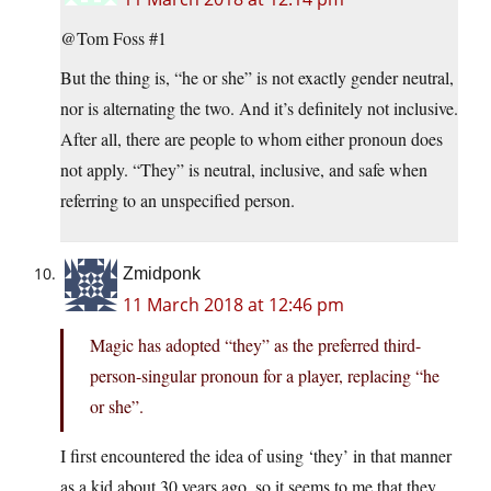
@Tom Foss #1
But the thing is, “he or she” is not exactly gender neutral,
nor is alternating the two. And it’s definitely not inclusive.
After all, there are people to whom either pronoun does
not apply. “They” is neutral, inclusive, and safe when
referring to an unspecified person.
Zmidponk
11 March 2018 at 12:46 pm
Magic has adopted “they” as the preferred third-
person-singular pronoun for a player, replacing “he
or she”.
I first encountered the idea of using ‘they’ in that manner
as a kid about 30 years ago, so it seems to me that they