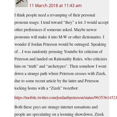
11 March 2018 at 11:43 am
I think people need a revamping of their personal
pronoun usage. I tend toward “they” a lot. I would accept
other preferences if someone asked. Maybe newer
pronouns will make it into M-W or other dictionaries. I
wonder if Jordan Peterson would be outraged. Speaking
of…I was randomly perusing Youtube for criticism of
Peterson and landed on Rationality Rules, who criticizes
him on “truth” and “archetypes”. Then somehow I went
down a strange path where Peterson crosses with Zizek,
due to some recent article by the latter and Peterson
locking horns with a “Zizek” tweetbot:
https://mobile.twitter.com/jordanbpeterson/status/963536145
Both these guys are strange internet sensations and
people are speculating on a looming showdown. Zizek