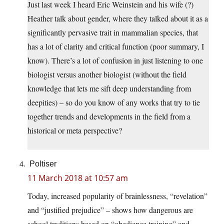
Just last week I heard Eric Weinstein and his wife (?)
Heather talk about gender, where they talked about it as a
significantly pervasive trait in mammalian species, that
has a lot of clarity and critical function (poor summary, I
know). There’s a lot of confusion in just listening to one
biologist versus another biologist (without the field
knowledge that lets me sift deep understanding from
deepities) – so do you know of any works that try to tie
together trends and developments in the field from a
historical or meta perspective?
Poltiser
11 March 2018 at 10:57 am
Today, increased popularity of brainlessness, “revelation”
and “justified prejudice” – shows how dangerous are
school traditions based on “obedience training” and