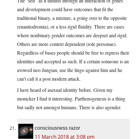
The “self” as it unfurls through an interaction of genes
and development could have outcomes that fit the
traditional binary, a mixture, a going over to the opposite
(enantiodromia), or a less rigid fluidity. There are cases
where nonbinary gender outcomes are deepset and rigid.
Others are more context dependent (role personae).
Regardless of bases people should be free to express their
identities and accepted as such. If a certain someone is an
avowed neo-Jungian, use the lingo against him and he
can’t call it a post modern attack.
I have heard of asexual identity before. Given my
monicker I find it interesting. Parthenogenesis is a thing
but sadly not amongst humans. There is also agender.
consciousness razor
11 March 2018 at 3:08 pm