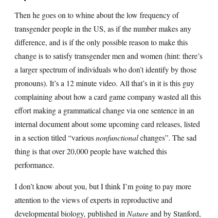
Then he goes on to whine about the low frequency of
transgender people in the US, as if the number makes any
difference, and is if the only possible reason to make this
change is to satisfy transgender men and women (hint: there’s
a larger spectrum of individuals who don’t identify by those
pronouns). It’s a 12 minute video. All that’s in it is this guy
complaining about how a card game company wasted all this
effort making a grammatical change via one sentence in an
internal document about some upcoming card releases, listed
in a section titled “various
nonfunctional
changes”. The sad
thing is that over 20,000 people have watched this
performance.
I don’t know about you, but I think I’m going to pay more
attention to the views of experts in reproductive and
developmental biology, published in
Nature
and by Stanford,