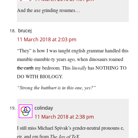
And the axe grinding resumes…
brucej
11 March 2018 at 2:03 pm
“They” is how I was taught english grammar handled this
mumble-mumble-ty years ago, when dinosaurs roamed
the earth
my bedroom. This
literally
has NOTHING TO
DO WITH BIOLOGY.
“Strong the butthurt is in this one, yes?”
colinday
11 March 2018 at 2:38 pm
I still miss Michael Spivak’s gender-neutral pronouns e,
eir, and em from
The Joy of TeX
.