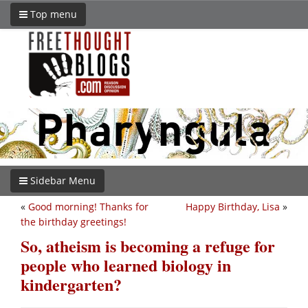
Top menu
Sidebar Menu
«
Good morning! Thanks for
Happy Birthday, Lisa
»
the birthday greetings!
So, atheism is becoming a refuge for
people who learned biology in
kindergarten?