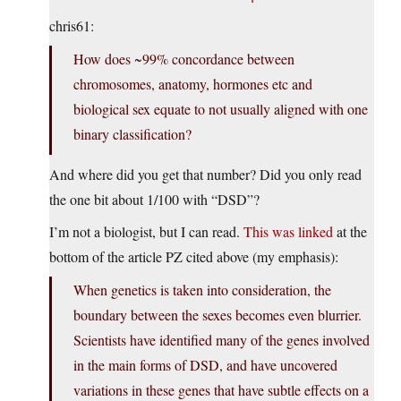
chris61:
How does ~99% concordance between
chromosomes, anatomy, hormones etc and
biological sex equate to not usually aligned with one
binary classification?
And where did you get that number? Did you only read
the one bit about 1/100 with “DSD”?
I’m not a biologist, but I can read.
This was linked
at the
bottom of the article PZ cited above (my emphasis):
When genetics is taken into consideration, the
boundary between the sexes becomes even blurrier.
Scientists have identified many of the genes involved
in the main forms of DSD, and have uncovered
variations in these genes that have subtle effects on a