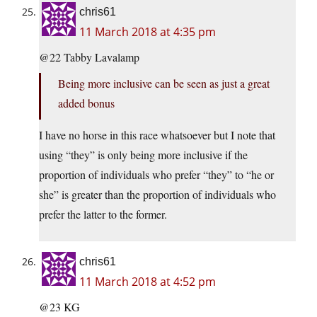
chris61
11 March 2018 at 4:35 pm
@22 Tabby Lavalamp
Being more inclusive can be seen as just a great
added bonus
I have no horse in this race whatsoever but I note that
using “they” is only being more inclusive if the
proportion of individuals who prefer “they” to “he or
she” is greater than the proportion of individuals who
prefer the latter to the former.
chris61
11 March 2018 at 4:52 pm
@23 KG