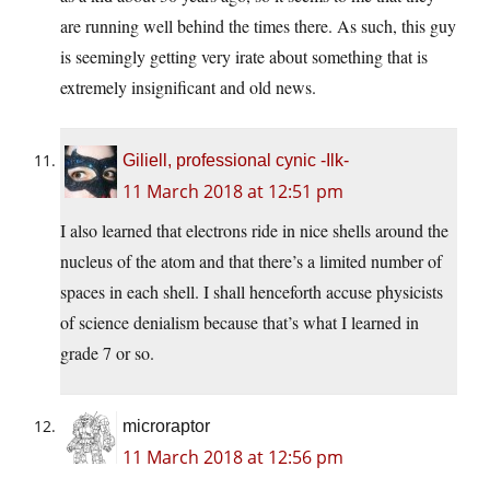
are running well behind the times there. As such, this guy
is seemingly getting very irate about something that is
extremely insignificant and old news.
Giliell, professional cynic -Ilk-
11 March 2018 at 12:51 pm
I also learned that electrons ride in nice shells around the
nucleus of the atom and that there’s a limited number of
spaces in each shell. I shall henceforth accuse physicists
of science denialism because that’s what I learned in
grade 7 or so.
microraptor
11 March 2018 at 12:56 pm