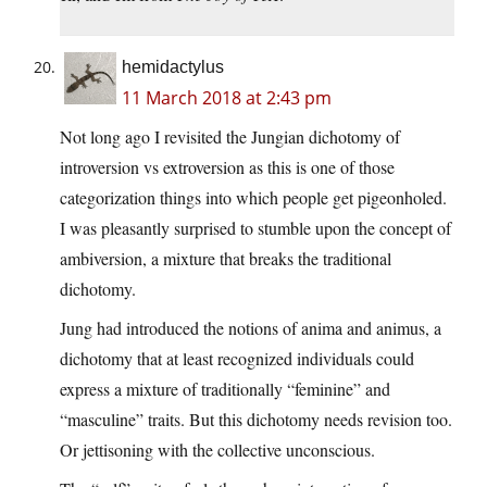
hemidactylus
11 March 2018 at 2:43 pm
Not long ago I revisited the Jungian dichotomy of
introversion vs extroversion as this is one of those
categorization things into which people get pigeonholed.
I was pleasantly surprised to stumble upon the concept of
ambiversion, a mixture that breaks the traditional
dichotomy.
Jung had introduced the notions of anima and animus, a
dichotomy that at least recognized individuals could
express a mixture of traditionally “feminine” and
“masculine” traits. But this dichotomy needs revision too.
Or jettisoning with the collective unconscious.