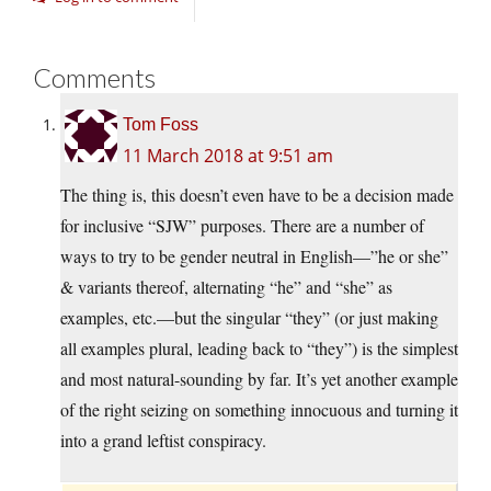
Comments
Tom Foss
11 March 2018 at 9:51 am
The thing is, this doesn’t even have to be a decision made
for inclusive “SJW” purposes. There are a number of
ways to try to be gender neutral in English—”he or she”
& variants thereof, alternating “he” and “she” as
examples, etc.—but the singular “they” (or just making
all examples plural, leading back to “they”) is the simplest
and most natural-sounding by far. It’s yet another example
of the right seizing on something innocuous and turning it
into a grand leftist conspiracy.