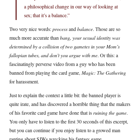
a philosophical change in our way of looking at
sex; that it’s a balance.”
Two very nice words:
process
and
balance
. Those are so
much more accurate than
bang, your sexual identity was
determined by a collision of two gametes in your Mom’s
fallopian tubes, and don’t you argue with me
. Or this: a
fascinatingly perverse video from a guy who has been
banned from playing the card game,
Magic: The Gathering
for harassment.
Just to explain the context a little bit: the banned player is
quite irate, and has discovered a horrible thing that the makers
of his favorite card game have done that is
ruining the game
.
You only have to listen to the first 30 seconds of this excerpt,
but you can continue if you enjoy listen to a growed man
ranting about SJWs wrecking his fantasy game.