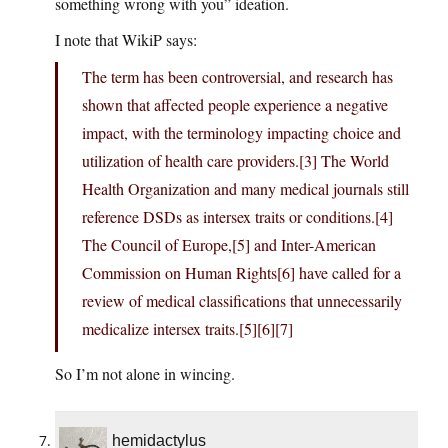
something wrong with you” ideation.
I note that WikiP says:
The term has been controversial, and research has
shown that affected people experience a negative
impact, with the terminology impacting choice and
utilization of health care providers.[3] The World
Health Organization and many medical journals still
reference DSDs as intersex traits or conditions.[4]
The Council of Europe,[5] and Inter-American
Commission on Human Rights[6] have called for a
review of medical classifications that unnecessarily
medicalize intersex traits.[5][6][7]
So I’m not alone in wincing.
hemidactylus