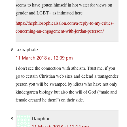
seems to have gotten himself in hot water for views on
gender and LGBT+ as intimated here:
https://thephilosophicalsalon.com/a-reply-to-my-critics-
concerning-an-engagement-with-jordan-peterson/
aziraphale
11 March 2018 at 12:09 pm
I don’t see the connection with atheism. Trust me, if you
go to certain Christian web sites and defend a transgender
person you will be swamped by idiots who have not only
kindergarten biology but also the will of God (“male and
female created he them”) on their side.
Dauphni
11 March 2018 at 12:14 pm