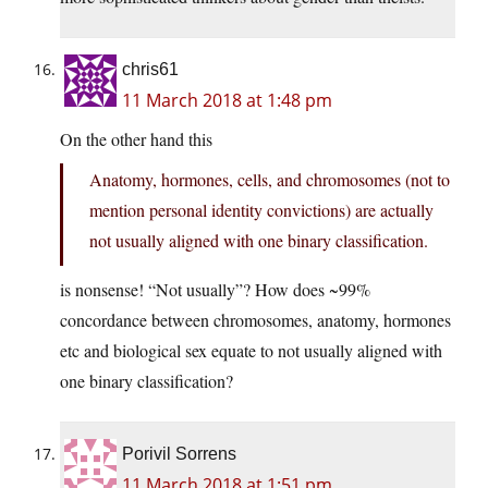
chris61
11 March 2018 at 1:48 pm
On the other hand this
Anatomy, hormones, cells, and chromosomes (not to
mention personal identity convictions) are actually
not usually aligned with one binary classification.
is nonsense! “Not usually”? How does ~99%
concordance between chromosomes, anatomy, hormones
etc and biological sex equate to not usually aligned with
one binary classification?
Porivil Sorrens
11 March 2018 at 1:51 pm