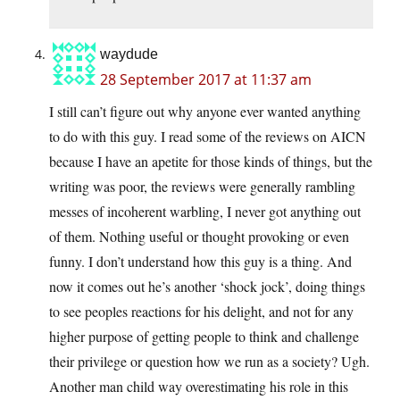
waydude
28 September 2017 at 11:37 am
I still can’t figure out why anyone ever wanted anything
to do with this guy. I read some of the reviews on AICN
because I have an apetite for those kinds of things, but the
writing was poor, the reviews were generally rambling
messes of incoherent warbling, I never got anything out
of them. Nothing useful or thought provoking or even
funny. I don’t understand how this guy is a thing. And
now it comes out he’s another ‘shock jock’, doing things
to see peoples reactions for his delight, and not for any
higher purpose of getting people to think and challenge
their privilege or question how we run as a society? Ugh.
Another man child way overestimating his role in this