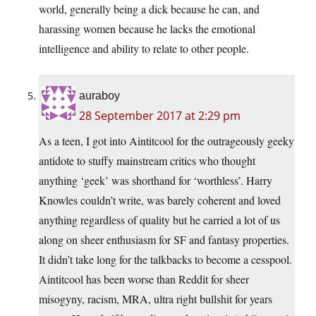
world, generally being a dick because he can, and
harassing women because he lacks the emotional
intelligence and ability to relate to other people.
auraboy
28 September 2017 at 2:29 pm
As a teen, I got into Aintitcool for the outrageously geeky
antidote to stuffy mainstream critics who thought
anything ‘geek’ was shorthand for ‘worthless’. Harry
Knowles couldn’t write, was barely coherent and loved
anything regardless of quality but he carried a lot of us
along on sheer enthusiasm for SF and fantasy properties.
It didn’t take long for the talkbacks to become a cesspool.
Aintitcool has been worse than Reddit for sheer
misogyny, racism, MRA, ultra right bullshit for years