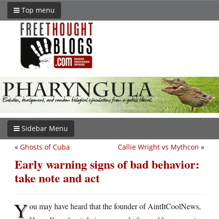
Top menu
Sidebar Menu
«
Ghosts of Cuba
Callie Wright vs Mythcon
»
Early warning signs of bad behavior:
take note and act
Y
ou may have heard that the founder of AintItCoolNews,