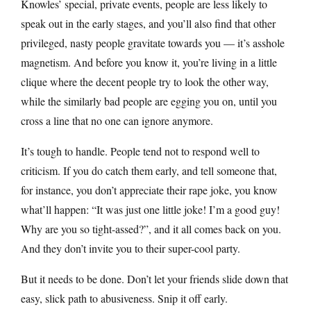
Knowles’ special, private events, people are less likely to
speak out in the early stages, and you’ll also find that other
privileged, nasty people gravitate towards you — it’s asshole
magnetism. And before you know it, you’re living in a little
clique where the decent people try to look the other way,
while the similarly bad people are egging you on, until you
cross a line that no one can ignore anymore.
It’s tough to handle. People tend not to respond well to
criticism. If you do catch them early, and tell someone that,
for instance, you don’t appreciate their rape joke, you know
what’ll happen: “It was just one little joke! I’m a good guy!
Why are you so tight-assed?”, and it all comes back on you.
And they don’t invite you to their super-cool party.
But it needs to be done. Don’t let your friends slide down that
easy, slick path to abusiveness. Snip it off early.