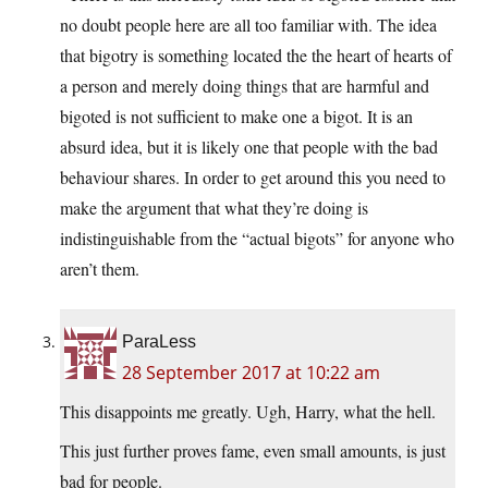
no doubt people here are all too familiar with. The idea
that bigotry is something located the the heart of hearts of
a person and merely doing things that are harmful and
bigoted is not sufficient to make one a bigot. It is an
absurd idea, but it is likely one that people with the bad
behaviour shares. In order to get around this you need to
make the argument that what they’re doing is
indistinguishable from the “actual bigots” for anyone who
aren’t them.
ParaLess
28 September 2017 at 10:22 am
This disappoints me greatly. Ugh, Harry, what the hell.
This just further proves fame, even small amounts, is just
bad for people.