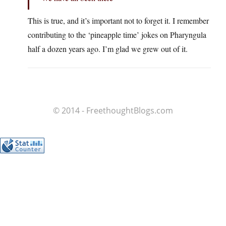
This is true, and it’s important not to forget it. I remember
contributing to the ‘pineapple time’ jokes on Pharyngula
half a dozen years ago. I’m glad we grew out of it.
© 2014 - FreethoughtBlogs.com