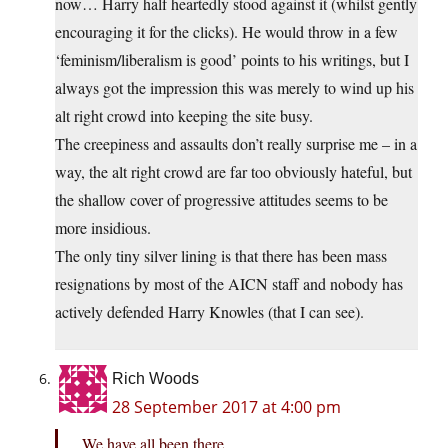
now… Harry half heartedly stood against it (whilst gently
encouraging it for the clicks). He would throw in a few
‘feminism/liberalism is good’ points to his writings, but I
always got the impression this was merely to wind up his
alt right crowd into keeping the site busy.
The creepiness and assaults don’t really surprise me – in a
way, the alt right crowd are far too obviously hateful, but
the shallow cover of progressive attitudes seems to be
more insidious.
The only tiny silver lining is that there has been mass
resignations by most of the AICN staff and nobody has
actively defended Harry Knowles (that I can see).
Rich Woods
28 September 2017 at 4:00 pm
We have all been there