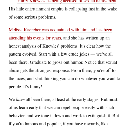
Harry Knowles, is being accused of sexual harassment
.
His little entertainment empire is collapsing fast in the wake
of some serious problems.
Melissa Kaercher was acquainted with him and has been
attending his events for years
, and she has written up an
honest analysis of Knowles’ problems. It’s clear how the
pattern evolved. Start with a few crude jokes — we’ve all
been there. Graduate to gross-out humor. Notice that sexual
abuse gets the strongest response. From there, you’re off to
the races, and start thinking you can do whatever you want to
people. It’s funny!
We
have
all been there, at least at the early stages. But most
of us learn early that we can repel people easily with such
behavior, and we tone it down and work to extinguish it. But
if you’re famous and popular, if you have rewards, like