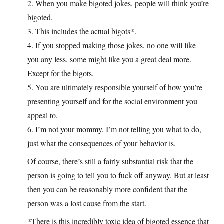
2. When you make bigoted jokes, people will think you’re
bigoted.
3. This includes the actual bigots*.
4. If you stopped making those jokes, no one will like
you any less, some might like you a great deal more.
Except for the bigots.
5. You are ultimately responsible yourself of how you’re
presenting yourself and for the social environment you
appeal to.
6. I’m not your mommy, I’m not telling you what to do,
just what the consequences of your behavior is.
Of course, there’s still a fairly substantial risk that the
person is going to tell you to fuck off anyway. But at least
then you can be reasonably more confident that the
person was a lost cause from the start.
*There is this incredibly toxic idea of bigoted essence that