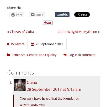
Share this:
Print
Email
«
Ghosts of Cuba
Callie Wright vs Mythcon
»
PZ Myers
28 September 2017
Feminism, Gender, and Equality
Log in to comment
Comments
Caine
28 September 2017 at 9:13 am
You may have heard that the founder of
AintItCoolNews,