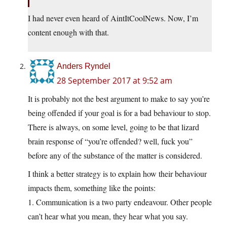
I had never even heard of AintItCoolNews. Now, I’m
content enough with that.
Anders Ryndel
28 September 2017 at 9:52 am
It is probably not the best argument to make to say you’re
being offended if your goal is for a bad behaviour to stop.
There is always, on some level, going to be that lizard
brain response of “you’re offended? well, fuck you”
before any of the substance of the matter is considered.
I think a better strategy is to explain how their behaviour
impacts them, something like the points:
1. Communication is a two party endeavour. Other people
can’t hear what you mean, they hear what you say.