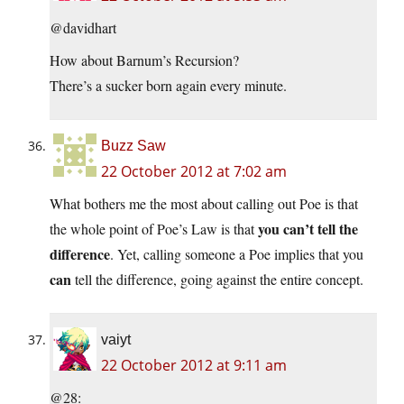
@davidhart
How about Barnum’s Recursion?
There’s a sucker born again every minute.
Buzz Saw
22 October 2012 at 7:02 am
What bothers me the most about calling out Poe is that
you can’t tell the
the whole point of Poe’s Law is that
difference
. Yet, calling someone a Poe implies that you
can
tell the difference, going against the entire concept.
vaiyt
22 October 2012 at 9:11 am
@28: