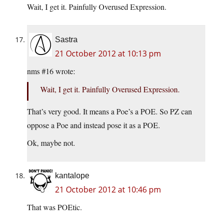
Wait, I get it. Painfully Overused Expression.
Sastra
21 October 2012 at 10:13 pm
nms #16 wrote:
Wait, I get it. Painfully Overused Expression.
That’s very good. It means a Poe’s a POE. So PZ can
oppose a Poe and instead pose it as a POE.
Ok, maybe not.
kantalope
21 October 2012 at 10:46 pm
That was POEtic.