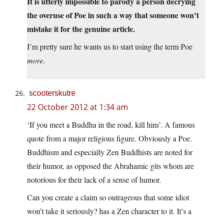
It is utterly impossible to parody a person decrying
the overuse of Poe in such a way that someone won’t
mistake it for the genuine article.
I’m pretty sure he wants us to start using the term Poe
more
.
scooterskutre
22 October 2012 at 1:34 am
‘If you meet a Buddha in the road, kill him’. A famous
quote from a major religious figure. Obviously a Poe.
Buddhism and especially Zen Buddhists are noted for
their humor, as opposed the Abrahamic gits whom are
notorious for their lack of a sense of humor.
Can you create a claim so outrageous that some idiot
won’t take it seriously? has a Zen character to it. It’s a