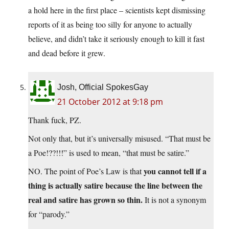
a hold here in the first place – scientists kept dismissing
reports of it as being too silly for anyone to actually
believe, and didn’t take it seriously enough to kill it fast
and dead before it grew.
Josh, Official SpokesGay
21 October 2012 at 9:18 pm
Thank fuck, PZ.
Not only that, but it’s universally misused. “That must be
a Poe!??!!!” is used to mean, “that must be satire.”
you cannot tell if a
NO. The point of Poe’s Law is that
thing is actually satire because the line between the
real and satire has grown so thin.
It is not a synonym
for “parody.”