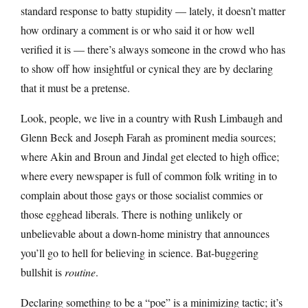
standard response to batty stupidity — lately, it doesn’t matter
how ordinary a comment is or who said it or how well
verified it is — there’s always someone in the crowd who has
to show off how insightful or cynical they are by declaring
that it must be a pretense.
Look, people, we live in a country with Rush Limbaugh and
Glenn Beck and Joseph Farah as prominent media sources;
where Akin and Broun and Jindal get elected to high office;
where every newspaper is full of common folk writing in to
complain about those gays or those socialist commies or
those egghead liberals. There is nothing unlikely or
unbelievable about a down-home ministry that announces
you’ll go to hell for believing in science. Bat-buggering
bullshit is
routine
.
Declaring something to be a “poe” is a minimizing tactic; it’s