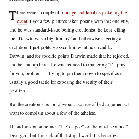
T
here were a couple of
fundagelical fanatics picketing the
event
. I got a few pictures taken posing with this one guy,
and he was standard-issue boring creationist: he kept telling
me “Darwin was a big dummy” and otherwise sneering at
evolution. I just politely asked him what he’d read by
Darwin, and for specific points Darwin made that he rejected,
and he shut up hard. He was reduced to muttering “I’ll pray
for you, brother” — trying to pin them down to specifics is
usually a good tactic for exposing the vacuity of their
position.
But the creationist is too obvious a source of bad arguments. I
want to complain about a few of the atheists.
I heard several announce “He’s a poe” or “he must be a poe”.
Dear god, but I’m sick of that stupid word. It’s become a