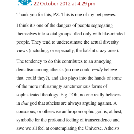
22 October 2012 at 4:29 pm
Thank you for this, PZ. This is one of my pet peeves.
I think it’s one of the dangers of people segregating
themselves into social groups filled only with like-minded
people. They tend to underestimate the actual diversity
views (including, or especially, the batshit crazy ones).
The tendency to do this contributes to an annoying
denialism among atheists (no one could
really
believe
that, could they?), and also plays into the hands of some
of the more infuriatingly sanctimonious forms of
sophisticated theology. E.g. “Oh, no one really believes
in
that
god that atheists are always arguing against. A
conscious, or otherwise anthropomorphic god is, at best,
symbolic for the profound feeling of transcendence and
awe we all feel at contemplating the Universe. Atheists