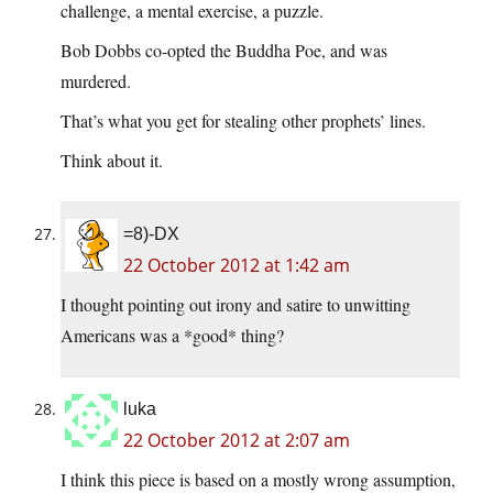
challenge, a mental exercise, a puzzle.
Bob Dobbs co-opted the Buddha Poe, and was
murdered.
That’s what you get for stealing other prophets’ lines.
Think about it.
=8)-DX
22 October 2012 at 1:42 am
I thought pointing out irony and satire to unwitting
Americans was a *good* thing?
luka
22 October 2012 at 2:07 am
I think this piece is based on a mostly wrong assumption,