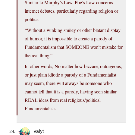
Similar to Murphy’s Law, Poe’s Law concerns
internet debates, particularly regarding religion or
politics.
“Without a winking smiley or other blatant display
of humor, it is impossible to create a parody of
Fundamentalism that SOMEONE won’t mistake for
the real thing.”
In other words, No matter how bizzare, outrageous,
or just plain idiotic a parody of a Fundamentalist
may seem, there will always be someone who
cannot tell that it is a parody, having seen similar
REAL ideas from real religious/political
Fundamentalists.
vaiyt