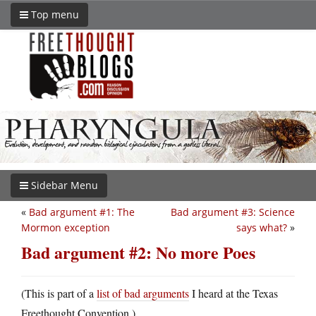
Top menu
Sidebar Menu
«
Bad argument #1: The
Bad argument #3: Science
Mormon exception
says what?
»
Bad argument #2: No more Poes
(This is part of a
list of bad arguments
I heard at the Texas
Freethought Convention.)