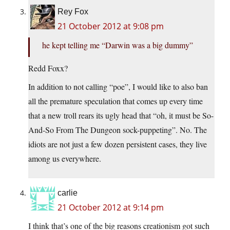
Rey Fox
21 October 2012 at 9:08 pm
he kept telling me “Darwin was a big dummy”
Redd Foxx?
In addition to not calling “poe”, I would like to also ban
all the premature speculation that comes up every time
that a new troll rears its ugly head that “oh, it must be So-
And-So From The Dungeon sock-puppeting”. No. The
idiots are not just a few dozen persistent cases, they live
among us everywhere.
carlie
21 October 2012 at 9:14 pm
I think that’s one of the big reasons creationism got such