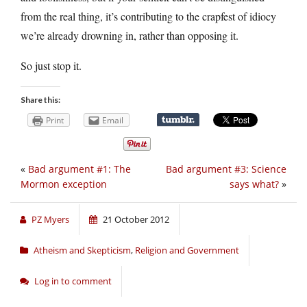
from the real thing, it’s contributing to the crapfest of idiocy
we’re already drowning in, rather than opposing it.
So just stop it.
Share this:
Print
Email
«
Bad argument #1: The
Bad argument #3: Science
Mormon exception
says what?
»
PZ Myers
21 October 2012
Atheism and Skepticism
,
Religion and Government
Log in to comment