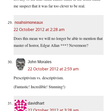
me suspect that it was far too clever to be real.
noahsimoneaux
22 October 2012 at 2:28 am
Does this mean we will no longer be able to mention that
master of horror, Edgar Allan ***? Nevermore?
John Morales
22 October 2012 at 2:59 am
Prescriptivism vs. descriptivism.
(Fantastic! Incredible! Stunning!)
davidhart
22 October 2012 at 3:28 am