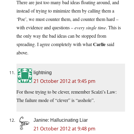
There are just too many bad ideas floating around, and
instead of trying to minimize them by calling them a
‘Poe’, we must counter them, and counter them hard –
with evidence and questions –
every single time
. This is
the only way the bad ideas can be stopped from
Carlie
spreading. I agree completely with what
said
above.
lightning
21 October 2012 at 9:45 pm
For those trying to be clever, remember Scalzi’s Law:
The failure mode of “clever” is “asshole”.
Janine: Hallucinating Liar
21 October 2012 at 9:48 pm