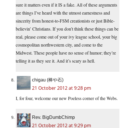
sure it matters even if it IS a fake. All of these arguments
are things I’ve heard with the utmost earnestness and
sincerity from honest-to-FSM creationists or just Bible-
believin’ Christians. If you don’t think these things can be
real, please come out of your ivy league school, your big
cosmopolitan northwestern city, and come to the
Midwest. These people have no sense of humor; they’re
telling it as they see it. And it’s scary as hell.
chigau (棒や石)
21 October 2012 at 9:28 pm
I, for four, welcome our new Poeless corner of the Webs.
Rev. BigDumbChimp
21 October 2012 at 9:29 pm