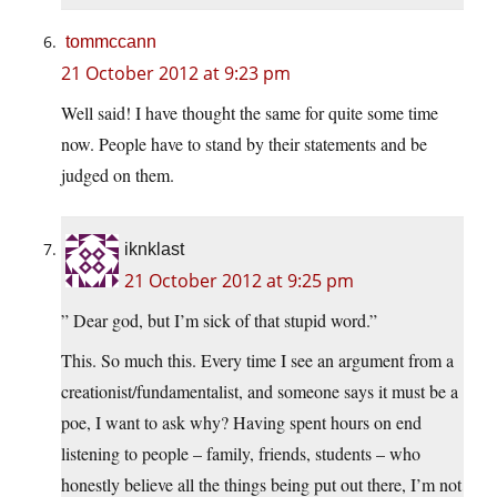
tommccann
21 October 2012 at 9:23 pm
Well said! I have thought the same for quite some time
now. People have to stand by their statements and be
judged on them.
iknklast
21 October 2012 at 9:25 pm
” Dear god, but I’m sick of that stupid word.”
This. So much this. Every time I see an argument from a
creationist/fundamentalist, and someone says it must be a
poe, I want to ask why? Having spent hours on end
listening to people – family, friends, students – who
honestly believe all the things being put out there, I’m not