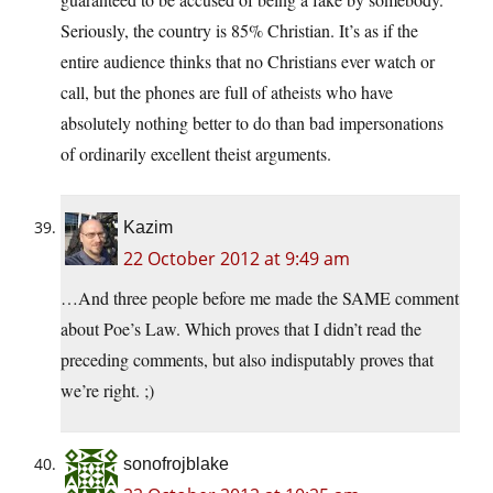
Seriously, the country is 85% Christian. It’s as if the
entire audience thinks that no Christians ever watch or
call, but the phones are full of atheists who have
absolutely nothing better to do than bad impersonations
of ordinarily excellent theist arguments.
Kazim
22 October 2012 at 9:49 am
…And three people before me made the SAME comment
about Poe’s Law. Which proves that I didn’t read the
preceding comments, but also indisputably proves that
we’re right. ;)
sonofrojblake