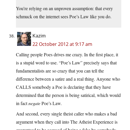
You’re relying on an unproven assumption: that every
schmuck on the internet sees Poe’s Law like you do.
Kazim
22 October 2012 at 9:17 am
Calling people Poes drives me crazy. In the first place, it
is a stupid word to use. “Poe’s Law” precisely says that
fundamentalists are so crazy that you can tell the
difference between a satire and a real thing. Anyone who
CALLS somebody a Poe is declaring that they have
determined that the person is being satirical, which would
in fact
negate
Poe’s Law.
And second, every single theist caller who makes a bad
argument when they call into The Atheist Experience is
guaranteed to be accused of being a fake by somebody.