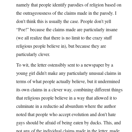
namely that people identify parodies of religion based on
the outrageousness of the claims made in the parody. I
don’t think this is usually the case. People don’t yell
“Poe!” because the claims made are particularly insane
(we all realize that there is no limit to the crazy stuff
religious people believe in), but because they are
particularly clever.
To wit, the letter ostensibly sent to a newspaper by a
young girl didn’t make any particularly unusual claims in
terms of what people actually believe, but it undermined
its own claims in a clever way, combining different things
that religious people believe in a way that allowed it to
culminate in a reductio ad absurdum where the author
noted that people who accept evolution and don’t hate
gays should be afraid of being eaten by ducks. This, and
not any of the individual claims made in the letter, made