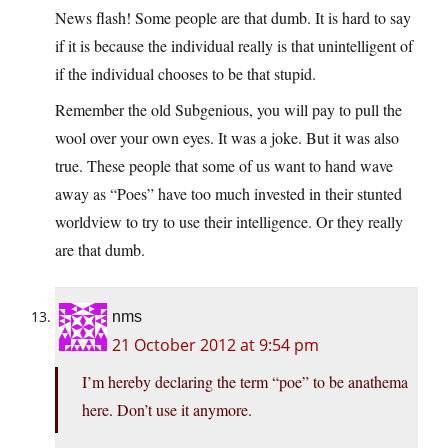
News flash! Some people are that dumb. It is hard to say
if it is because the individual really is that unintelligent of
if the individual chooses to be that stupid.
Remember the old Subgenious, you will pay to pull the
wool over your own eyes. It was a joke. But it was also
true. These people that some of us want to hand wave
away as “Poes” have too much invested in their stunted
worldview to try to use their intelligence. Or they really
are that dumb.
nms
21 October 2012 at 9:54 pm
I’m hereby declaring the term “poe” to be anathema
here. Don’t use it anymore.