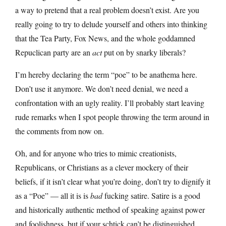
a way to pretend that a real problem doesn’t exist. Are you
really going to try to delude yourself and others into thinking
that the Tea Party, Fox News, and the whole goddamned
Repuclican party are an
act
put on by snarky liberals?
I’m hereby declaring the term “poe” to be anathema here.
Don’t use it anymore. We don’t need denial, we need a
confrontation with an ugly reality. I’ll probably start leaving
rude remarks when I spot people throwing the term around in
the comments from now on.
Oh, and for anyone who tries to mimic creationists,
Republicans, or Christians as a clever mockery of their
beliefs, if it isn’t clear what you’re doing, don’t try to dignify it
as a “Poe” — all it is is
bad
fucking satire. Satire is a good
and historically authentic method of speaking against power
and foolishness, but if your schtick can’t be distinguished