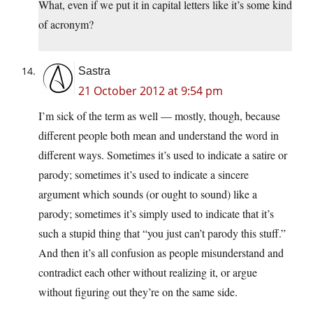
What, even if we put it in capital letters like it’s some kind
of acronym?
Sastra
21 October 2012 at 9:54 pm
I’m sick of the term as well — mostly, though, because
different people both mean and understand the word in
different ways. Sometimes it’s used to indicate a satire or
parody; sometimes it’s used to indicate a sincere
argument which sounds (or ought to sound) like a
parody; sometimes it’s simply used to indicate that it’s
such a stupid thing that “you just can’t parody this stuff.”
And then it’s all confusion as people misunderstand and
contradict each other without realizing it, or argue
without figuring out they’re on the same side.