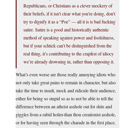
Republicans, or Christians as a clever mockery of
their beliefs, if it isn’t clear what you’re doing, don’t
try to dignify it as a “Poe” — all it is is bad fucking
satire. Satire is a good and historically authentic
method of speaking against power and foolishness,
but if your schtick can’t be distinguished from the
real thing, it’s contributing to the crapfest of idiocy
we’re already drowning in, rather than opposing it.
What’s even worse are those really annoying idiots who
not only take great pains to remain in character, but also
take the time to insult, mock and ridicule their audience,
either for being so stupid so as to not be able to tell the
difference between an atheist asshole out for shits and
giggles from a rabid holier-than thou creationist asshole,
or for having seen through the charade in the first place,