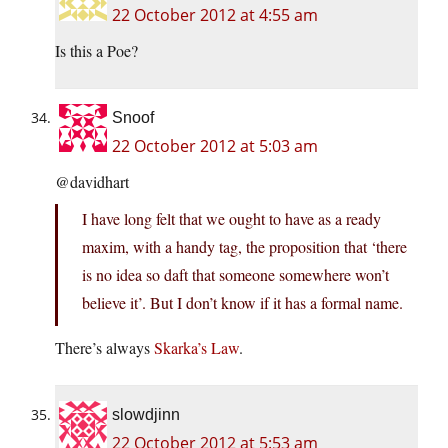
22 October 2012 at 4:55 am
Is this a Poe?
Snoof
22 October 2012 at 5:03 am
@davidhart
I have long felt that we ought to have as a ready
maxim, with a handy tag, the proposition that ‘there
is no idea so daft that someone somewhere won’t
believe it’. But I don’t know if it has a formal name.
There’s always
Skarka’s Law
.
slowdjinn
22 October 2012 at 5:53 am