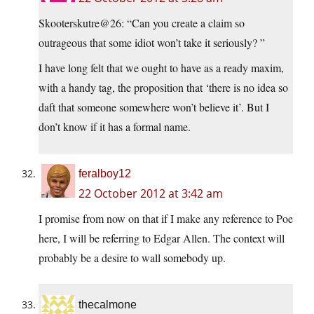
Skooterskutre@26: “Can you create a claim so
outrageous that some idiot won’t take it seriously? ”
I have long felt that we ought to have as a ready maxim,
with a handy tag, the proposition that ‘there is no idea so
daft that someone somewhere won’t believe it’. But I
don’t know if it has a formal name.
feralboy12
22 October 2012 at 3:42 am
I promise from now on that if I make any reference to Poe
here, I will be referring to Edgar Allen. The context will
probably be a desire to wall somebody up.
thecalmone