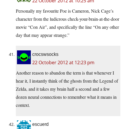
22 October 2012 at 10:25 am
Personally my favourite Poe is Cameron, Nick Cage’s
character from the ludicrous check-your-brain-at-the-door
movie “Con Air”, and specifically the line “On any other
day that may appear strange.”
crocswsocks
22 October 2012 at 12:23 pm
Another reason to abandon the term is that whenever I
hear it, I instantly think of the ghosts from the Legend of
Zelda, and it takes my brain half a second and a few
dozen neural connections to remember what it means in
context.
escuerd