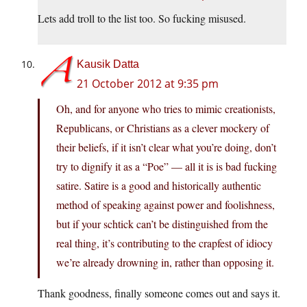
Lets add troll to the list too. So fucking misused.
Kausik Datta
21 October 2012 at 9:35 pm
Oh, and for anyone who tries to mimic creationists,
Republicans, or Christians as a clever mockery of
their beliefs, if it isn’t clear what you’re doing, don’t
try to dignify it as a “Poe” — all it is is bad fucking
satire. Satire is a good and historically authentic
method of speaking against power and foolishness,
but if your schtick can’t be distinguished from the
real thing, it’s contributing to the crapfest of idiocy
we’re already drowning in, rather than opposing it.
Thank goodness, finally someone comes out and says it.