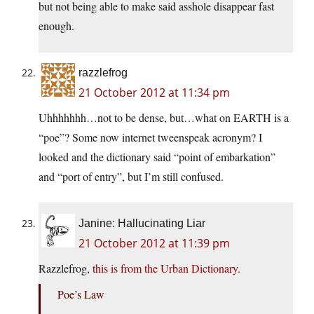
but not being able to make said asshole disappear fast
enough.
razzlefrog
21 October 2012 at 11:34 pm
Uhhhhhhh…not to be dense, but…what on EARTH is a
“poe”? Some now internet tweenspeak acronym? I
looked and the dictionary said “point of embarkation”
and “port of entry”, but I’m still confused.
Janine: Hallucinating Liar
21 October 2012 at 11:39 pm
Razzlefrog,
this is from the Urban Dictionary.
Poe’s Law