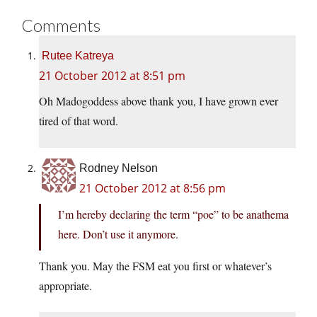
Comments
Rutee Katreya
21 October 2012 at 8:51 pm
Oh Madogoddess above thank you, I have grown ever
tired of that word.
Rodney Nelson
21 October 2012 at 8:56 pm
I’m hereby declaring the term “poe” to be anathema
here. Don’t use it anymore.
Thank you. May the FSM eat you first or whatever’s
appropriate.