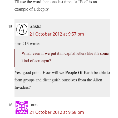
I’ll use the word then one last time: “a “Poe” is an
example of a deepity.
Sastra
21 October 2012 at 9:57 pm
nms #13 wrote:
What, even if we put it in capital letters like it’s some
kind of acronym?
P
O
E
Yes, good point. How will we
eople
f
arth be able to
form groups and distinguish ourselves from the Alien
Invaders?
nms
21 October 2012 at 9:58 pm