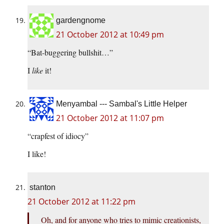
gardengnome
21 October 2012 at 10:49 pm
“Bat-buggering bullshit…”
I
like
it!
Menyambal --- Sambal's Little Helper
21 October 2012 at 11:07 pm
“crapfest of idiocy”
I like!
stanton
21 October 2012 at 11:22 pm
Oh, and for anyone who tries to mimic creationists,