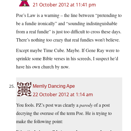
21 October 2012 at 11:41 pm
Poe’s Law is a warning – the line between “pretending to
be a fundie ironically” and “sounding indistinguishable
from a real fundie” is just too difficult to cross these days.
There’s nothing too crazy that real fundies won’t believe.
Except maybe Time Cube. Maybe. If Gene Ray were to
sprinkle some Bible verses in his screeds, I suspect he’d
have his own church by now.
Merrily Dancing Ape
22 October 2012 at 1:14 am
You fools. PZ’s post was clearly a
parody
of a post
decrying the overuse of the term Poe. He is trying to
make the following point: