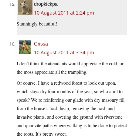
dropkickpa
10 August 2011 at 2:24 pm
Stunningly beautiful!
Crissa
10 August 2011 at 3:34 pm
I don’t think the attendants would appreciate the cold, or
the moss appreciate all the trampling.
Of course, I have a redwood forest to look out upon,
which stays dry four months of the year, so who am I to
speak? We’re reinforcing our glade with dry masonry fill
from the house’s trash heap, removing the trash and
invasive plants, and covering the ground with riverstone
and quartzite paths where walking is to be done to protect
the roots. It’s pretty sweet.