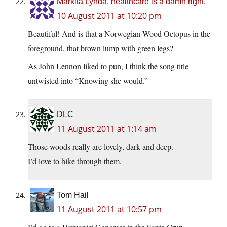
Markita Lynda, healthcare is a damn right.
10 August 2011 at 10:20 pm
Beautiful! And is that a Norwegian Wood Octopus in the
foreground, that brown lump with green legs?
As John Lennon liked to pun, I think the song title
untwisted into “Knowing she would.”
DLC
11 August 2011 at 1:14 am
Those woods really are lovely, dark and deep.
I’d love to hike through them.
Tom Hail
11 August 2011 at 10:57 pm