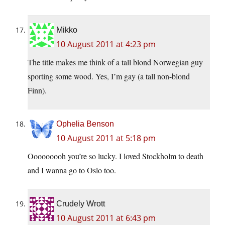
Mikko
10 August 2011 at 4:23 pm
The title makes me think of a tall blond Norwegian guy
sporting some wood. Yes, I’m gay (a tall non-blond
Finn).
Ophelia Benson
10 August 2011 at 5:18 pm
Ooooooooh you’re so lucky. I loved Stockholm to death
and I wanna go to Oslo too.
Crudely Wrott
10 August 2011 at 6:43 pm