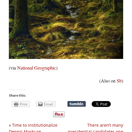
(via
National Geographic
)
(Also on
Sb
)
Share this:
Print
Email
«
Time to institutionalize
There aren’t many
Dennis Markuze
presidential candidates one