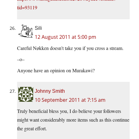
tid=93119
Sili
12 August 2011 at 5:00 pm
Careful Nøkken doesn’t take you if you cross a stream.
–o–
Anyone have an opinion on Murakawi?
Johnny Smith
10 September 2011 at 7:15 am
Truly beneficial bless you, I do believe your followers
might want considerably more items such as this continue
the great effort.