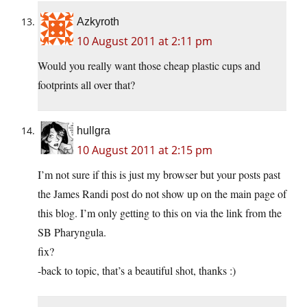
Azkyroth
10 August 2011 at 2:11 pm
Would you really want those cheap plastic cups and
footprints all over that?
hullgra
10 August 2011 at 2:15 pm
I’m not sure if this is just my browser but your posts past
the James Randi post do not show up on the main page of
this blog. I’m only getting to this on via the link from the
SB Pharyngula.
fix?
-back to topic, that’s a beautiful shot, thanks :)