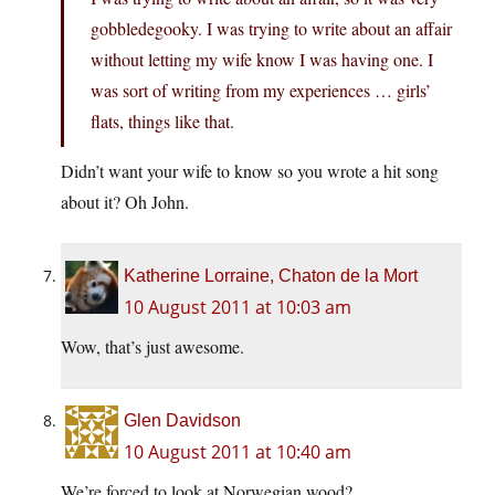
gobbledegooky. I was trying to write about an affair
without letting my wife know I was having one. I
was sort of writing from my experiences … girls’
flats, things like that.
Didn’t want your wife to know so you wrote a hit song
about it? Oh John.
Katherine Lorraine, Chaton de la Mort
10 August 2011 at 10:03 am
Wow, that’s just awesome.
Glen Davidson
10 August 2011 at 10:40 am
We’re forced to look at Norwegian wood?