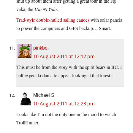
shut up about them after getting a great tour in the Fiji
vaka, the
Uto Ni Yalo
.
Trad-style double-hulled sailing canoes
with solar panels
to power the computers and GPS backup… Smart.
pinkboi
10 August 2011 at 12:12 pm
This must be from the story with the spirit bears in BC. I
half expect kodama to appear looking at that forest…
Michael S
10 August 2011 at 12:23 pm
Looks like I’m not the only one in the mood to watch
TrollHunter.