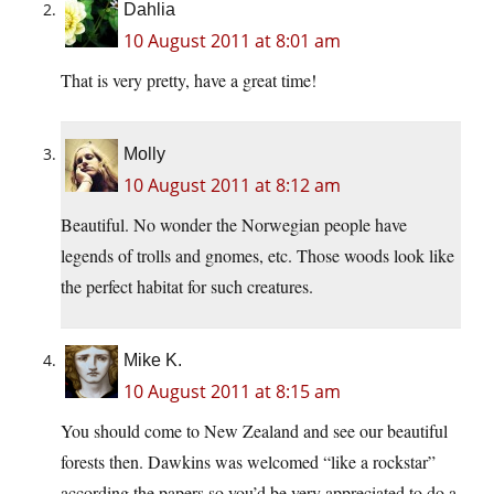
Dahlia
10 August 2011 at 8:01 am
That is very pretty, have a great time!
Molly
10 August 2011 at 8:12 am
Beautiful. No wonder the Norwegian people have
legends of trolls and gnomes, etc. Those woods look like
the perfect habitat for such creatures.
Mike K.
10 August 2011 at 8:15 am
You should come to New Zealand and see our beautiful
forests then. Dawkins was welcomed “like a rockstar”
according the papers so you’d be very appreciated to do a