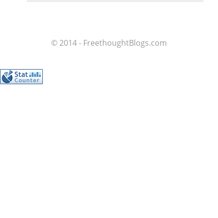
© 2014 - FreethoughtBlogs.com