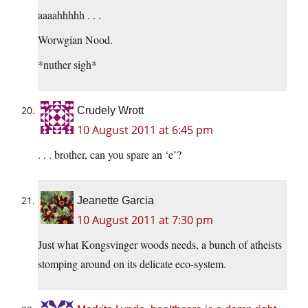
aaaahhhhh . . .
Worwgian Nood.
*nuther sigh*
Crudely Wrott
10 August 2011 at 6:45 pm
. . . brother, can you spare an ‘e’?
Jeanette Garcia
10 August 2011 at 7:30 pm
Just what Kongsvinger woods needs, a bunch of atheists
stomping around on its delicate eco-system.