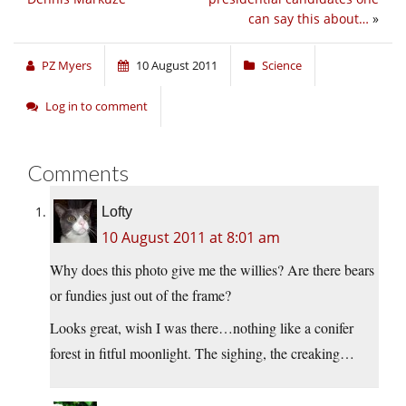
can say this about…
»
PZ Myers
10 August 2011
Science
Log in to comment
Comments
Lofty
10 August 2011 at 8:01 am
Why does this photo give me the willies? Are there bears
or fundies just out of the frame?
Looks great, wish I was there…nothing like a conifer
forest in fitful moonlight. The sighing, the creaking…