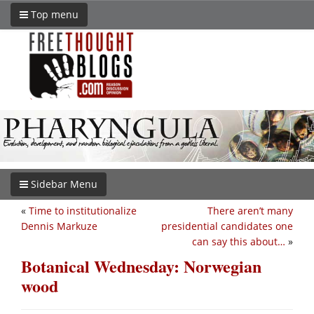
Top menu
Sidebar Menu
«
Time to institutionalize
There aren’t many
Dennis Markuze
presidential candidates one
can say this about…
»
Botanical Wednesday: Norwegian
wood