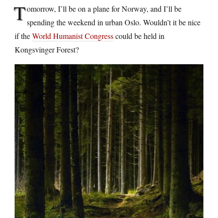
T
omorrow, I’ll be on a plane for Norway, and I’ll be
spending the weekend in urban Oslo. Wouldn’t it be nice
if the
World Humanist Congress
could be held in
Kongsvinger Forest?