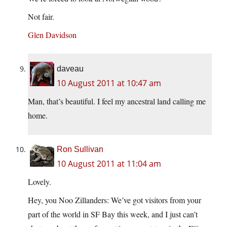
Not fair.
Glen Davidson
daveau
10 August 2011 at 10:47 am
Man, that’s beautiful. I feel my ancestral land calling me
home.
Ron Sullivan
10 August 2011 at 11:04 am
Lovely.
Hey, you Noo Zillanders: We’ve got visitors from your
part of the world in SF Bay this week, and I just can’t