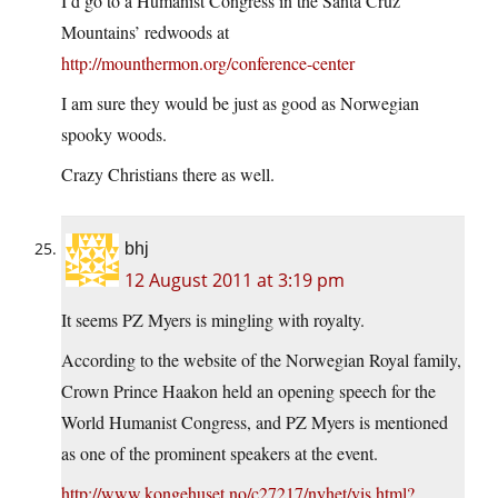
I’d go to a Humanist Congress in the Santa Cruz
Mountains’ redwoods at
http://mounthermon.org/conference-center
I am sure they would be just as good as Norwegian
spooky woods.
Crazy Christians there as well.
bhj
12 August 2011 at 3:19 pm
It seems PZ Myers is mingling with royalty.
According to the website of the Norwegian Royal family,
Crown Prince Haakon held an opening speech for the
World Humanist Congress, and PZ Myers is mentioned
as one of the prominent speakers at the event.
http://www.kongehuset.no/c27217/nyhet/vis.html?