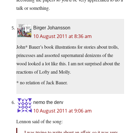
talk or something.
Birger Johansson
10 August 2011 at 8:36 am
John* Bauer’s book illustrations for stories about trolls,
princesses and assorted supernatural denizens of the
wood looked a lot like this. I am not surprised about the
reactions of Lofty and Molly.
* no relation of Jack Bauer.
nemo the derv
10 August 2011 at 9:06 am
Lennon said of the song:
I was trying to write about an affair, so it was very