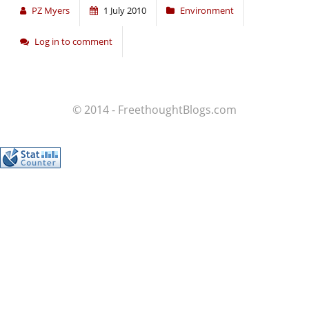
PZ Myers
1 July 2010
Environment
Log in to comment
© 2014 - FreethoughtBlogs.com