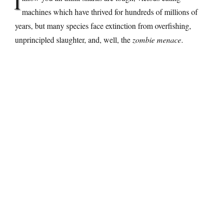
I
machines which have thrived for hundreds of millions of
years, but many species face extinction from overfishing,
unprincipled slaughter, and, well, the
zombie menace
.