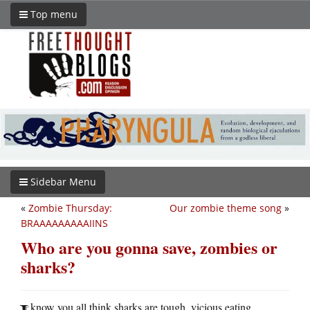
Top menu
Sidebar Menu
«
Zombie Thursday:
Our zombie theme song
»
BRAAAAAAAAAIINS
Who are you gonna save, zombies or
sharks?
know you all think sharks are tough, vicious eating