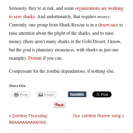
Seriously, they’re at risk, and some
organizations are working
to save sharks
. And unfortunately, that requires
money
.
Currently, one group from Shark Rescue is in a
desert race
to
raise attention about the plight of the sharks, and to raise
money (there aren’t many sharks in the Gobi Desert, I know,
but the goal is planetary awareness, with sharks as just one
example).
Donate
if you can.
Compensate for the zombie depradations, if nothing else.
Share this:
Print
Email
«
Zombie Thursday:
Our zombie theme song
»
BRAAAAAAAAAIINS