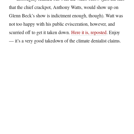
that the chief crackpot, Anthony Watts, would show up on
Glenn Beck’s show is indictment enough, though). Watt was
not too happy with his public evisceration, however, and
scurried off to get it taken down.
Here it is, reposted
. Enjoy
— it’s a very good takedown of the climate denialist claims.