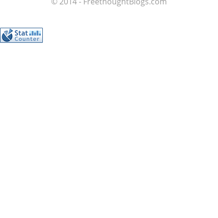
© 2014 - FreethoughtBlogs.com