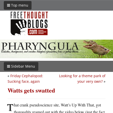
Top menu
Sidebar Menu
«
Friday Cephalopod:
Looking for a theme park of
Sucking face, again
your very own?
»
Watts gets swatted
T
hat crank pseudoscience site, Watt’s Up With That, got
thoroughly reamed out with the video below (just the fact