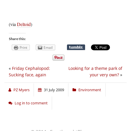
(via
Deltoid
)
Share this:
Print
Email
«
Friday Cephalopod:
Looking for a theme park of
Sucking face, again
your very own?
»
PZ Myers
31 July 2009
Environment
Log in to comment