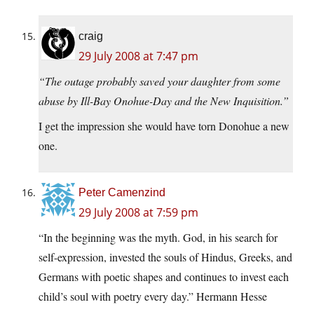
craig
29 July 2008 at 7:47 pm
“The outage probably saved your daughter from some
abuse by Ill-Bay Onohue-Day and the New Inquisition.”
I get the impression she would have torn Donohue a new
one.
Peter Camenzind
29 July 2008 at 7:59 pm
“In the beginning was the myth. God, in his search for
self-expression, invested the souls of Hindus, Greeks, and
Germans with poetic shapes and continues to invest each
child’s soul with poetry every day.” Hermann Hesse