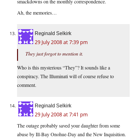
smackdowns on the monthly correspondence.
Ah, the memories…
Reginald Selkirk
29 July 2008 at 7:39 pm
They just forgot to mention it.
Who is this mysterious “They”? It sounds like a
conspiracy. The Illuminati will of course refuse to
comment.
Reginald Selkirk
29 July 2008 at 7:41 pm
The outage probably saved your daughter from some
abuse by Ill-Bay Onohue-Day and the New Inquisition.