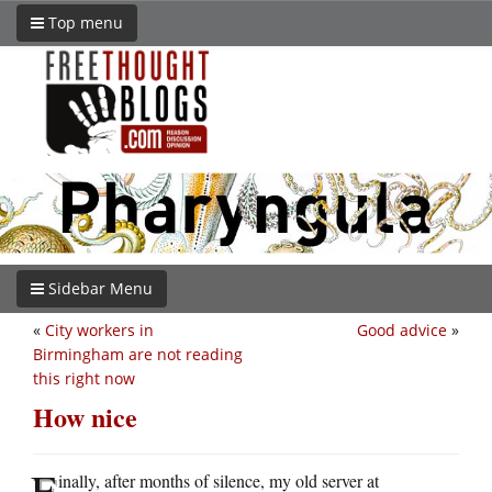
Top menu
Sidebar Menu
«
City workers in
Good advice
»
Birmingham are not reading
this right now
How nice
F
inally, after months of silence, my old server at