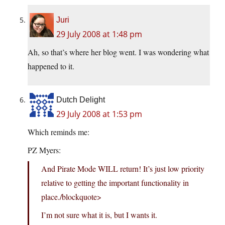
Juri
29 July 2008 at 1:48 pm
Ah, so that’s where her blog went. I was wondering what
happened to it.
Dutch Delight
29 July 2008 at 1:53 pm
Which reminds me:
PZ Myers:
And Pirate Mode WILL return! It’s just low priority
relative to getting the important functionality in
place./blockquote>
I’m not sure what it is, but I wants it.