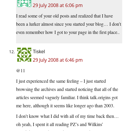
29 July 2008 at 6:06 pm
I read some of your old posts and realized that I have
been a lurker almost since you started your blog… I don’t
even remember how I got to your page in the first place..
Tiskel
29 July 2008 at 6:46 pm
@11
I just experienced the same feeling – I just started
browsing the archives and started noticing that all of the
articles seemed vaguely familiar. I think talk.origins got
me here, although it seems like longer ago than 2003.
I don’t know what I did with all of my time back then…
oh yeah, I spent it all reading PZ’s and Wilkins’