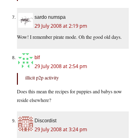
sardo numspa
29 July 2008 at 2:19 pm
Wow! I remember pirate mode. Oh the good old days.
blf
29 July 2008 at 2:54 pm
illicit p2p activity
Does this mean the recipes for puppies and babys now
reside elsewhere?
Discordist
29 July 2008 at 3:24 pm