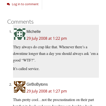
Log in to comment
Comments
Michelle
29 July 2008 at 1:22 pm
They always do crap like that. Whenever there’s a
downtime longer than a day you should always ask ’em a
good “WTF?”.
It’s called service.
GirBoBytons
29 July 2008 at 1:27 pm
Thats pretty cool…not the procrastination on their part