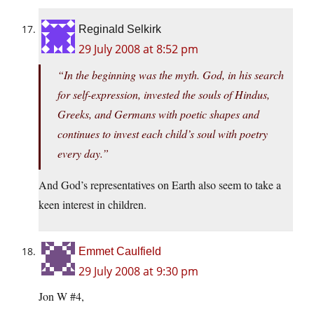
Reginald Selkirk
29 July 2008 at 8:52 pm
“In the beginning was the myth. God, in his search
for self-expression, invested the souls of Hindus,
Greeks, and Germans with poetic shapes and
continues to invest each child’s soul with poetry
every day.”
And God’s representatives on Earth also seem to take a
keen interest in children.
Emmet Caulfield
29 July 2008 at 9:30 pm
Jon W #4,