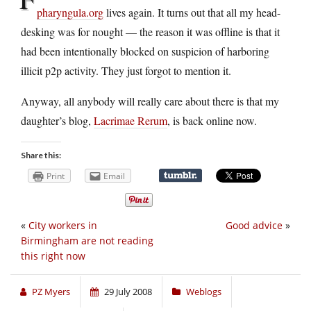
pharyngula.org
lives again. It turns out that all my head-
desking was for nought — the reason it was offline is that it
had been intentionally blocked on suspicion of harboring
illicit p2p activity. They just forgot to mention it.
Anyway, all anybody will really care about there is that my
daughter’s blog,
Lacrimae Rerum
, is back online now.
Share this:
Print
Email
«
City workers in
Good advice
»
Birmingham are not reading
this right now
PZ Myers
29 July 2008
Weblogs