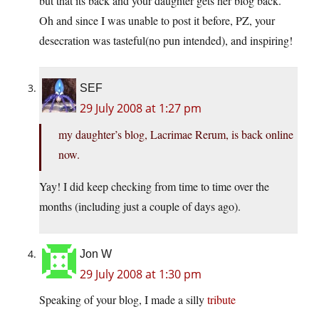
but that its back and your daughter gets her blog back.
Oh and since I was unable to post it before, PZ, your
desecration was tasteful(no pun intended), and inspiring!
SEF
29 July 2008 at 1:27 pm
my daughter’s blog, Lacrimae Rerum, is back online
now.
Yay! I did keep checking from time to time over the
months (including just a couple of days ago).
Jon W
29 July 2008 at 1:30 pm
Speaking of your blog, I made a silly
tribute