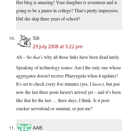
Her blog is amazing! Your daughter is seventeen and is
going to be a junior in college? That’s pretty impressive.
Did she skip three years of school?
Sili
29 July 2008 at 5:22 pm
Ah – So
that’s
why all those links have been dead lately.
Speaking of technology issues: Am I the only one whose
aggregator doesn’t receive Pharyngula when it updates?
It’s set to check every five minutes (yes, I
know
), but just
now the last three posts haven’t arrived yet – and it’s been
like that for the last … three days, I think. Is it post-
cracker serverload or summat, or just me?
AAB