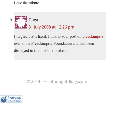
Love the tribute.
Caryn
31 July 2008 at 12:26 pm
I’m glad that’s fixed. I link to your post on
preeclampsia
over at the Preeclampsia Foundation and had been
dismayed to find the link broken.
© 2014 - FreethoughtBlogs.com