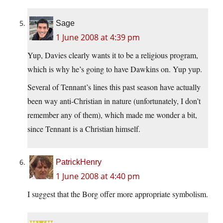
Sage
1 June 2008 at 4:39 pm
Yup, Davies clearly wants it to be a religious program,
which is why he’s going to have Dawkins on. Yup yup.
Several of Tennant’s lines this past season have actually
been way anti-Christian in nature (unfortunately, I don’t
remember any of them), which made me wonder a bit,
since Tennant is a Christian himself.
PatrickHenry
1 June 2008 at 4:40 pm
I suggest that the Borg offer more appropriate symbolism.