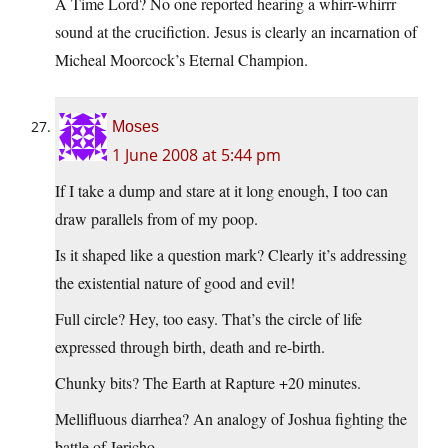
A Time Lord? No one reported hearing a whirr-whirrr
sound at the crucifiction. Jesus is clearly an incarnation of
Micheal Moorcock’s Eternal Champion.
Moses
1 June 2008 at 5:44 pm
If I take a dump and stare at it long enough, I too can
draw parallels from of my poop.
Is it shaped like a question mark? Clearly it’s addressing
the existential nature of good and evil!
Full circle? Hey, too easy. That’s the circle of life
expressed through birth, death and re-birth.
Chunky bits? The Earth at Rapture +20 minutes.
Mellifluous diarrhea? An analogy of Joshua fighting the
battle of Jericho.