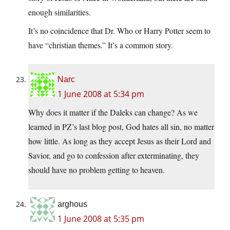
enough similarities.
It’s no coincidence that Dr. Who or Harry Potter seem to
have “christian themes.” It’s a common story.
Narc
1 June 2008 at 5:34 pm
Why does it matter if the Daleks can change? As we
learned in PZ’s last blog post, God hates all sin, no matter
how little. As long as they accept Jesus as their Lord and
Savior, and go to confession after exterminating, they
should have no problem getting to heaven.
arghous
1 June 2008 at 5:35 pm