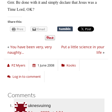
Grrr. Be done with it and simply declare that Jesus was a
Time Lord, OK?
Share this:
Print
Email
«
You have been very, very
Put a little science in your
naughty…
life
»
PZ Myers
1 June 2008
Kooks
Log in to comment
Comments
uknesvuinng