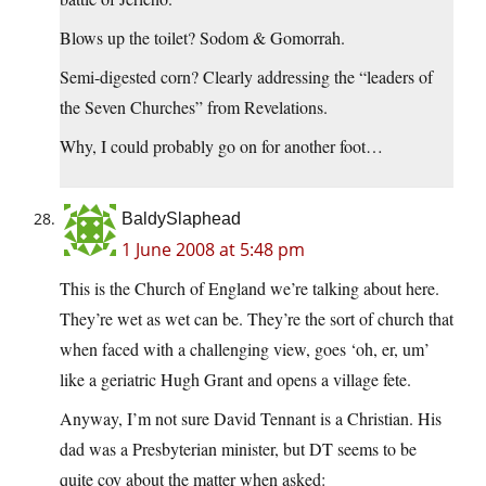
Blows up the toilet? Sodom & Gomorrah.
Semi-digested corn? Clearly addressing the “leaders of
the Seven Churches” from Revelations.
Why, I could probably go on for another foot…
BaldySlaphead
1 June 2008 at 5:48 pm
This is the Church of England we’re talking about here.
They’re wet as wet can be. They’re the sort of church that
when faced with a challenging view, goes ‘oh, er, um’
like a geriatric Hugh Grant and opens a village fete.
Anyway, I’m not sure David Tennant is a Christian. His
dad was a Presbyterian minister, but DT seems to be
quite coy about the matter when asked: