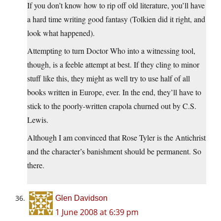
If you don’t know how to rip off old literature, you’ll have
a hard time writing good fantasy (Tolkien did it right, and
look what happened).
Attempting to turn Doctor Who into a witnessing tool,
though, is a feeble attempt at best. If they cling to minor
stuff like this, they might as well try to use half of all
books written in Europe, ever. In the end, they’ll have to
stick to the poorly-written crapola churned out by C.S.
Lewis.
Although I am convinced that Rose Tyler is the Antichrist
and the character’s banishment should be permanent. So
there.
Glen Davidson
1 June 2008 at 6:39 pm