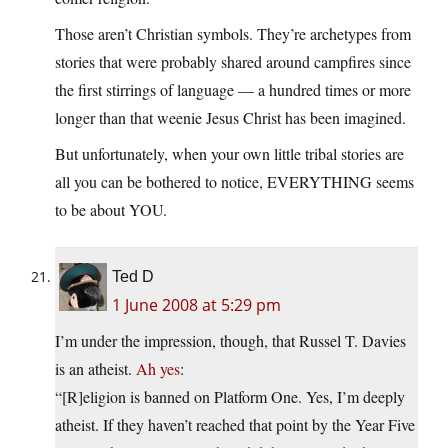
Those aren’t Christian symbols. They’re archetypes from
stories that were probably shared around campfires since
the first stirrings of language — a hundred times or more
longer than that weenie Jesus Christ has been imagined.
But unfortunately, when your own little tribal stories are
all you can be bothered to notice, EVERYTHING seems
to be about YOU.
Ted D
1 June 2008 at 5:29 pm
I’m under the impression, though, that Russel T. Davies
is an atheist.
Ah yes
:
“[R]eligion is banned on Platform One. Yes, I’m deeply
atheist. If they haven’t reached that point by the Year Five