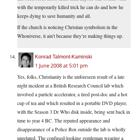
with the temporarily killed trick he can do and how he
keeps dying to save humanity and all.
If the church is noticing Christian symbolism in the
Whoniverse, it ain’t because they’re making things up.
Konrad Talmont-Kaminski
1 June 2008 at 5:01 pm
Yes, folks, Christianity is the unforeseen result of a late
night incident at a British Research Council lab which
involved a particle accelerator, a tired post-doc and a hot
cup of tea and which resulted in a portable DVD player,
with the Season 3 Dr Who disk inside, being sent back in
time to year 4 BC. The reputed appearance and
disappearance of a Police Box outside the lab is wholly
unrelated. The confused-looking gentleman wearing a