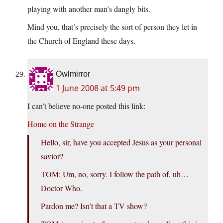
playing with another man’s dangly bits.
Mind you, that’s precisely the sort of person they let in
the Church of England these days.
Owlmirror
1 June 2008 at 5:49 pm
I can’t believe no-one posted this link:
Home on the Strange
Hello, sir, have you accepted Jesus as your personal
savior?
TOM: Um, no, sorry. I follow the path of, uh…
Doctor Who.
Pardon me? Isn’t that a TV show?