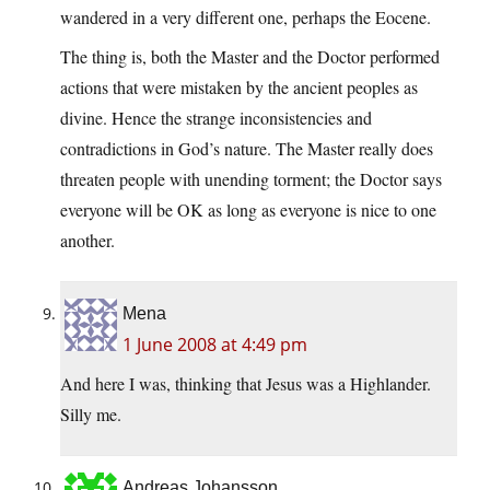
wandered in a very different one, perhaps the Eocene.
The thing is, both the Master and the Doctor performed
actions that were mistaken by the ancient peoples as
divine. Hence the strange inconsistencies and
contradictions in God’s nature. The Master really does
threaten people with unending torment; the Doctor says
everyone will be OK as long as everyone is nice to one
another.
Mena
1 June 2008 at 4:49 pm
And here I was, thinking that Jesus was a Highlander.
Silly me.
Andreas Johansson