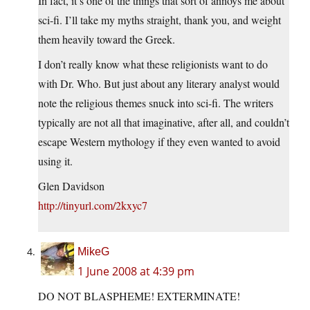
In fact, it’s one of the things that sort of annoys me about
sci-fi. I’ll take my myths straight, thank you, and weight
them heavily toward the Greek.
I don’t really know what these religionists want to do
with Dr. Who. But just about any literary analyst would
note the religious themes snuck into sci-fi. The writers
typically are not all that imaginative, after all, and couldn’t
escape Western mythology if they even wanted to avoid
using it.
Glen Davidson
http://tinyurl.com/2kxyc7
MikeG
1 June 2008 at 4:39 pm
DO NOT BLASPHEME! EXTERMINATE!