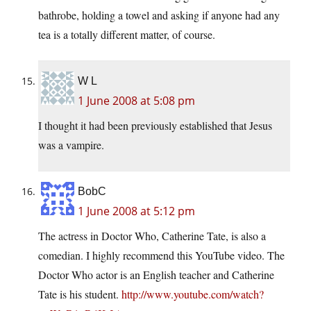
bathrobe, holding a towel and asking if anyone had any
tea is a totally different matter, of course.
W L
1 June 2008 at 5:08 pm
I thought it had been previously established that Jesus
was a vampire.
BobC
1 June 2008 at 5:12 pm
The actress in Doctor Who, Catherine Tate, is also a
comedian. I highly recommend this YouTube video. The
Doctor Who actor is an English teacher and Catherine
Tate is his student.
http://www.youtube.com/watch?