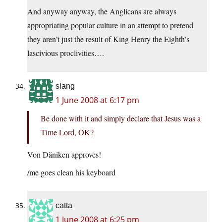
And anyway anyway, the Anglicans are always
appropriating popular culture in an attempt to pretend
they aren’t just the result of King Henry the Eighth’s
lascivious proclivities….
slang
1 June 2008 at 6:17 pm
Be done with it and simply declare that Jesus was a
Time Lord, OK?
Von Däniken approves!
/me goes clean his keyboard
catta
1 June 2008 at 6:25 pm