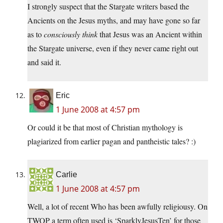
I strongly suspect that the Stargate writers based the
Ancients on the Jesus myths, and may have gone so far
as to
consciously think
that Jesus was an Ancient within
the Stargate universe, even if they never came right out
and said it.
Eric
1 June 2008 at 4:57 pm
Or could it be that most of Christian mythology is
plagiarized from earlier pagan and pantheistic tales? :)
Carlie
1 June 2008 at 4:57 pm
Well, a lot of recent Who has been awfully religiousy. On
TWOP a term often used is ‘SparklyJesusTen’ for those