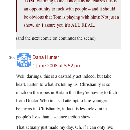
TOM (warming to the concept as he realizes this is
an opportunity to fuck with people – and it should
be obvious that Tom is playing with him): Not just a
show, sir. I assure you it’s ALL REAL.
(and the next comic on continues the scene)
Dana Hunter
1 June 2008 at 5:52 pm
Well, darlings, this is a dastardly act indeed, but take
heart. Listen to what it’s telling us: Christianity is so
much on the ropes in Britain that they’re having to filch
from Doctor Who in a sad attempt to lure younger
believers in. Christianity, in fact, is less relevant in
people’s lives than a science fiction show.
That actually just made my day. Oh, if I can only live