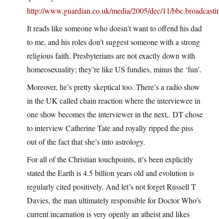
http://www.guardian.co.uk/media/2005/dec/11/bbc.broadcasti
It reads like someone who doesn’t want to offend his dad
to me, and his roles don’t suggest someone with a strong
religious faith. Presbyterians are not exactly down with
homeosexuality; they’re like US fundies, minus the ‘fun’.
Moreover, he’s pretty skeptical too. There’s a radio show
in the UK called chain reaction where the interviewee in
one show becomes the interviewer in the next,. DT chose
to interview Catherine Tate and royally ripped the piss
out of the fact that she’s into astrology.
For all of the Christian touchpoints, it’s been explicitly
stated the Earth is 4.5 billion years old and evolution is
regularly cited positively. And let’s not forget Russell T
Davies, the man ultimately responsible for Doctor Who’s
current incarnation is very openly an atheist and likes