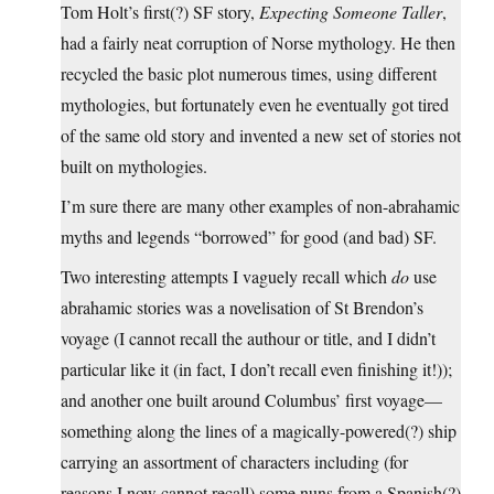
Tom Holt’s first(?) SF story,
Expecting Someone Taller
,
had a fairly neat corruption of Norse mythology. He then
recycled the basic plot numerous times, using different
mythologies, but fortunately even he eventually got tired
of the same old story and invented a new set of stories not
built on mythologies.
I’m sure there are many other examples of non-abrahamic
myths and legends “borrowed” for good (and bad) SF.
Two interesting attempts I vaguely recall which
do
use
abrahamic stories was a novelisation of St Brendon’s
voyage (I cannot recall the authour or title, and I didn’t
particular like it (in fact, I don’t recall even finishing it!));
and another one built around Columbus’ first voyage—
something along the lines of a magically-powered(?) ship
carrying an assortment of characters including (for
reasons I now cannot recall) some nuns from a Spanish(?)