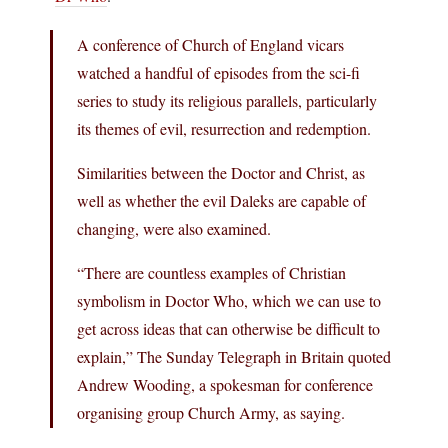
A conference of Church of England vicars
watched a handful of episodes from the sci-fi
series to study its religious parallels, particularly
its themes of evil, resurrection and redemption.
Similarities between the Doctor and Christ, as
well as whether the evil Daleks are capable of
changing, were also examined.
“There are countless examples of Christian
symbolism in Doctor Who, which we can use to
get across ideas that can otherwise be difficult to
explain,” The Sunday Telegraph in Britain quoted
Andrew Wooding, a spokesman for conference
organising group Church Army, as saying.