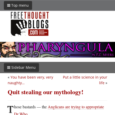
Top menu
Sidebar Menu
«
You have been very, very
Put a little science in your
naughty…
life
»
Quit stealing our mythology!
T
hose bastards — the
Anglicans are trying to appropriate
Dr Who
.