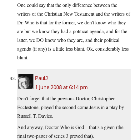
One could say that the only difference between the
writers of the Christian New Testament and the writers of
Dr. Who is that for the former, we don’t know who they
are but we know they had a political agenda, and for the
latter, we DO know who they are, and their political
agenda (if any) is a little less blunt. Ok, considerably less
blunt.
PaulJ
1 June 2008 at 6:14 pm
Don’t forget that the previous Doctor, Christopher
Ecclestone, played the second-come Jesus in a play by
Russell T. Davies.
And anyway, Doctor Who is God – that’s a given (the
final two-parter of series 3 proved that).