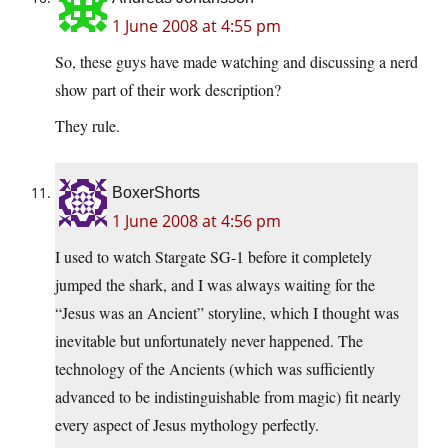
1 June 2008 at 4:55 pm
So, these guys have made watching and discussing a nerd
show part of their work description?
They rule.
BoxerShorts
1 June 2008 at 4:56 pm
I used to watch Stargate SG-1 before it completely
jumped the shark, and I was always waiting for the
“Jesus was an Ancient” storyline, which I thought was
inevitable but unfortunately never happened. The
technology of the Ancients (which was sufficiently
advanced to be indistinguishable from magic) fit nearly
every aspect of Jesus mythology perfectly.