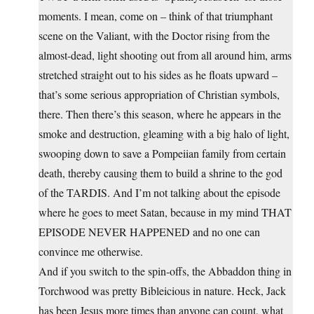
moments. I mean, come on – think of that triumphant
scene on the Valiant, with the Doctor rising from the
almost-dead, light shooting out from all around him, arms
stretched straight out to his sides as he floats upward –
that’s some serious appropriation of Christian symbols,
there. Then there’s this season, where he appears in the
smoke and destruction, gleaming with a big halo of light,
swooping down to save a Pompeiian family from certain
death, thereby causing them to build a shrine to the god
of the TARDIS. And I’m not talking about the episode
where he goes to meet Satan, because in my mind THAT
EPISODE NEVER HAPPENED and no one can
convince me otherwise.
And if you switch to the spin-offs, the Abbaddon thing in
Torchwood was pretty Bibleicious in nature. Heck, Jack
has been Jesus more times than anyone can count, what