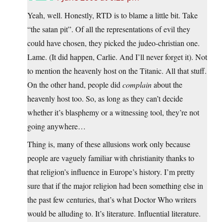
Yeah, well. Honestly, RTD is to blame a little bit. Take
“the satan pit”. Of all the representations of evil they
could have chosen, they picked the judeo-christian one.
Lame. (It did happen, Carlie. And I’ll never forget it). Not
to mention the heavenly host on the Titanic. All that stuff.
On the other hand, people did
complain
about the
heavenly host too. So, as long as they can’t decide
whether it’s blasphemy or a witnessing tool, they’re not
going anywhere…
Thing is, many of these allusions work only because
people are vaguely familiar with christianity thanks to
that religion’s influence in Europe’s history. I’m pretty
sure that if the major religion had been something else in
the past few centuries, that’s what Doctor Who writers
would be alluding to. It’s literature. Influential literature.