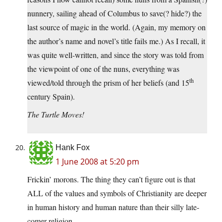
nunnery, sailing ahead of Columbus to save(? hide?) the
last source of magic in the world. (Again, my memory on
the author’s name and novel’s title fails me.) As I recall, it
was quite well-written, and since the story was told from
the viewpoint of one of the nuns, everything was
th
viewed/told through the prism of her beliefs (and 15
century Spain).
The Turtle Moves!
Hank Fox
1 June 2008 at 5:20 pm
Frickin’ morons. The thing they can’t figure out is that
ALL of the values and symbols of Christianity are deeper
in human history and human nature than their silly late-
comer religion.