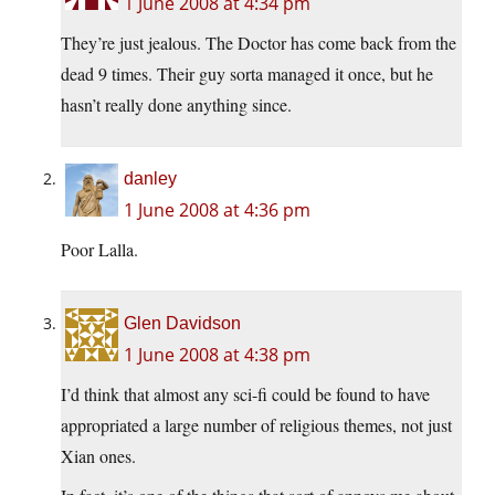
1 June 2008 at 4:34 pm
They’re just jealous. The Doctor has come back from the
dead 9 times. Their guy sorta managed it once, but he
hasn’t really done anything since.
danley
1 June 2008 at 4:36 pm
Poor Lalla.
Glen Davidson
1 June 2008 at 4:38 pm
I’d think that almost any sci-fi could be found to have
appropriated a large number of religious themes, not just
Xian ones.