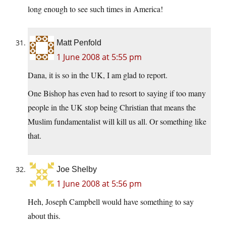
long enough to see such times in America!
Matt Penfold
1 June 2008 at 5:55 pm
Dana, it is so in the UK, I am glad to report.
One Bishop has even had to resort to saying if too many
people in the UK stop being Christian that means the
Muslim fundamentalist will kill us all. Or something like
that.
Joe Shelby
1 June 2008 at 5:56 pm
Heh, Joseph Campbell would have something to say
about this.