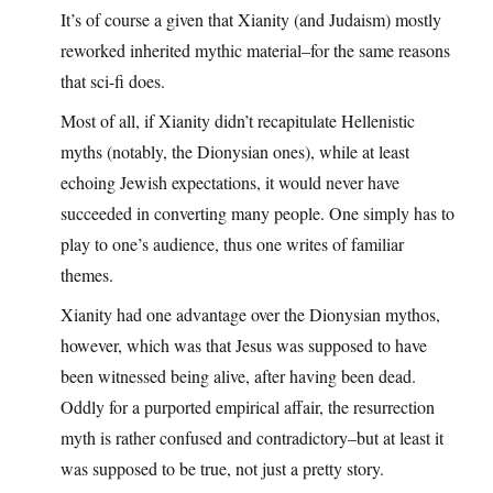
It’s of course a given that Xianity (and Judaism) mostly
reworked inherited mythic material–for the same reasons
that sci-fi does.
Most of all, if Xianity didn’t recapitulate Hellenistic
myths (notably, the Dionysian ones), while at least
echoing Jewish expectations, it would never have
succeeded in converting many people. One simply has to
play to one’s audience, thus one writes of familiar
themes.
Xianity had one advantage over the Dionysian mythos,
however, which was that Jesus was supposed to have
been witnessed being alive, after having been dead.
Oddly for a purported empirical affair, the resurrection
myth is rather confused and contradictory–but at least it
was supposed to be true, not just a pretty story.