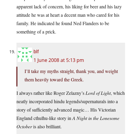
apparent lack of concern, his liking for beer and his lazy
attitude he was at heart a decent man who cared for his
family. He indicated he found Ned Flanders to be
something of a prick.
blf
1 June 2008 at 5:13 pm
I’ll take my myths straight, thank you, and weight
them heavily toward the Greek.
I always rather like Roger Zelazny’s
Lord of Light
, which
neatly incorporated hindu legends/supernaturals into a
story of sufficiently advanced magic… His Victorian
England cthulhu-like story in
A Night in the Lonesome
October
is also brilliant.