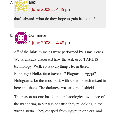
alex
1 June 2008 at 4:45 pm
that’s absurd. what do they hope to gain from that?
Owlmirror
1 June 2008 at 4:48 pm
All
of the bible miracles were performed by Time Lords.
We’ve already discussed how the Ark used TARDIS
technology. Well, so is everything else in there.
Prophecy? Hello, time travelers? Plagues in Egypt?
Holograms, for the most part, with some biotech mixed in
here and there. The darkness was an orbital shield.
The reason no-one has found archaeological evidence of
the wandering in Sinai is because they’re looking in the
wrong strata. They escaped from Egypt in one era, and