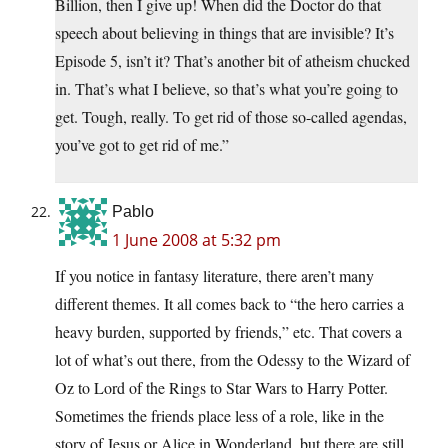
Billion, then I give up! When did the Doctor do that
speech about believing in things that are invisible? It’s
Episode 5, isn’t it? That’s another bit of atheism chucked
in. That’s what I believe, so that’s what you’re going to
get. Tough, really. To get rid of those so-called agendas,
you’ve got to get rid of me.”
Pablo
1 June 2008 at 5:32 pm
If you notice in fantasy literature, there aren’t many
different themes. It all comes back to “the hero carries a
heavy burden, supported by friends,” etc. That covers a
lot of what’s out there, from the Odessy to the Wizard of
Oz to Lord of the Rings to Star Wars to Harry Potter.
Sometimes the friends place less of a role, like in the
story of Jesus or Alice in Wonderland, but there are still