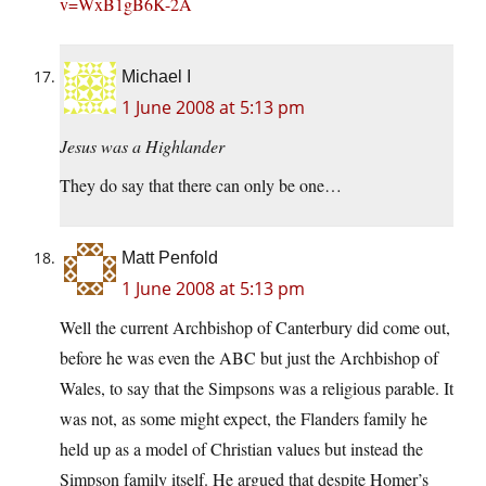
v=WxB1gB6K-2A
Michael I
1 June 2008 at 5:13 pm
Jesus was a Highlander
They do say that there can only be one…
Matt Penfold
1 June 2008 at 5:13 pm
Well the current Archbishop of Canterbury did come out,
before he was even the ABC but just the Archbishop of
Wales, to say that the Simpsons was a religious parable. It
was not, as some might expect, the Flanders family he
held up as a model of Christian values but instead the
Simpson family itself. He argued that despite Homer’s