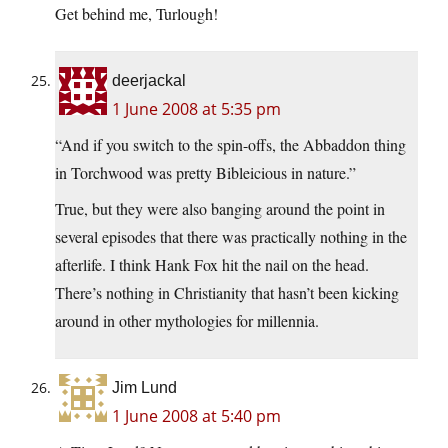
Get behind me, Turlough!
deerjackal
1 June 2008 at 5:35 pm
“And if you switch to the spin-offs, the Abbaddon thing
in Torchwood was pretty Bibleicious in nature.”
True, but they were also banging around the point in
several episodes that there was practically nothing in the
afterlife. I think Hank Fox hit the nail on the head.
There’s nothing in Christianity that hasn’t been kicking
around in other mythologies for millennia.
Jim Lund
1 June 2008 at 5:40 pm