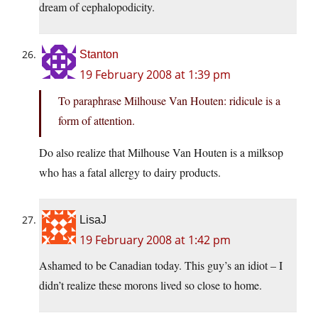
dream of cephalopodicity.
Stanton
19 February 2008 at 1:39 pm
To paraphrase Milhouse Van Houten: ridicule is a
form of attention.
Do also realize that Milhouse Van Houten is a milksop
who has a fatal allergy to dairy products.
LisaJ
19 February 2008 at 1:42 pm
Ashamed to be Canadian today. This guy’s an idiot – I
didn’t realize these morons lived so close to home.