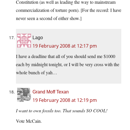
Constitution (as well as leading the way to mainstream
commercialization of torture porn). [For the record: I have
never seen a second of either show.]
Lago
19 February 2008 at 12:17 pm
I have a deadline that all of you should send me $1000
each by midnight tonight, or I will be very cross with the
whole bunch of yah…
Grand Moff Texan
19 February 2008 at 12:19 pm
I want to own fossils too. That sounds SO COOL!
Vote McCain.
.