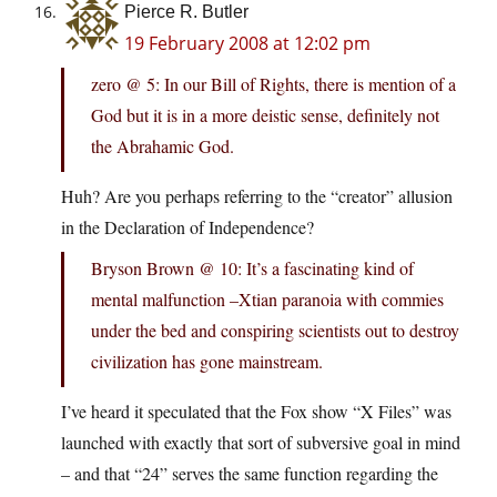
Pierce R. Butler
19 February 2008 at 12:02 pm
zero @ 5: In our Bill of Rights, there is mention of a
God but it is in a more deistic sense, definitely not
the Abrahamic God.
Huh? Are you perhaps referring to the “creator” allusion
in the Declaration of Independence?
Bryson Brown @ 10: It’s a fascinating kind of
mental malfunction –Xtian paranoia with commies
under the bed and conspiring scientists out to destroy
civilization has gone mainstream.
I’ve heard it speculated that the Fox show “X Files” was
launched with exactly that sort of subversive goal in mind
– and that “24” serves the same function regarding the