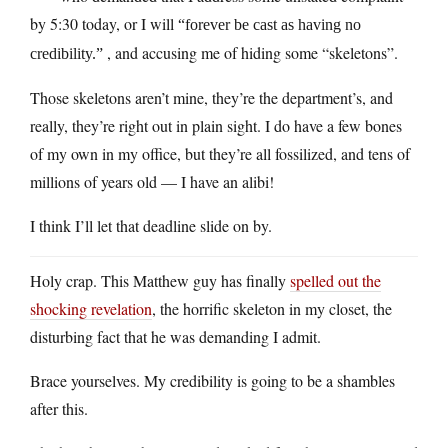
by 5:30 today, or I will
“forever be cast as having no
, and accusing me of hiding some “skeletons”.
credibility.”
Those skeletons aren’t mine, they’re the department’s, and
really, they’re right out in plain sight. I do have a few bones
of my own in my office, but they’re all fossilized, and tens of
millions of years old — I have an alibi!
I think I’ll let that deadline slide on by.
Holy crap. This Matthew guy has finally
spelled out the
shocking revelation
, the horrific skeleton in my closet, the
disturbing fact that he was demanding I admit.
Brace yourselves. My credibility is going to be a shambles
after this.