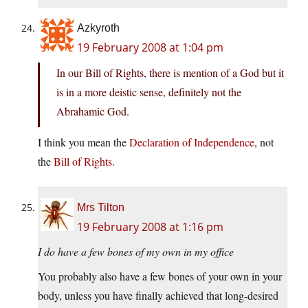
Azkyroth
19 February 2008 at 1:04 pm
In our Bill of Rights, there is mention of a God but it
is in a more deistic sense, definitely not the
Abrahamic God.
I think you mean the
Declaration of Independence
, not
the
Bill of Rights
.
Mrs Tilton
19 February 2008 at 1:16 pm
I do have a few bones of my own in my office
You probably also have a few bones of your own in your
body, unless you have finally achieved that long-desired