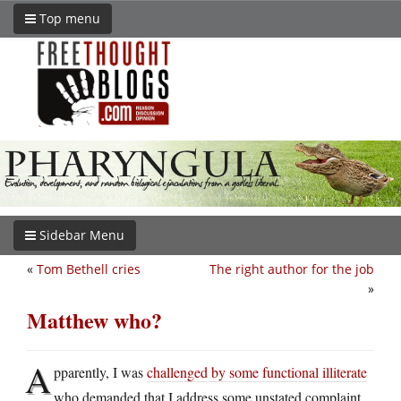
Top menu
Sidebar Menu
«
Tom Bethell cries
The right author for the job
»
Matthew who?
A
pparently, I was
challenged by some functional illiterate
who demanded that I address some unstated complaint