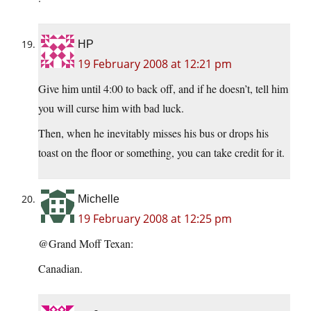
HP
19 February 2008 at 12:21 pm
Give him until 4:00 to back off, and if he doesn’t, tell him
you will curse him with bad luck.
Then, when he inevitably misses his bus or drops his
toast on the floor or something, you can take credit for it.
Michelle
19 February 2008 at 12:25 pm
@Grand Moff Texan:
Canadian.