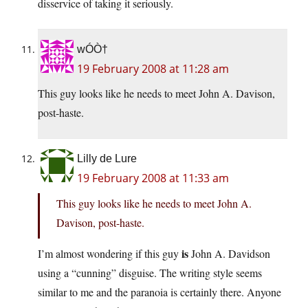
disservice of taking it seriously.
wÓÒ†
19 February 2008 at 11:28 am
This guy looks like he needs to meet John A. Davison,
post-haste.
Lilly de Lure
19 February 2008 at 11:33 am
This guy looks like he needs to meet John A.
Davison, post-haste.
is
I’m almost wondering if this guy
John A. Davidson
using a “cunning” disguise. The writing style seems
similar to me and the paranoia is certainly there. Anyone