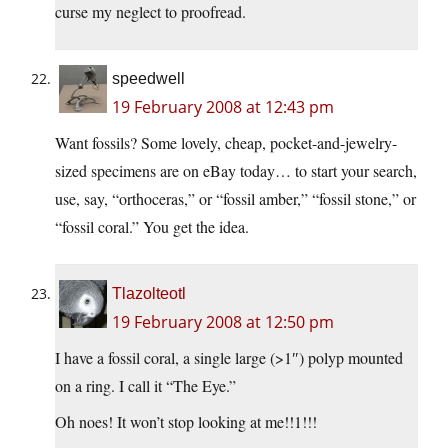
curse my neglect to proofread.
speedwell
19 February 2008 at 12:43 pm
Want fossils? Some lovely, cheap, pocket-and-jewelry-
sized specimens are on eBay today… to start your search,
use, say, “orthoceras,” or “fossil amber,” “fossil stone,” or
“fossil coral.” You get the idea.
Tlazolteotl
19 February 2008 at 12:50 pm
I have a fossil coral, a single large (>1″) polyp mounted
on a ring. I call it “The Eye.”
Oh noes! It won’t stop looking at me!!1!!!