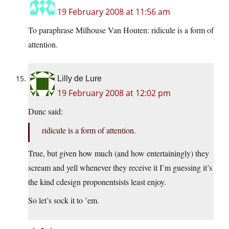
19 February 2008 at 11:56 am
To paraphrase Milhouse Van Houten: ridicule is a form of
attention.
Lilly de Lure
19 February 2008 at 12:02 pm
Dunc said:
ridicule is a form of attention.
True, but given how much (and how entertainingly) they
scream and yell whenever they receive it I’m guessing it’s
the kind cdesign proponentsists least enjoy.
So let’s sock it to ’em.