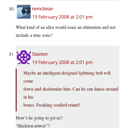
rwmcbean
19 February 2008 at 2:01 pm
What kind of an idiot would issue an ultimatum and not
include a time zone?
Stanton
19 February 2008 at 2:01 pm
Maybe an intelligent designed lightning bolt will
come
down and skeletonize him. Can he can dance around
in his
bones. Freaking ossified retard!
How’s he going to get us?
“Skeleton power”?