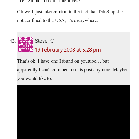
“Teh Stupid” on duh Intertubes?
Oh well, just take comfort in the fact that Teh Stupid is
not confined to the USA, it’s everywhere.
Steve_C
19 February 2008 at 5:28 pm
That’s ok. I have one I found on youtube… but
apparently I can’t comment on his post anymore. Maybe
you would like to.