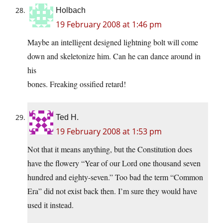
Holbach
19 February 2008 at 1:46 pm
Maybe an intelligent designed lightning bolt will come
down and skeletonize him. Can he can dance around in
his
bones. Freaking ossified retard!
Ted H.
19 February 2008 at 1:53 pm
Not that it means anything, but the Constitution does
have the flowery “Year of our Lord one thousand seven
hundred and eighty-seven.” Too bad the term “Common
Era” did not exist back then. I’m sure they would have
used it instead.