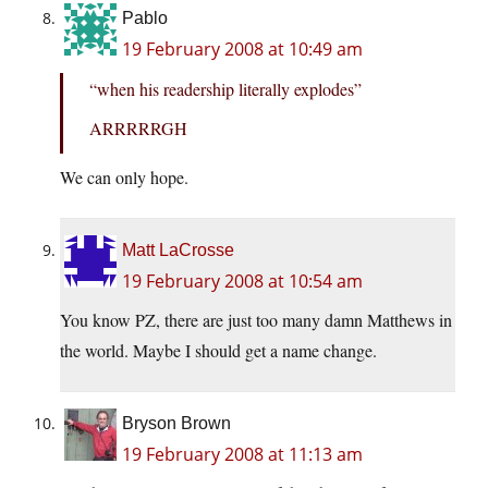
Pablo
19 February 2008 at 10:49 am
“when his readership literally explodes”
ARRRRRGH
We can only hope.
Matt LaCrosse
19 February 2008 at 10:54 am
You know PZ, there are just too many damn Matthews in
the world. Maybe I should get a name change.
Bryson Brown
19 February 2008 at 11:13 am