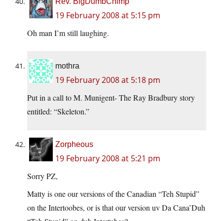
Rev. BigDumbChimp
19 February 2008 at 5:15 pm
Oh man I’m still laughing.
mothra
19 February 2008 at 5:18 pm
Put in a call to M. Munigent- The Ray Bradbury story
entitled: “Skeleton.”
Zorpheous
19 February 2008 at 5:21 pm
Sorry PZ,
Matty is one our versions of the Canadian “Teh Stupid”
on the Intertoobes, or is that our version uv Da Cana’Duh