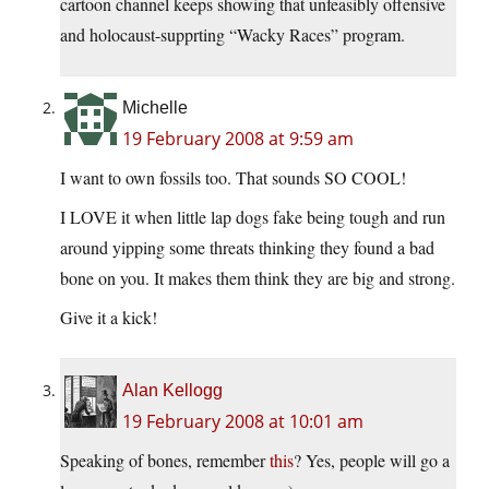
cartoon channel keeps showing that unfeasibly offensive
and holocaust-supprting “Wacky Races” program.
Michelle
19 February 2008 at 9:59 am
I want to own fossils too. That sounds SO COOL!
I LOVE it when little lap dogs fake being tough and run
around yipping some threats thinking they found a bad
bone on you. It makes them think they are big and strong.
Give it a kick!
Alan Kellogg
19 February 2008 at 10:01 am
Speaking of bones, remember
this
? Yes, people will go a