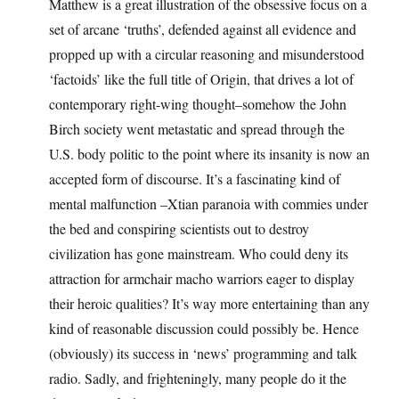
Matthew is a great illustration of the obsessive focus on a
set of arcane ‘truths’, defended against all evidence and
propped up with a circular reasoning and misunderstood
‘factoids’ like the full title of Origin, that drives a lot of
contemporary right-wing thought–somehow the John
Birch society went metastatic and spread through the
U.S. body politic to the point where its insanity is now an
accepted form of discourse. It’s a fascinating kind of
mental malfunction –Xtian paranoia with commies under
the bed and conspiring scientists out to destroy
civilization has gone mainstream. Who could deny its
attraction for armchair macho warriors eager to display
their heroic qualities? It’s way more entertaining than any
kind of reasonable discussion could possibly be. Hence
(obviously) its success in ‘news’ programming and talk
radio. Sadly, and frighteningly, many people do it the