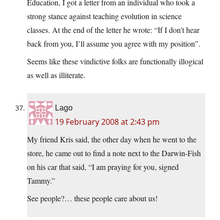
Education, I got a letter from an individual who took a
strong stance against teaching evolution in science
classes. At the end of the letter he wrote: “If I don’t hear
back from you, I’ll assume you agree with my position”.
Seems like these vindictive folks are functionally illogical
as well as illiterate.
Lago
19 February 2008 at 2:43 pm
My friend Kris said, the other day when he went to the
store, he came out to find a note next to the Darwin-Fish
on his car that said, “I am praying for you, signed
Tammy.”
See people?… these people care about us!