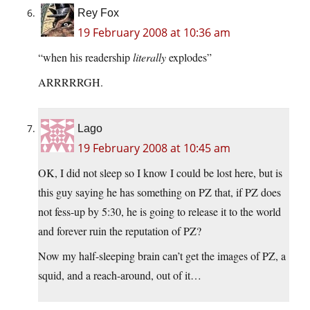
Rey Fox
19 February 2008 at 10:36 am
“when his readership
literally
explodes”
ARRRRRGH.
Lago
19 February 2008 at 10:45 am
OK, I did not sleep so I know I could be lost here, but is
this guy saying he has something on PZ that, if PZ does
not fess-up by 5:30, he is going to release it to the world
and forever ruin the reputation of PZ?
Now my half-sleeping brain can’t get the images of PZ, a
squid, and a reach-around, out of it…