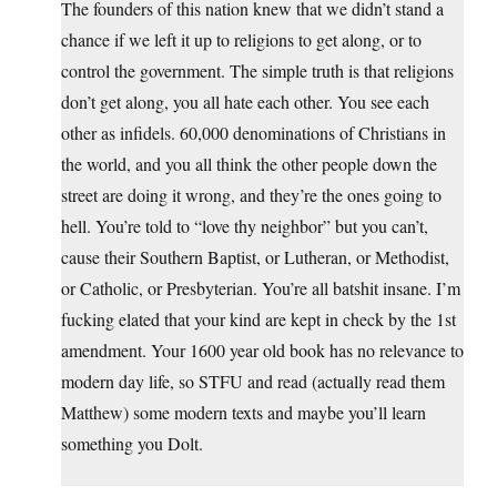
The founders of this nation knew that we didn’t stand a
chance if we left it up to religions to get along, or to
control the government. The simple truth is that religions
don’t get along, you all hate each other. You see each
other as infidels. 60,000 denominations of Christians in
the world, and you all think the other people down the
street are doing it wrong, and they’re the ones going to
hell. You’re told to “love thy neighbor” but you can’t,
cause their Southern Baptist, or Lutheran, or Methodist,
or Catholic, or Presbyterian. You’re all batshit insane. I’m
fucking elated that your kind are kept in check by the 1st
amendment. Your 1600 year old book has no relevance to
modern day life, so STFU and read (actually read them
Matthew) some modern texts and maybe you’ll learn
something you Dolt.