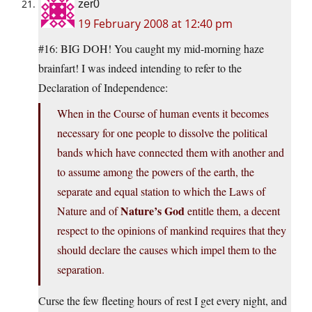
zer0
19 February 2008 at 12:40 pm
#16: BIG DOH! You caught my mid-morning haze
brainfart! I was indeed intending to refer to the
Declaration of Independence:
When in the Course of human events it becomes
necessary for one people to dissolve the political
bands which have connected them with another and
to assume among the powers of the earth, the
separate and equal station to which the Laws of
Nature’s God
Nature and of
entitle them, a decent
respect to the opinions of mankind requires that they
should declare the causes which impel them to the
separation.
Curse the few fleeting hours of rest I get every night, and