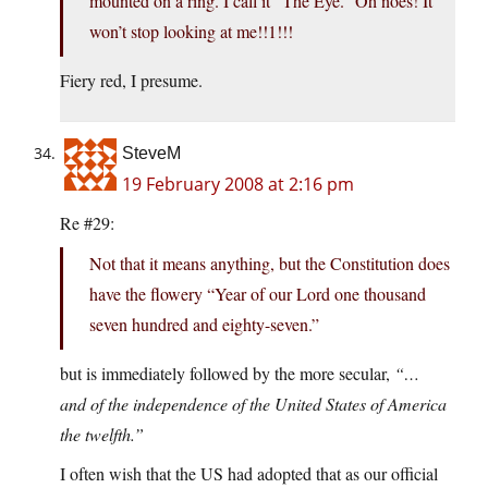
mounted on a ring. I call it “The Eye.” Oh noes! It
won’t stop looking at me!!1!!!
Fiery red, I presume.
SteveM
19 February 2008 at 2:16 pm
Re #29:
Not that it means anything, but the Constitution does
have the flowery “Year of our Lord one thousand
seven hundred and eighty-seven.”
but is immediately followed by the more secular,
“…
and of the independence of the United States of America
the twelfth.”
I often wish that the US had adopted that as our official