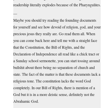
readership literally explodes because of the Pharyngulites.
—
Maybe you should try reading the founding documents
for yourself and see how devoid of religion, god, and your
precious jesus they really are. Go read them all. When
you can come back here and tell me with a straight face
that the Constitution, the Bill of Rights, and the
Declaration of Independence all read like a chick tract or
a Sunday school sermonette, you can start tossing around
bullshit about there being no separation of church and
state. The fact of the matter is that these documents lack a
religious tone. The constitution lacks the word God
completely. In our Bill of Rights, there is mention of a
God but it is in a more deistic sense, definitely not the
Abrahamic God.