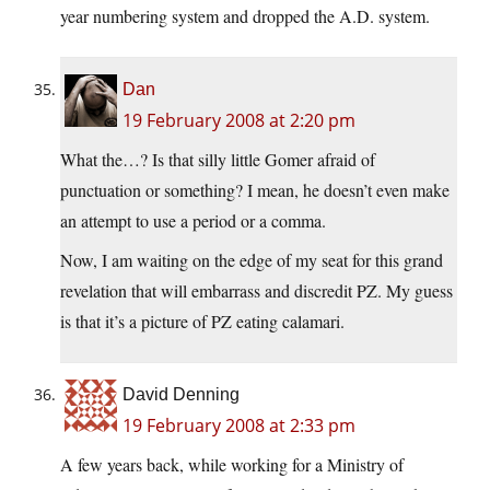
year numbering system and dropped the A.D. system.
Dan
19 February 2008 at 2:20 pm
What the…? Is that silly little Gomer afraid of
punctuation or something? I mean, he doesn’t even make
an attempt to use a period or a comma.
Now, I am waiting on the edge of my seat for this grand
revelation that will embarrass and discredit PZ. My guess
is that it’s a picture of PZ eating calamari.
David Denning
19 February 2008 at 2:33 pm
A few years back, while working for a Ministry of