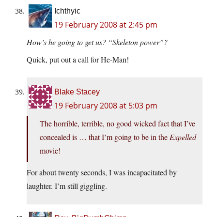
Ichthyic
19 February 2008 at 2:45 pm
How’s he going to get us? “Skeleton power”?
Quick, put out a call for He-Man!
Blake Stacey
19 February 2008 at 5:03 pm
The horrible, terrible, no good wicked fact that I’ve
concealed is … that I’m going to be in the
Expelled
movie!
For about twenty seconds, I was incapacitated by
laughter. I’m still giggling.