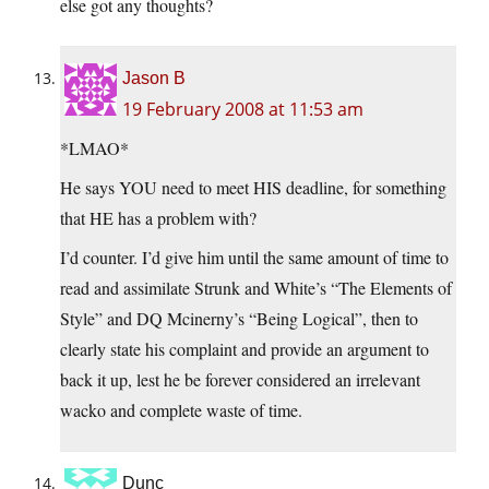
else got any thoughts?
Jason B
19 February 2008 at 11:53 am
*LMAO*
He says YOU need to meet HIS deadline, for something
that HE has a problem with?
I’d counter. I’d give him until the same amount of time to
read and assimilate Strunk and White’s “The Elements of
Style” and DQ Mcinerny’s “Being Logical”, then to
clearly state his complaint and provide an argument to
back it up, lest he be forever considered an irrelevant
wacko and complete waste of time.
Dunc