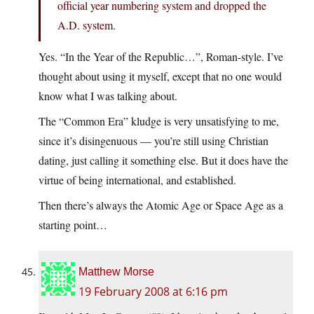
official year numbering system and dropped the
A.D. system.
Yes. “In the Year of the Republic…”, Roman-style. I’ve
thought about using it myself, except that no one would
know what I was talking about.
The “Common Era” kludge is very unsatisfying to me,
since it’s disingenuous — you’re still using Christian
dating, just calling it something else. But it does have the
virtue of being international, and established.
Then there’s always the Atomic Age or Space Age as a
starting point…
Matthew Morse
19 February 2008 at 6:16 pm