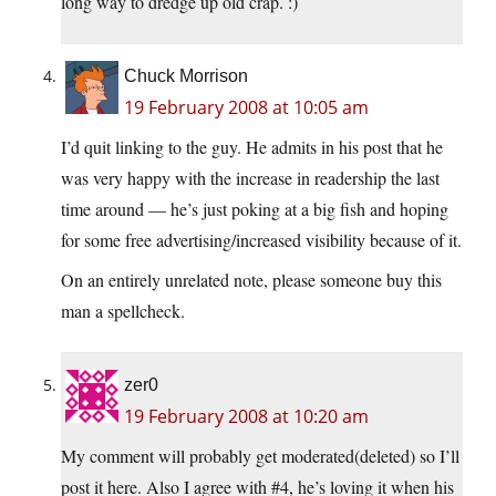
long way to dredge up old crap. :)
Chuck Morrison
19 February 2008 at 10:05 am
I’d quit linking to the guy. He admits in his post that he
was very happy with the increase in readership the last
time around — he’s just poking at a big fish and hoping
for some free advertising/increased visibility because of it.
On an entirely unrelated note, please someone buy this
man a spellcheck.
zer0
19 February 2008 at 10:20 am
My comment will probably get moderated(deleted) so I’ll
post it here. Also I agree with #4, he’s loving it when his