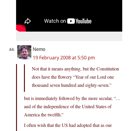
Nemo
19 February 2008 at 5:50 pm
Not that it means anything, but the Constitution
does have the flowery “Year of our Lord one
thousand seven hundred and eighty-seven.”
but is immediately followed by the more secular, “…
and of the independence of the United States of
America the twelfth.”
I often wish that the US had adopted that as our