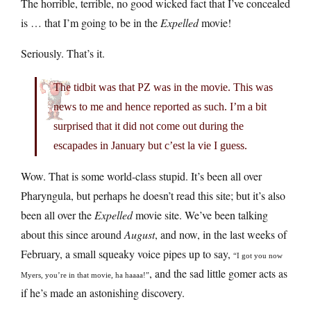
The horrible, terrible, no good wicked fact that I’ve concealed
is … that I’m going to be in the
Expelled
movie!
Seriously. That’s it.
The tidbit was that PZ was in the movie. This was
news to me and hence reported as such. I’m a bit
surprised that it did not come out during the
escapades in January but c’est la vie I guess.
Wow. That is some world-class stupid. It’s been all over
Pharyngula, but perhaps he doesn’t read this site; but it’s also
been all over the
Expelled
movie site. We’ve been talking
about this since around
August
, and now, in the last weeks of
February, a small squeaky voice pipes up to say,
“I got you now
, and the sad little gomer acts as
Myers, you’re in that movie, ha haaaa!”
if he’s made an astonishing discovery.