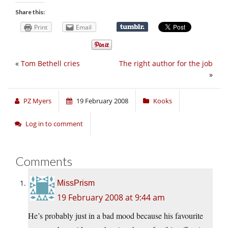
Share this:
Print
Email
«
Tom Bethell cries
The right author for the job
»
PZ Myers
19 February 2008
Kooks
Log in to comment
Comments
MissPrism
19 February 2008 at 9:44 am
He’s probably just in a bad mood because his favourite