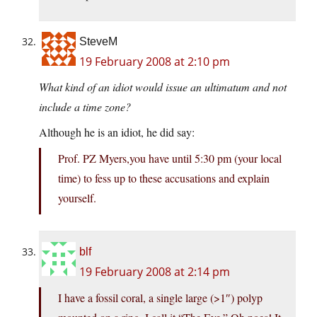
SteveM
19 February 2008 at 2:10 pm
What kind of an idiot would issue an ultimatum and not
include a time zone?
Although he is an idiot, he did say:
Prof. PZ Myers,you have until 5:30 pm (your local
time) to fess up to these accusations and explain
yourself.
blf
19 February 2008 at 2:14 pm
I have a fossil coral, a single large (>1″) polyp