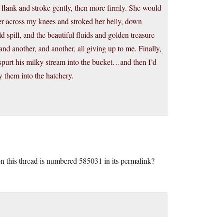
 flank and stroke gently, then more firmly. She would
her across my knees and stroked her belly, down
d spill, and the beautiful fluids and golden treasure
nd another, and another, all giving up to me. Finally,
spurt his milky stream into the bucket…and then I’d
y them into the hatchery.
this thread is numbered 585031 in its permalink?