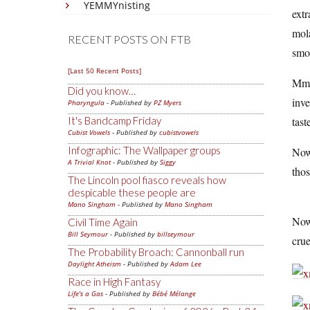
YEMMYnisting
extr
mola
RECENT POSTS ON FTB
smo
[Last 50 Recent Posts]
Mmm
Did you know…
inve
Pharyngula
- Published by
PZ Myers
It's Bandcamp Friday
tast
Cubist Vowels
- Published by
cubistvowels
Infographic: The Wallpaper groups
Now 
A Trivial Knot
- Published by
Siggy
thos
The Lincoln pool fiasco reveals how
despicable these people are
Mano Singham
- Published by
Mano Singham
Now 
Civil Time Again
Bill Seymour
- Published by
billseymour
crue
The Probability Broach: Cannonball run
Daylight Atheism
- Published by
Adam Lee
Race in High Fantasy
Life's a Gas
- Published by
Bébé Mélange