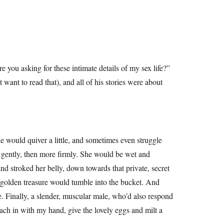
you asking for these intimate details of my sex life?”
want to read that), and all of his stories were about
e would quiver a little, and sometimes even struggle
e gently, then more firmly. She would be wet and
nd stroked her belly, down towards that private, secret
nd golden treasure would tumble into the bucket. And
e. Finally, a slender, muscular male, who’d also respond
ach in with my hand, give the lovely eggs and milt a