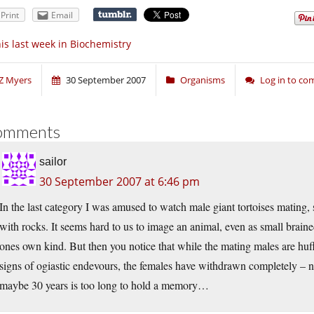
Print
Email
is last week in Biochemistry
Z Myers
30 September 2007
Organisms
Log in to c
omments
sailor
30 September 2007 at 6:46 pm
In the last category I was amused to watch male giant tortoises mating
with rocks. It seems hard to us to image an animal, even as small braine
ones own kind. But then you notice that while the mating males are huf
signs of ogiastic endevours, the females have withdrawn completely – no
maybe 30 years is too long to hold a memory…