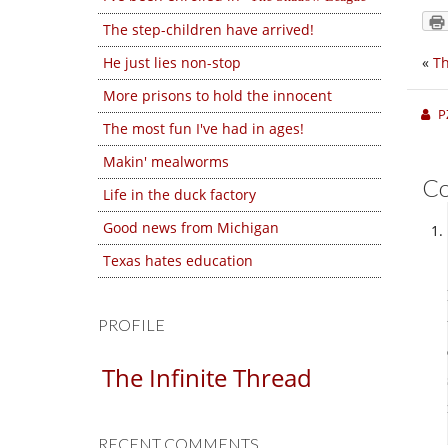
The step-children have arrived!
He just lies non-stop
«
Th
More prisons to hold the innocent
P
The most fun I've had in ages!
Makin' mealworms
C
Life in the duck factory
Good news from Michigan
Texas hates education
PROFILE
The Infinite Thread
RECENT COMMENTS