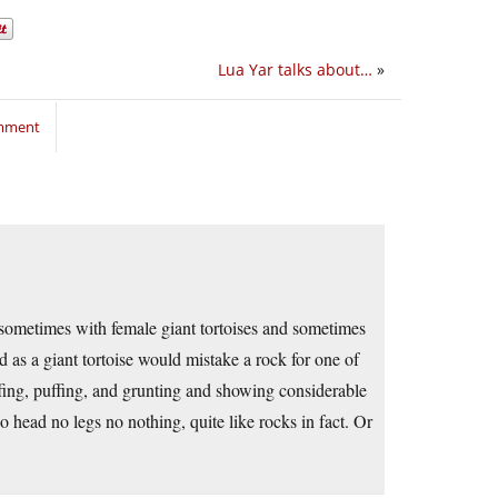
Lua Yar talks about…
»
omment
, sometimes with female giant tortoises and sometimes
d as a giant tortoise would mistake a rock for one of
fing, puffing, and grunting and showing considerable
 head no legs no nothing, quite like rocks in fact. Or