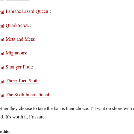
I am the Lizard Queen!
:
QuarkScrew
:
Meta and Meta
:
Migrations
:
Stranger Fruit
:
Three-Toed Sloth
:
The Sixth International
:
her they choose to take the bait is their choice. I’ll wait on shore with 
id. It’s worth it, I’m sure.
e this: