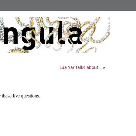
Lua Yar talks about…
»
 these five questions.