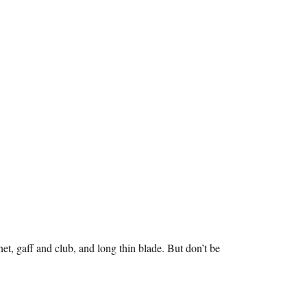
net, gaff and club, and long thin blade. But don’t be