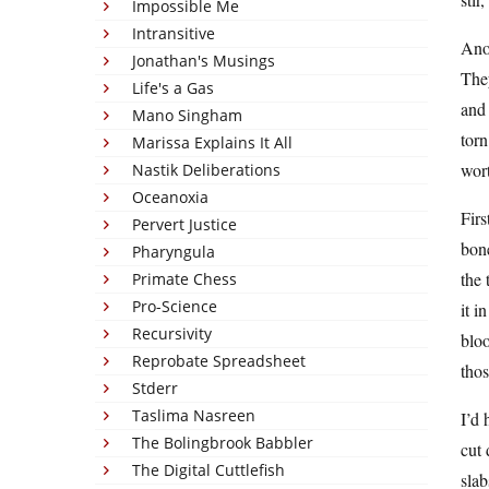
Impossible Me
Intransitive
Anot
Jonathan's Musings
They
Life's a Gas
and 
Mano Singham
torn
Marissa Explains It All
wort
Nastik Deliberations
Oceanoxia
Firs
Pervert Justice
bone
Pharyngula
the 
Primate Chess
Pro-Science
it i
Recursivity
blo
Reprobate Spreadsheet
thos
Stderr
Taslima Nasreen
I’d 
The Bolingbrook Babbler
cut 
The Digital Cuttlefish
slab