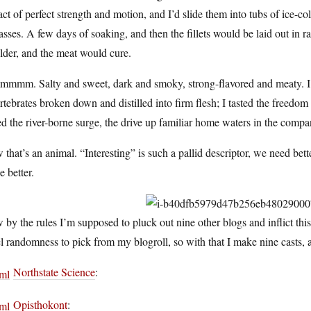
act of perfect strength and motion, and I’d slide them into tubs of ice-co
sses. A few days of soaking, and then the fillets would be laid out in
lder, and the meat would cure.
mmm. Salty and sweet, dark and smoky, strong-flavored and meaty. I t
rtebrates broken down and distilled into firm flesh; I tasted the freedom o
ed the river-borne surge, the drive up familiar home waters in the compa
that’s an animal. “Interesting” is such a pallid descriptor, we need bette
e better.
by the rules I’m supposed to pluck out nine other blogs and inflict th
l randomness to pick from my blogroll, so with that I make nine casts, 
Northstate Science
:
Opisthokont
: