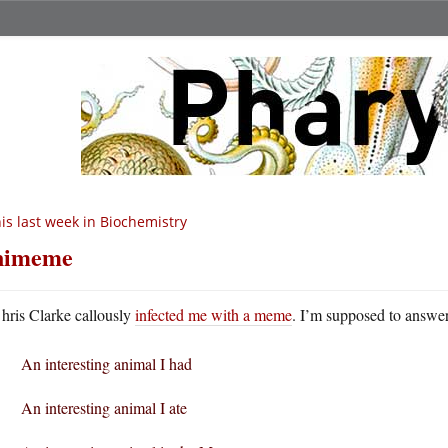
is last week in Biochemistry
nimeme
hris Clarke callously
infected me with a meme
. I’m supposed to answer
An interesting animal I had
An interesting animal I ate