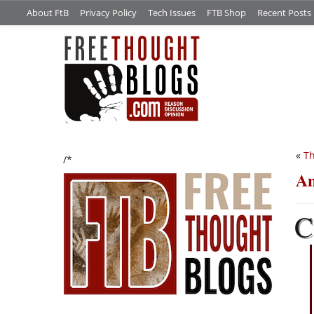
About FtB
Privacy Policy
Tech Issues
FTB Shop
Recent Posts
«
Th
/*
A
C