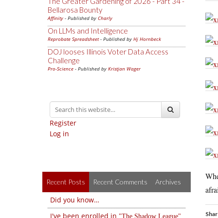
The Greater Gardening of 2026 - Part 34 -
Bellarosa Bounty
Affinity
- Published by
Charly
On LLMs and Intelligence
Reprobate Spreadsheet
- Published by
Hj Hornbeck
DOJ looses Illinois Voter Data Access
Challenge
Pro-Science
- Published by
Kristjan Wager
Register
Log in
Whet
Recent Posts
Recent Comments
Archives
afra
Did you know…
Shar
I've been enrolled in
The Shadow League