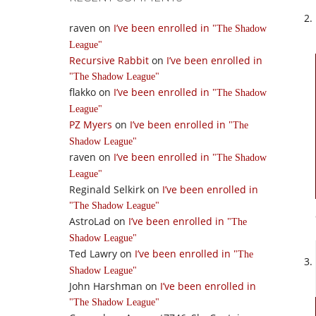
raven
on
I’ve been enrolled in
The Shadow
League
Recursive Rabbit
on
I’ve been enrolled in
The Shadow League
flakko
on
I’ve been enrolled in
The Shadow
League
PZ Myers
on
I’ve been enrolled in
The
Shadow League
raven
on
I’ve been enrolled in
The Shadow
League
Reginald Selkirk
on
I’ve been enrolled in
The Shadow League
AstroLad
on
I’ve been enrolled in
The
Shadow League
Ted Lawry
on
I’ve been enrolled in
The
Shadow League
John Harshman
on
I’ve been enrolled in
The Shadow League