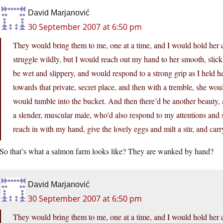
David Marjanović
30 September 2007 at 6:50 pm
They would bring them to me, one at a time, and I would hold her c
struggle wildly, but I would reach out my hand to her smooth, slick
be wet and slippery, and would respond to a strong grip as I held 
towards that private, secret place, and then with a tremble, she woul
would tumble into the bucket. And then there’d be another beauty, a
a slender, muscular male, who’d also respond to my attentions and 
reach in with my hand, give the lovely eggs and milt a stir, and carr
So that’s what a salmon farm looks like? They are wanked by hand?
David Marjanović
30 September 2007 at 6:50 pm
They would bring them to me, one at a time, and I would hold her c