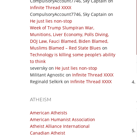
CompulsoryAccount7746, Sky Captain
on
Infinite Thread XXXX
CompulsoryAccount7746, Sky Captain
on
He just lies non-stop
Week of Trump SlumpIran War,
Munitions, Liver Economy, Polls Diving,
DOJ Law, Fauci Blamed, Biden Blamed,
Muslims Blamed – Red State Blues
on
Technology is killing some people’s ability
to think
seversky
on
He just lies non-stop
Militant Agnostic
on
Infinite Thread XXXX
Reginald Selkirk
on
Infinite Thread XXXX
ATHEISM
American Atheists
American Humanist Association
Atheist Alliance International
Canadian Atheist