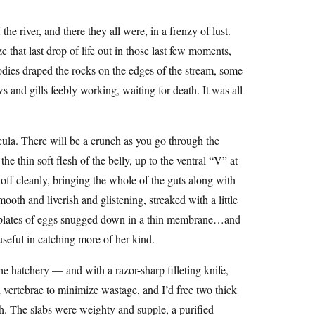
the river, and there they all were, in a frenzy of lust.
 that last drop of life out in those last few moments,
 bodies draped the rocks on the edges of the stream, some
s and gills feebly working, waiting for death. It was all
rcula. There will be a crunch as you go through the
the thin soft flesh of the belly, up to the ventral “V” at
off cleanly, bringing the whole of the guts along with
ooth and liverish and glistening, streaked with a little
d plates of eggs snugged down in a thin membrane…and
 useful in catching more of her kind.
e hatchery — and with a razor-sharp filleting knife,
nd vertebrae to minimize wastage, and I’d free two thick
sh. The slabs were weighty and supple, a purified