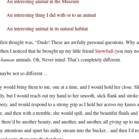
An interesting animal in the Museum
An interesting thing I did with or to an animal
An interesting animal in its natural habitat
irst thought was, “Dude! These are awfully personal questions. Why are 
then I noticed that he brought up my little friend
Snowball
(you may not 
-human
animals. Oh. Never mind. That’s completely different.
maybe not so different…
 would bring them to me, one at a time, and I would hold her close. Sh
ly, but I would reach out my hand to her smooth, slick flank and strok
pery, and would respond to a strong grip as I held her across my knees a
e, and then with a tremble, she would spill, and the beautiful fluids a
 there’d be another beauty, and another, and another, all giving up to m
y attentions and spurt his milky stream into the bucket…and then I’d re
, and carry them into the hatchery.