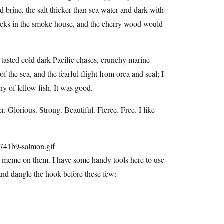
ld brine, the salt thicker than sea water and dark with
 racks in the smoke house, and the cherry wood would
asted cold dark Pacific chases, crunchy marine
f the sea, and the fearful flight from orca and seal; I
ny of fellow fish. It was good.
r. Glorious. Strong. Beautiful. Fierce. Free. I like
is meme on them. I have some handy tools here to use
and dangle the hook before these few: