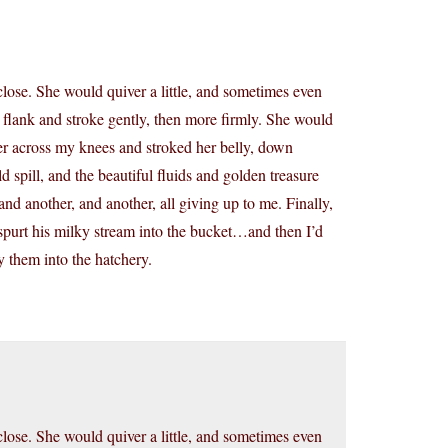
lose. She would quiver a little, and sometimes even
 flank and stroke gently, then more firmly. She would
her across my knees and stroked her belly, down
d spill, and the beautiful fluids and golden treasure
nd another, and another, all giving up to me. Finally,
spurt his milky stream into the bucket…and then I’d
y them into the hatchery.
lose. She would quiver a little, and sometimes even