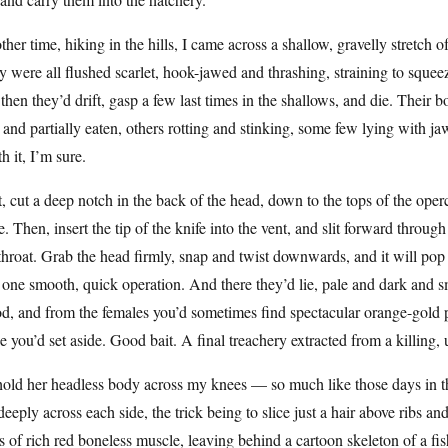
her time, hiking in the hills, I came across a shallow, gravelly stretch of 
 were all flushed scarlet, hook-jawed and thrashing, straining to squeeze
then they’d drift, gasp a few last times in the shallows, and die. Their
 and partially eaten, others rotting and stinking, some few lying with jaw
h it, I’m sure.
t, cut a deep notch in the back of the head, down to the tops of the ope
. Then, insert the tip of the knife into the vent, and slit forward through 
throat. Grab the head firmly, snap and twist downwards, and it will pop 
n one smooth, quick operation. And there they’d lie, pale and dark and sm
od, and from the females you’d sometimes find spectacular orange-gol
e you’d set aside. Good bait. A final treachery extracted from a killing,
hold her headless body across my knees — so much like those days in th
deeply across each side, the trick being to slice just a hair above ribs a
s of rich red boneless muscle, leaving behind a cartoon skeleton of a fi