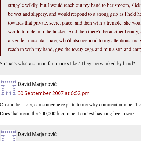
struggle wildly, but I would reach out my hand to her smooth, slick
be wet and slippery, and would respond to a strong grip as I held 
towards that private, secret place, and then with a tremble, she woul
would tumble into the bucket. And then there’d be another beauty, a
a slender, muscular male, who’d also respond to my attentions and 
reach in with my hand, give the lovely eggs and milt a stir, and carr
So that’s what a salmon farm looks like? They are wanked by hand?
David Marjanović
30 September 2007 at 6:52 pm
On another note, can someone explain to me why comment number 1 on 
Does that mean the 500,000th-comment contest has long been over?
David Marjanović