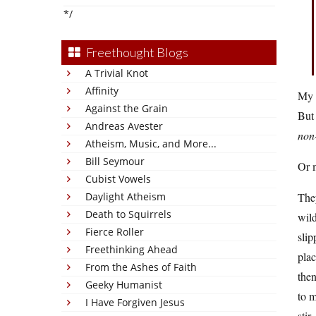
*/
Freethought Blogs
A Trivial Knot
Affinity
My f
Against the Grain
But 
Andreas Avester
non
Atheism, Music, and More...
Bill Seymour
Or 
Cubist Vowels
Daylight Atheism
They
Death to Squirrels
wild
Fierce Roller
slip
Freethinking Ahead
plac
From the Ashes of Faith
then
Geeky Humanist
to m
I Have Forgiven Jesus
stir