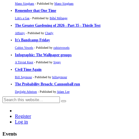
Mano Singham
- Published by
Mano Singham
Remember that One Time
Life's a Gas
- Published by
Bébé Mélange
The Greater Gardening of 2026 - Part 35 - Thistle Test
Affinity
- Published by
Charly
It's Bandcamp Friday
Cubist Vowels
- Published by
cubistvowels
Infographic: The Wallpaper groups
A Trivial Knot
- Published by
Siggy
Civil Time Again
Bill Seymour
- Published by
billseymour
The Probability Broach: Cannonball run
Daylight Atheism
- Published by
Adam Lee
Register
Log in
Events