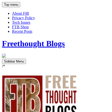
Top menu
About FtB
Privacy Policy
Tech Issues
FTB Shop
Recent Posts
Freethought Blogs
Sidebar Menu
/*