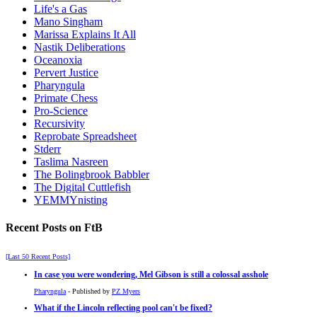
Life's a Gas
Mano Singham
Marissa Explains It All
Nastik Deliberations
Oceanoxia
Pervert Justice
Pharyngula
Primate Chess
Pro-Science
Recursivity
Reprobate Spreadsheet
Stderr
Taslima Nasreen
The Bolingbrook Babbler
The Digital Cuttlefish
YEMMYnisting
Recent Posts on FtB
[Last 50 Recent Posts]
In case you were wondering, Mel Gibson is still a colossal asshole
Pharyngula
- Published by
PZ Myers
What if the Lincoln reflecting pool can't be fixed?