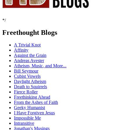
*/
Freethought Blogs
A Trivial Knot
Affinity
Against the Grain
Andreas Avester
Atheism, Music, and More...
Bill Seymour
Cubist Vowels
Daylight Atheism
Death to Squirrels
Fierce Roller
Freethinking Ahead
From the Ashes of Faith
Geeky Humanist
I Have Forgiven Jesus
Impossible Me
Intransitive
Jonathan's Musings