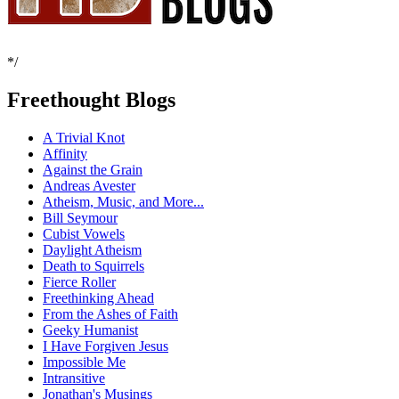
*/
Freethought Blogs
A Trivial Knot
Affinity
Against the Grain
Andreas Avester
Atheism, Music, and More...
Bill Seymour
Cubist Vowels
Daylight Atheism
Death to Squirrels
Fierce Roller
Freethinking Ahead
From the Ashes of Faith
Geeky Humanist
I Have Forgiven Jesus
Impossible Me
Intransitive
Jonathan's Musings