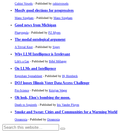
Cubist Vowels
- Published by
cubistvowels
Mostly good elections for progressives
Mano Singham
- Published by
Mano Singham
Good news from Michigan
Pharyngula
- Published by
PZ Myers
The modal ontological argument
A Trivial Knot
- Published by
Siggy
Why LLM Intelligence is Irrelevant
Life's a Gas
- Published by
Bébé Mélange
On LLMs and Intelligence
Reprobate Spreadsheet
- Published by
Hj Hornbeck
DOJ looses Illinois Voter Data Access Challenge
Pro-Science
- Published by
Kristjan Wager
Oh look, Elon's bombing the moon.
Death to Squirrels
- Published by
Iris Vander Pluym
Smoke and Sweat: Cities and Communities for a Warming World
Oceanoxia
- Published by
Oceanoxia