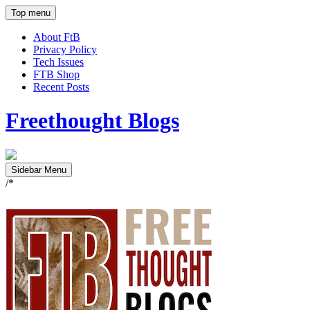
Top menu
About FtB
Privacy Policy
Tech Issues
FTB Shop
Recent Posts
Freethought Blogs
Sidebar Menu
/*