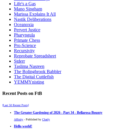
Life's a Gas
Mano Singham
Marissa Explains It All
Nastik Deliberations
Oceanoxia
Pervert Justice
Pharyngula
Primate Chess
Pro-Science
Recursivity
Reprobate Spreadsheet
Stderr
Taslima Nasreen
The Bolingbrook Babbler
The Digital Cuttlefish
YEMMYnisting
Recent Posts on FtB
[Last 50 Recent Posts]
The Greater Gardening of 2026 - Part 34 - Bellarosa Bounty
Affinity
- Published by
Charly
Hello world!