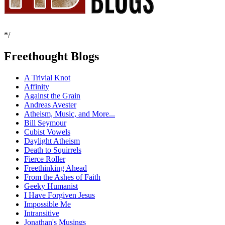
*/
Freethought Blogs
A Trivial Knot
Affinity
Against the Grain
Andreas Avester
Atheism, Music, and More...
Bill Seymour
Cubist Vowels
Daylight Atheism
Death to Squirrels
Fierce Roller
Freethinking Ahead
From the Ashes of Faith
Geeky Humanist
I Have Forgiven Jesus
Impossible Me
Intransitive
Jonathan's Musings