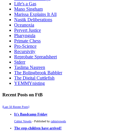
Life's a Gas
Mano Singham
Marissa Explains It All
Nastik Deliberations
Oceanoxia
Pervert Justice
Pharyngula
Primate Chess
Pro-Science
Recursivity
Reprobate Spreadsheet
Stderr
Taslima Nasreen
The Bolingbrook Babbler
The Digital Cuttlefish
YEMMYnisting
Recent Posts on FtB
[Last 50 Recent Posts]
It's Bandcamp Friday
Cubist Vowels
- Published by
cubistvowels
The step-children have arrived!