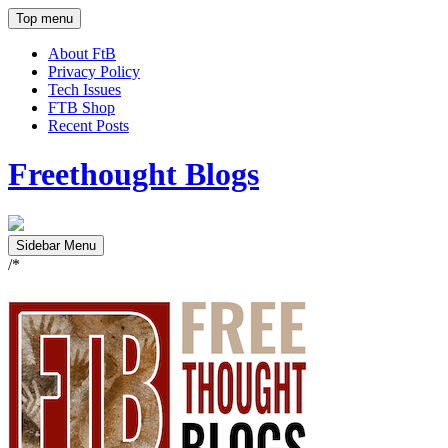
Top menu
About FtB
Privacy Policy
Tech Issues
FTB Shop
Recent Posts
Freethought Blogs
Sidebar Menu
/*