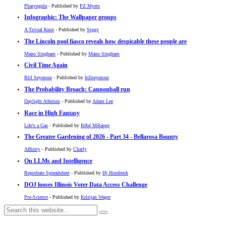
Pharyngula
- Published by
PZ Myers
Infographic: The Wallpaper groups
A Trivial Knot
- Published by
Siggy
The Lincoln pool fiasco reveals how despicable these people are
Mano Singham
- Published by
Mano Singham
Civil Time Again
Bill Seymour
- Published by
billseymour
The Probability Broach: Cannonball run
Daylight Atheism
- Published by
Adam Lee
Race in High Fantasy
Life's a Gas
- Published by
Bébé Mélange
The Greater Gardening of 2026 - Part 34 - Bellarosa Bounty
Affinity
- Published by
Charly
On LLMs and Intelligence
Reprobate Spreadsheet
- Published by
Hj Hornbeck
DOJ looses Illinois Voter Data Access Challenge
Pro-Science
- Published by
Kristjan Wager