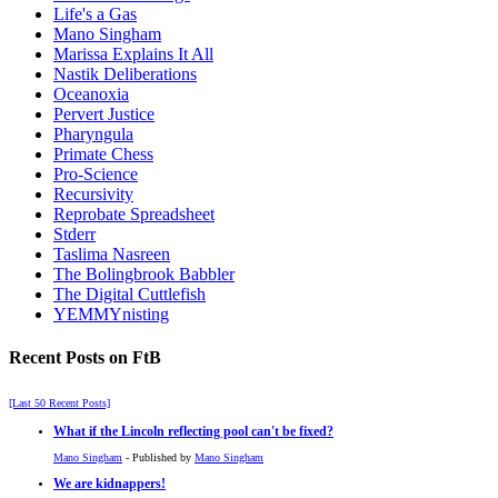
Life's a Gas
Mano Singham
Marissa Explains It All
Nastik Deliberations
Oceanoxia
Pervert Justice
Pharyngula
Primate Chess
Pro-Science
Recursivity
Reprobate Spreadsheet
Stderr
Taslima Nasreen
The Bolingbrook Babbler
The Digital Cuttlefish
YEMMYnisting
Recent Posts on FtB
[Last 50 Recent Posts]
What if the Lincoln reflecting pool can't be fixed?
Mano Singham
- Published by
Mano Singham
We are kidnappers!