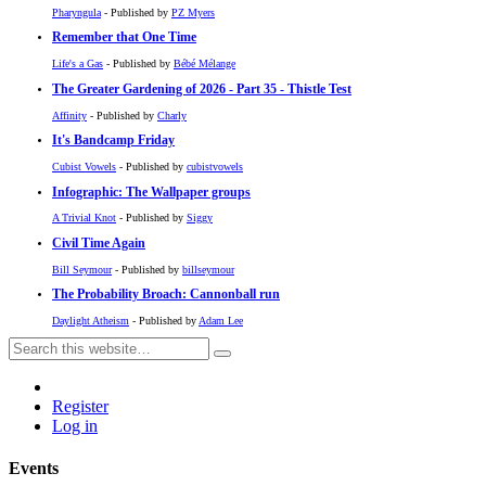
Pharyngula
- Published by
PZ Myers
Remember that One Time
Life's a Gas
- Published by
Bébé Mélange
The Greater Gardening of 2026 - Part 35 - Thistle Test
Affinity
- Published by
Charly
It's Bandcamp Friday
Cubist Vowels
- Published by
cubistvowels
Infographic: The Wallpaper groups
A Trivial Knot
- Published by
Siggy
Civil Time Again
Bill Seymour
- Published by
billseymour
The Probability Broach: Cannonball run
Daylight Atheism
- Published by
Adam Lee
Register
Log in
Events