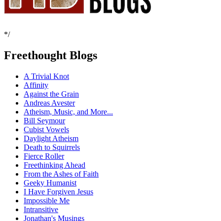
*/
Freethought Blogs
A Trivial Knot
Affinity
Against the Grain
Andreas Avester
Atheism, Music, and More...
Bill Seymour
Cubist Vowels
Daylight Atheism
Death to Squirrels
Fierce Roller
Freethinking Ahead
From the Ashes of Faith
Geeky Humanist
I Have Forgiven Jesus
Impossible Me
Intransitive
Jonathan's Musings