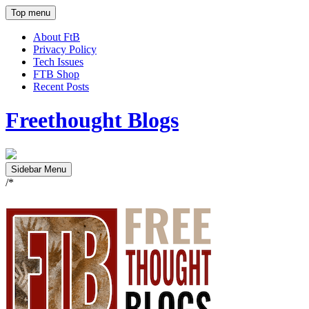
Top menu
About FtB
Privacy Policy
Tech Issues
FTB Shop
Recent Posts
Freethought Blogs
Sidebar Menu
/*