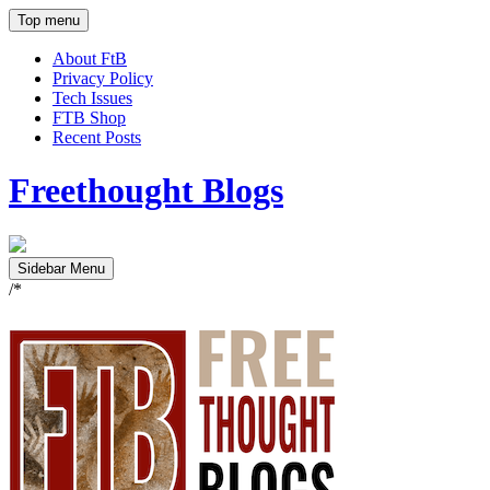
Top menu
About FtB
Privacy Policy
Tech Issues
FTB Shop
Recent Posts
Freethought Blogs
Sidebar Menu
/*