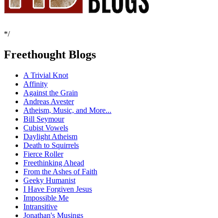
*/
Freethought Blogs
A Trivial Knot
Affinity
Against the Grain
Andreas Avester
Atheism, Music, and More...
Bill Seymour
Cubist Vowels
Daylight Atheism
Death to Squirrels
Fierce Roller
Freethinking Ahead
From the Ashes of Faith
Geeky Humanist
I Have Forgiven Jesus
Impossible Me
Intransitive
Jonathan's Musings