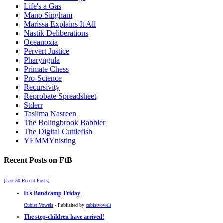
Life's a Gas
Mano Singham
Marissa Explains It All
Nastik Deliberations
Oceanoxia
Pervert Justice
Pharyngula
Primate Chess
Pro-Science
Recursivity
Reprobate Spreadsheet
Stderr
Taslima Nasreen
The Bolingbrook Babbler
The Digital Cuttlefish
YEMMYnisting
Recent Posts on FtB
[Last 50 Recent Posts]
It's Bandcamp Friday
Cubist Vowels
- Published by
cubistvowels
The step-children have arrived!