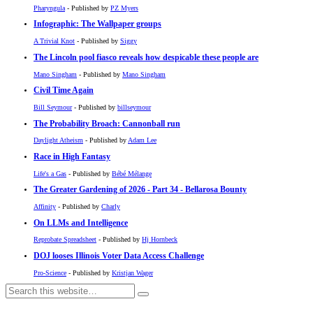
Pharyngula
- Published by
PZ Myers
Infographic: The Wallpaper groups
A Trivial Knot
- Published by
Siggy
The Lincoln pool fiasco reveals how despicable these people are
Mano Singham
- Published by
Mano Singham
Civil Time Again
Bill Seymour
- Published by
billseymour
The Probability Broach: Cannonball run
Daylight Atheism
- Published by
Adam Lee
Race in High Fantasy
Life's a Gas
- Published by
Bébé Mélange
The Greater Gardening of 2026 - Part 34 - Bellarosa Bounty
Affinity
- Published by
Charly
On LLMs and Intelligence
Reprobate Spreadsheet
- Published by
Hj Hornbeck
DOJ looses Illinois Voter Data Access Challenge
Pro-Science
- Published by
Kristjan Wager