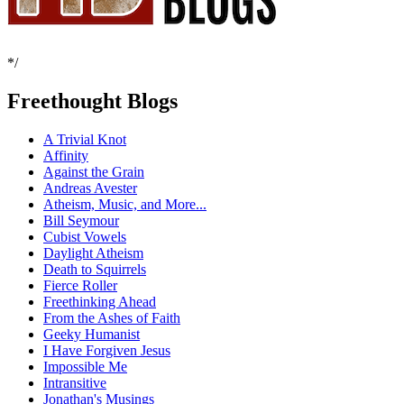
*/
Freethought Blogs
A Trivial Knot
Affinity
Against the Grain
Andreas Avester
Atheism, Music, and More...
Bill Seymour
Cubist Vowels
Daylight Atheism
Death to Squirrels
Fierce Roller
Freethinking Ahead
From the Ashes of Faith
Geeky Humanist
I Have Forgiven Jesus
Impossible Me
Intransitive
Jonathan's Musings