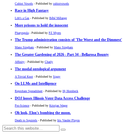
Cubist Vowels
- Published by
cubistvowels
Race in High Fantasy
Life's a Gas
- Published by
Bébé Mélange
More prisons to hold the innocent
Pharyngula
- Published by
PZ Myers
The Trump administration consists of 'The Worst and the Dimmest'
Mano Singham
- Published by
Mano Singham
The Greater Gardening of 2026 - Part 34 - Bellarosa Bounty
Affinity
- Published by
Charly
The modal ontological argument
A Trivial Knot
- Published by
Siggy
On LLMs and Intelligence
Reprobate Spreadsheet
- Published by
Hj Hornbeck
DOJ looses Illinois Voter Data Access Challenge
Pro-Science
- Published by
Kristjan Wager
Oh look, Elon's bombing the moon.
Death to Squirrels
- Published by
Iris Vander Pluym