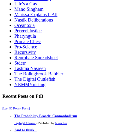
Life's a Gas
Mano Singham
Marissa Explains It All
Nastik Deliberations
Oceanoxia
Pervert Justice
Pharyngula
Primate Chess
Pro-Science
Recursivity
Reprobate Spreadsheet
Stderr
Taslima Nasreen
The Bolingbrook Babbler
The Digital Cuttlefish
YEMMYnisting
Recent Posts on FtB
[Last 50 Recent Posts]
The Probability Broach: Cannonball run
Daylight Atheism
- Published by
Adam Lee
And to think...