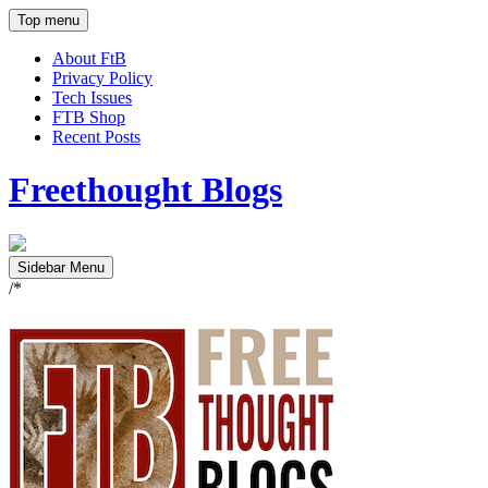
Top menu
About FtB
Privacy Policy
Tech Issues
FTB Shop
Recent Posts
Freethought Blogs
Sidebar Menu
/*