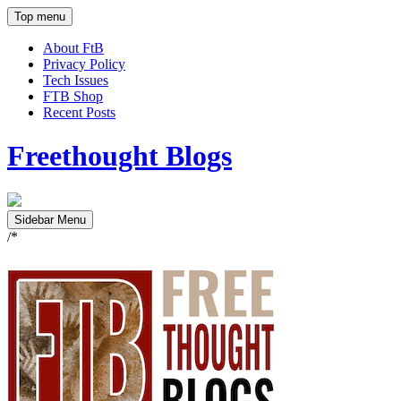
Top menu
About FtB
Privacy Policy
Tech Issues
FTB Shop
Recent Posts
Freethought Blogs
Sidebar Menu
/*