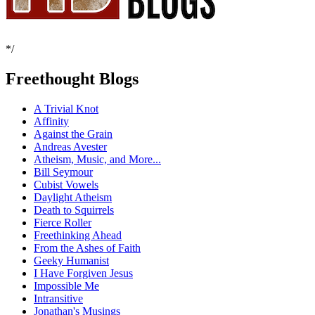
*/
Freethought Blogs
A Trivial Knot
Affinity
Against the Grain
Andreas Avester
Atheism, Music, and More...
Bill Seymour
Cubist Vowels
Daylight Atheism
Death to Squirrels
Fierce Roller
Freethinking Ahead
From the Ashes of Faith
Geeky Humanist
I Have Forgiven Jesus
Impossible Me
Intransitive
Jonathan's Musings