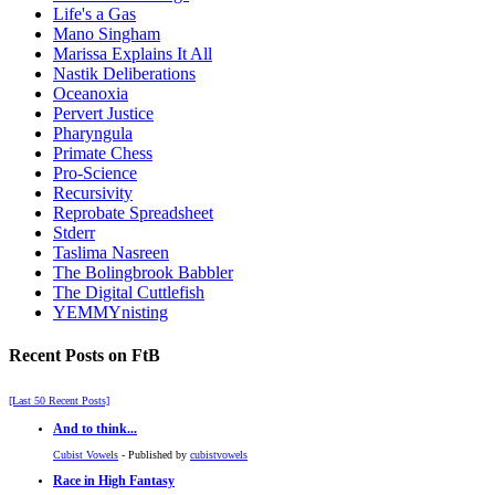
Life's a Gas
Mano Singham
Marissa Explains It All
Nastik Deliberations
Oceanoxia
Pervert Justice
Pharyngula
Primate Chess
Pro-Science
Recursivity
Reprobate Spreadsheet
Stderr
Taslima Nasreen
The Bolingbrook Babbler
The Digital Cuttlefish
YEMMYnisting
Recent Posts on FtB
[Last 50 Recent Posts]
And to think...
Cubist Vowels
- Published by
cubistvowels
Race in High Fantasy