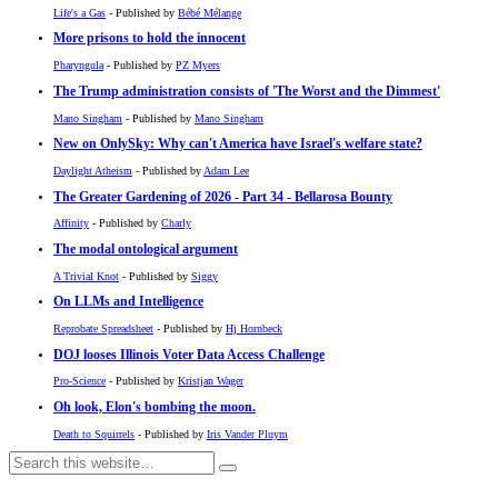
Life's a Gas
- Published by
Bébé Mélange
More prisons to hold the innocent
Pharyngula
- Published by
PZ Myers
The Trump administration consists of 'The Worst and the Dimmest'
Mano Singham
- Published by
Mano Singham
New on OnlySky: Why can't America have Israel's welfare state?
Daylight Atheism
- Published by
Adam Lee
The Greater Gardening of 2026 - Part 34 - Bellarosa Bounty
Affinity
- Published by
Charly
The modal ontological argument
A Trivial Knot
- Published by
Siggy
On LLMs and Intelligence
Reprobate Spreadsheet
- Published by
Hj Hornbeck
DOJ looses Illinois Voter Data Access Challenge
Pro-Science
- Published by
Kristjan Wager
Oh look, Elon's bombing the moon.
Death to Squirrels
- Published by
Iris Vander Pluym