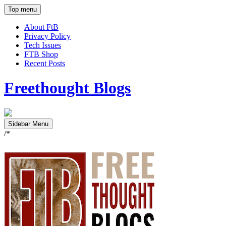
Top menu
About FtB
Privacy Policy
Tech Issues
FTB Shop
Recent Posts
Freethought Blogs
Sidebar Menu
/*