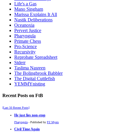
Life's a Gas
Mano Singham
Marissa Explains It All
Nastik Deliberations
Oceanoxia
Pervert Justice
Pharyngula
Primate Chess
Pro-Science
Recursivity
Reprobate Spreadsheet
Stderr
Taslima Nasreen
The Bolingbrook Babbler
The Digital Cuttlefish
YEMMYnisting
Recent Posts on FtB
[Last 50 Recent Posts]
He just lies non-stop
Pharyngula
- Published by
PZ Myers
Civil Time Again