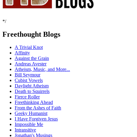
*/
Freethought Blogs
A Trivial Knot
Affinity
Against the Grain
Andreas Avester
Atheism, Music, and More...
Bill Seymour
Cubist Vowels
Daylight Atheism
Death to Squirrels
Fierce Roller
Freethinking Ahead
From the Ashes of Faith
Geeky Humanist
I Have Forgiven Jesus
Impossible Me
Intransitive
Jonathan's Musings