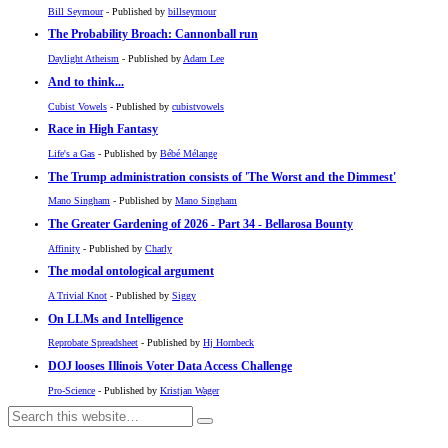
Bill Seymour
- Published by
billseymour
The Probability Broach: Cannonball run
Daylight Atheism
- Published by
Adam Lee
And to think...
Cubist Vowels
- Published by
cubistvowels
Race in High Fantasy
Life's a Gas
- Published by
Bébé Mélange
The Trump administration consists of 'The Worst and the Dimmest'
Mano Singham
- Published by
Mano Singham
The Greater Gardening of 2026 - Part 34 - Bellarosa Bounty
Affinity
- Published by
Charly
The modal ontological argument
A Trivial Knot
- Published by
Siggy
On LLMs and Intelligence
Reprobate Spreadsheet
- Published by
Hj Hornbeck
DOJ looses Illinois Voter Data Access Challenge
Pro-Science
- Published by
Kristjan Wager